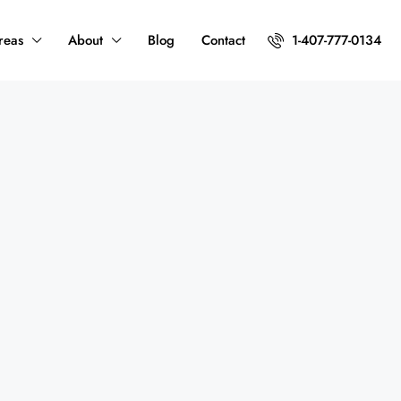
reas
About
Blog
Contact
1-407-777-0134