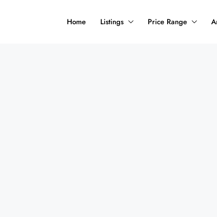
Home
Listings
Price Range
A