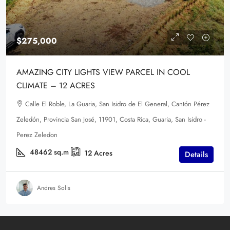
$275,000
AMAZING CITY LIGHTS VIEW PARCEL IN COOL
CLIMATE – 12 ACRES
Calle El Roble, La Guaria, San Isidro de El General, Cantón Pérez
Zeledón, Provincia San José, 11901, Costa Rica, Guaria, San Isidro -
Perez Zeledon
48462
sq.m
12
Acres
Details
Andres Solis