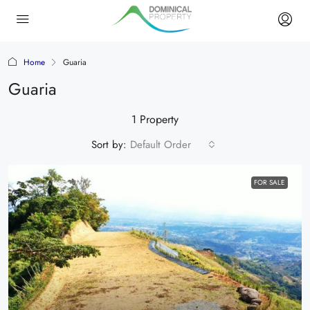
Home
Guaria
Guaria
1 Property
Sort by:
Default Order
FOR SALE