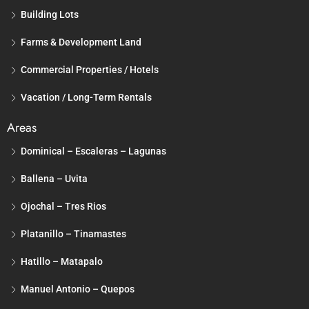
Building Lots
Farms & Development Land
Commercial Properties / Hotels
Vacation / Long-Term Rentals
Areas
Dominical – Escaleras – Lagunas
Ballena – Uvita
Ojochal – Tres Rios
Platanillo – Tinamastes
Hatillo – Matapalo
Manuel Antonio – Quepos