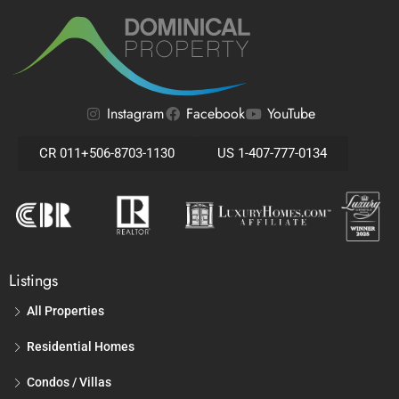
Instagram
Facebook
YouTube
CR 011+506-8703-1130
US 1-407-777-0134
Listings
All Properties
Residential Homes
Condos / Villas