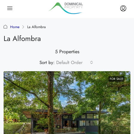
Home
La Alfombra
La Alfombra
5 Properties
Sort by:
Default Order
FOR SALE