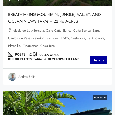
BREATHTAKING MOUNTAIN, JUNGLE, VALLEY, AND
OCEAN VIEWS FARM – 22.46 ACRES
Iglesia de La Alfombra, Calle Caña Blanca, Caña Blanca, Barú,
Cantón de Pérez Zeledón, San José, 11909, Costa Rica, La Alfombra,
Platanillo - Tinamastes, Costa Rica
90878
m2
22.46
acres
BUILDING LOTS, FARMS & DEVELOPMENT LAND
Details
Andres Solis
FOR SALE