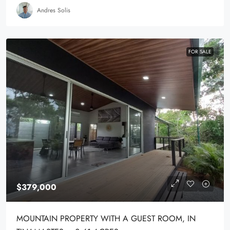
Andres Solis
FOR SALE
$379,000
MOUNTAIN PROPERTY WITH A GUEST ROOM, IN