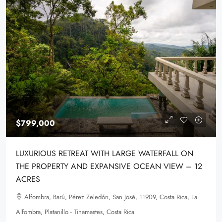
$799,000
LUXURIOUS RETREAT WITH LARGE WATERFALL ON
THE PROPERTY AND EXPANSIVE OCEAN VIEW – 12
ACRES
Alfombra, Barú, Pérez Zeledón, San José, 11909, Costa Rica, La
Alfombra, Platanillo - Tinamastes, Costa Rica