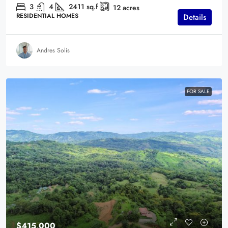
3
4
2411
sq.f
12
acres
RESIDENTIAL HOMES
Details
Andres Solis
FOR SALE
$415,000