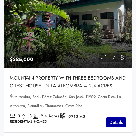
$385,000
MOUNTAIN PROPERTY WITH THREE BEDROOMS AND
GUEST HOUSE, IN LA ALFOMBRA – 2.4 ACRES
Alfombra, Barú, Pérez Zeledón, San José, 11909, Costa Rica, La
Alfombra, Platanillo - Tinamastes, Costa Rica
3
3
2.4
Acres
9712
m2
RESIDENTIAL HOMES
Details