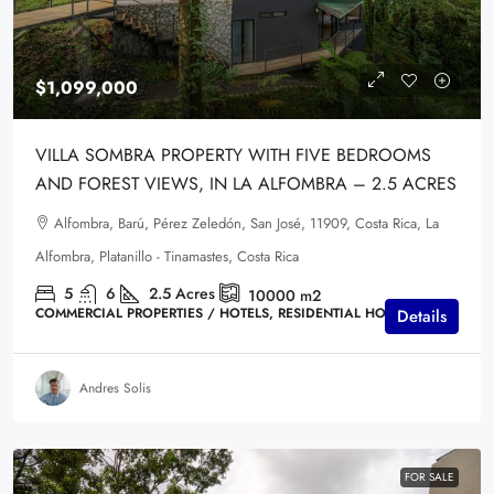
$1,099,000
VILLA SOMBRA PROPERTY WITH FIVE BEDROOMS
AND FOREST VIEWS, IN LA ALFOMBRA – 2.5 ACRES
Alfombra, Barú, Pérez Zeledón, San José, 11909, Costa Rica, La
Alfombra, Platanillo - Tinamastes, Costa Rica
5
6
2.5
Acres
10000
m2
COMMERCIAL PROPERTIES / HOTELS, RESIDENTIAL HOMES
Details
Andres Solis
FOR SALE