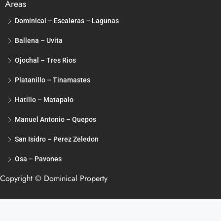
Areas
Dominical – Escaleras – Lagunas
Ballena – Uvita
Ojochal – Tres Rios
Platanillo – Tinamastes
Hatillo – Matapalo
Manuel Antonio – Quepos
San Isidro – Perez Zeledon
Osa – Pavones
Copyright © Dominical Property