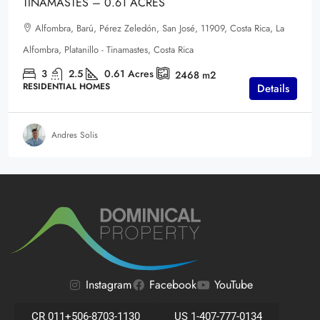
TINAMASTES – 0.61 ACRES
Alfombra, Barú, Pérez Zeledón, San José, 11909, Costa Rica, La
Alfombra, Platanillo - Tinamastes, Costa Rica
3
2.5
0.61
Acres
2468
m2
RESIDENTIAL HOMES
Details
Andres Solis
Instagram
Facebook
YouTube
CR 011+506-8703-1130
US 1-407-777-0134