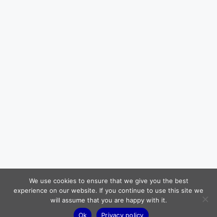
We use cookies to ensure that we give you the best
experience on our website. If you continue to use this site we
will assume that you are happy with it.
Ok
Privacy policy