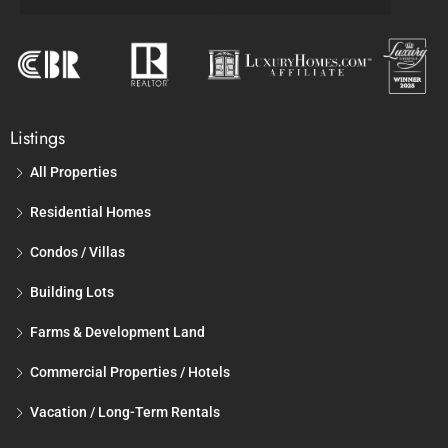
Listings
All Properties
Residential Homes
Condos / Villas
Building Lots
Farms & Development Land
Commercial Properties / Hotels
Vacation / Long-Term Rentals