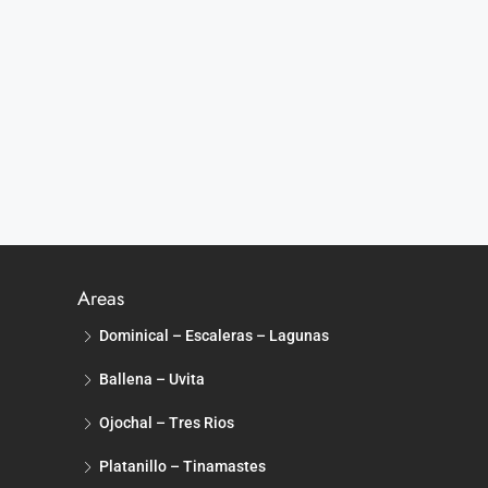
Areas
Dominical – Escaleras – Lagunas
Ballena – Uvita
Ojochal – Tres Rios
Platanillo – Tinamastes