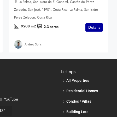
La Palma, San Isidro de El General, Cantón de Pérez
Zeledón, San José, 11901, Costa Rica, La Palma, San Isidro -
Perez Zeledon, Costa Rica
9208
m2
2.3
acres
Details
Andres Solis
Listings
All Properties
Residential Homes
YouTube
Condos / Villas
134
Building Lots