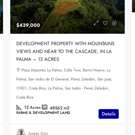
$439,000
DEVELOPMENT PROPERTY WITH MOUNTAINS
VIEWS AND NEAR TO THE CASCADE, IN LA
PALMA – 12 ACRES
Plaza Deportes La Palma, Calle Twis, Barrio Nuevo, La
Palma, San Isidro de El General, Pérez Zeledón, San José,
11901, Costa Rica, La Palma, San Isidro - Perez Zeledon,
Costa Rica
12
Acres
48562
m2
FARMS & DEVELOPMENT LAND
Details
Andres Solis