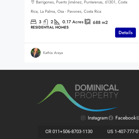
Barrigones, Puerto Jiménez, Puntarenas, 61301, Costa
Rica, La Palma, Osa - Pavones, Costa Rica
3
2
0.17
Acres
688
m2
RESIDENTIAL HOMES
Details
Kathia Araya
Instagram
Facebook
CR 011+506-8703-1130
US 1-407-777-0