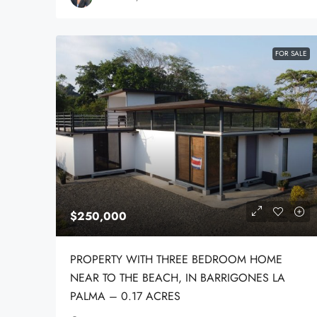
FOR SALE
$250,000
PROPERTY WITH THREE BEDROOM HOME
NEAR TO THE BEACH, IN BARRIGONES LA
PALMA – 0.17 ACRES