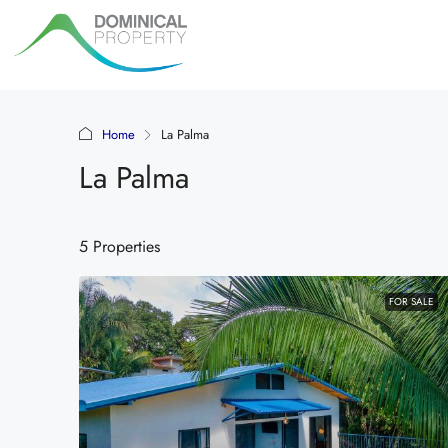
Home
La Palma
La Palma
5 Properties
FOR SALE