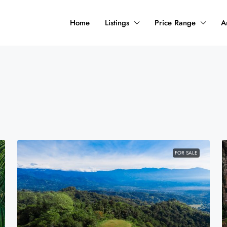
Home
Listings
Price Range
A
FOR SALE