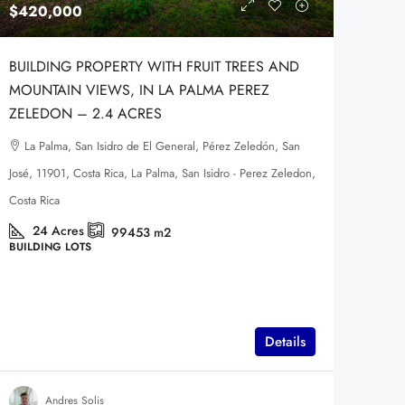
$420,000
BUILDING PROPERTY WITH FRUIT TREES AND
MOUNTAIN VIEWS, IN LA PALMA PEREZ
ZELEDON – 2.4 ACRES
La Palma, San Isidro de El General, Pérez Zeledón, San
José, 11901, Costa Rica, La Palma, San Isidro - Perez Zeledon,
Costa Rica
24
Acres
99453
m2
BUILDING LOTS
Details
Andres Solis