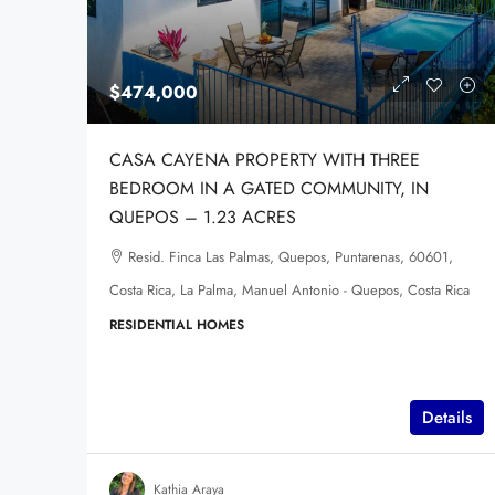
$474,000
CASA CAYENA PROPERTY WITH THREE
BEDROOM IN A GATED COMMUNITY, IN
QUEPOS – 1.23 ACRES
Resid. Finca Las Palmas, Quepos, Puntarenas, 60601,
Costa Rica, La Palma, Manuel Antonio - Quepos, Costa Rica
RESIDENTIAL HOMES
Details
Kathia Araya