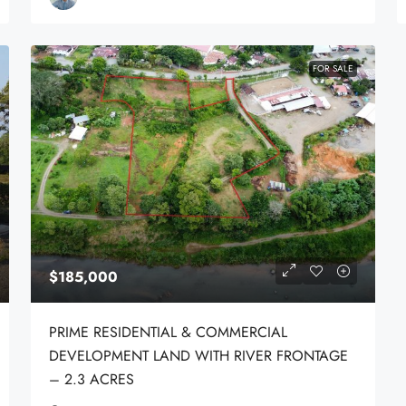
FOR SALE
$185,000
PRIME RESIDENTIAL & COMMERCIAL
DEVELOPMENT LAND WITH RIVER FRONTAGE
– 2.3 ACRES