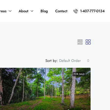
reas
About
Blog
Contact
1-407-777-0134
Sort by:
Default Order
FOR SALE