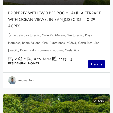
PROPERTY WITH TWO BEDROOM, AND A TERRACE
WITH OCEAN VIEWS, IN SAN JOSECITO – 0.29
ACRES
Escuela San Josecito, Calle Río Morete, San Josecito, Playa
Hermosa, Bahía Ballena, Osa, Puntarenas, 60504, Costa Rica, San
Josecito, Dominical - Escaleras - Lagunas, Costa Rica
2
2
0.29
Acres
1173
m2
RESIDENTIAL HOMES
Details
Andres Solis
FOR SALE