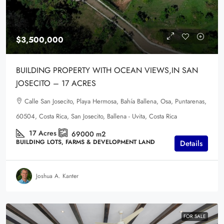
$3,500,000
BUILDING PROPERTY WITH OCEAN VIEWS,IN SAN
JOSECITO – 17 ACRES
Calle San Josecito, Playa Hermosa, Bahía Ballena, Osa, Puntarenas,
60504, Costa Rica, San Josecito, Ballena - Uvita, Costa Rica
17
Acres
69000
m2
BUILDING LOTS, FARMS & DEVELOPMENT LAND
Details
Joshua A. Kanter
FOR SALE