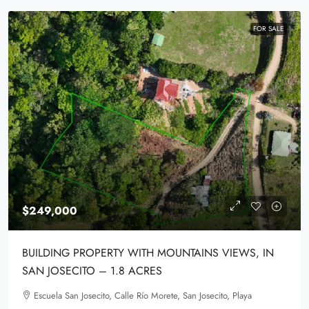
FOR SALE
$249,000
BUILDING PROPERTY WITH MOUNTAINS VIEWS, IN
SAN JOSECITO – 1.8 ACRES
Escuela San Josecito, Calle Río Morete, San Josecito, Playa