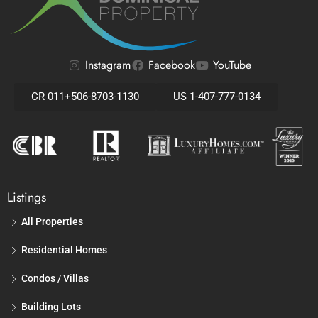
Instagram
Facebook
YouTube
CR 011+506-8703-1130
US 1-407-777-0134
Listings
All Properties
Residential Homes
Condos / Villas
Building Lots