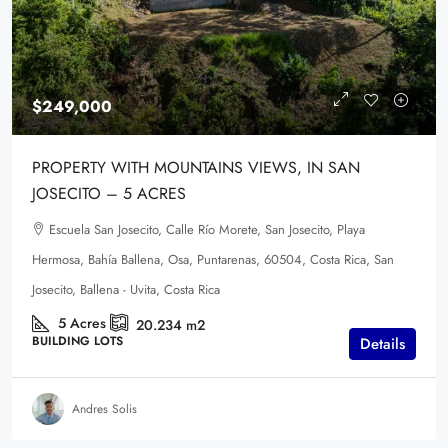
$249,000
PROPERTY WITH MOUNTAINS VIEWS, IN SAN
JOSECITO – 5 ACRES
Escuela San Josecito, Calle Río Morete, San Josecito, Playa
Hermosa, Bahía Ballena, Osa, Puntarenas, 60504, Costa Rica, San
Josecito, Ballena - Uvita, Costa Rica
5
Acres
20.234
m2
BUILDING LOTS
Details
Andres Solis