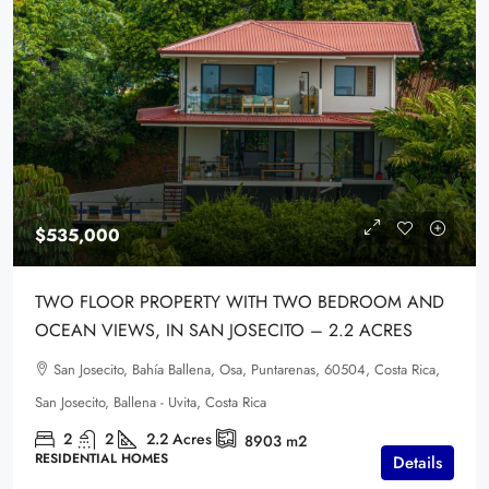
$535,000
TWO FLOOR PROPERTY WITH TWO BEDROOM AND
OCEAN VIEWS, IN SAN JOSECITO – 2.2 ACRES
San Josecito, Bahía Ballena, Osa, Puntarenas, 60504, Costa Rica,
San Josecito, Ballena - Uvita, Costa Rica
2
2
2.2
Acres
8903
m2
RESIDENTIAL HOMES
Details