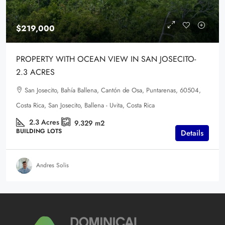
$219,000
PROPERTY WITH OCEAN VIEW IN SAN JOSECITO-
2.3 ACRES
San Josecito, Bahía Ballena, Cantón de Osa, Puntarenas, 60504,
Costa Rica, San Josecito, Ballena - Uvita, Costa Rica
2.3
Acres
9.329
m2
BUILDING LOTS
Details
Andres Solis