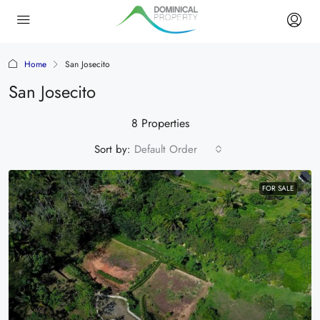
Home
San Josecito
San Josecito
8 Properties
Sort by:
Default Order
FOR SALE