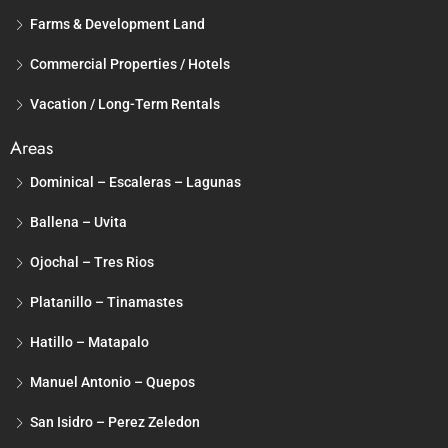
Farms & Development Land
Commercial Properties / Hotels
Vacation / Long-Term Rentals
Areas
Dominical – Escaleras – Lagunas
Ballena – Uvita
Ojochal – Tres Rios
Platanillo – Tinamastes
Hatillo – Matapalo
Manuel Antonio – Quepos
San Isidro – Perez Zeledon