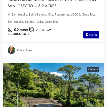
SAN JOSECITO – 5.9 ACRES
San Josecito, Bahía Ballena, Osa, Puntarenas, 60504, Costa Rica,
San Josecito, Ballena - Uvita, Costa Rica
5.9
Acres
23876
m2
BUILDING LOTS
Details
Kathia Araya
FOR SALE