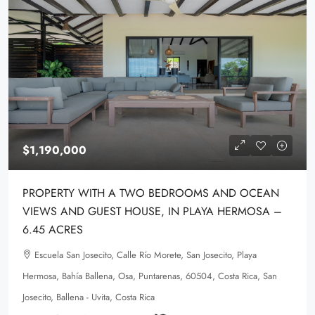
$1,190,000
PROPERTY WITH A TWO BEDROOMS AND OCEAN
VIEWS AND GUEST HOUSE, IN PLAYA HERMOSA –
6.45 ACRES
Escuela San Josecito, Calle Río Morete, San Josecito, Playa
Hermosa, Bahía Ballena, Osa, Puntarenas, 60504, Costa Rica, San
Josecito, Ballena - Uvita, Costa Rica