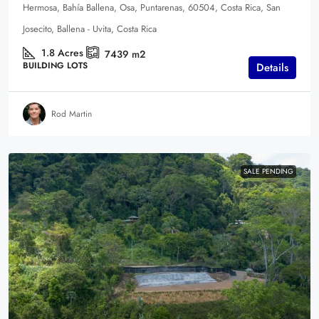
Hermosa, Bahía Ballena, Osa, Puntarenas, 60504, Costa Rica, San
Josecito, Ballena - Uvita, Costa Rica
1.8
Acres
7439
m2
BUILDING LOTS
Details
Rod Martin
SALE PENDING