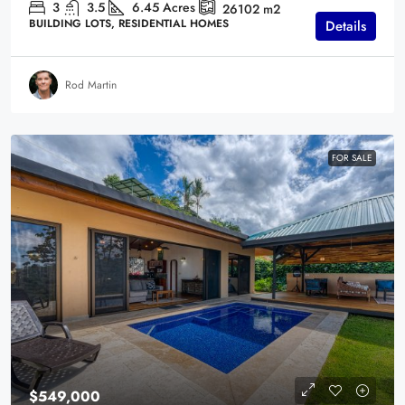
3
3.5
6.45
Acres
26102
m2
BUILDING LOTS, RESIDENTIAL HOMES
Details
Rod Martin
FOR SALE
$549,000