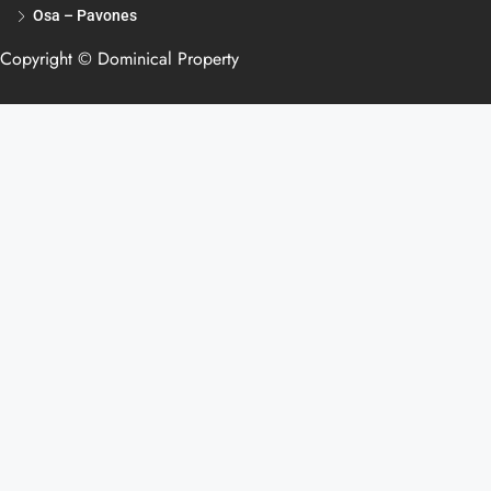
Osa – Pavones
Copyright © Dominical Property