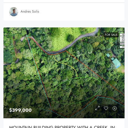
Andres Solis
FOR SALE
$399,000
MOUNTAIN BUILDING PROPERTY WITH A CREEK, IN