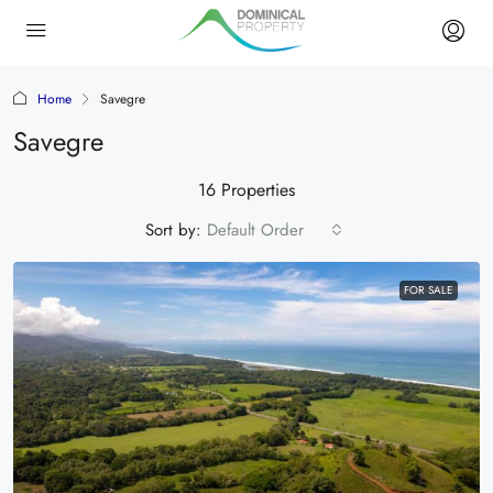
Home
Savegre
Savegre
16 Properties
Sort by:
Default Order
FOR SALE