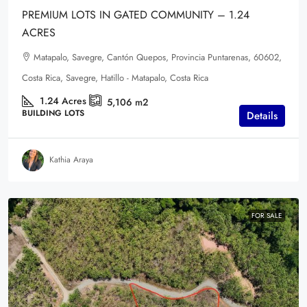
PREMIUM LOTS IN GATED COMMUNITY – 1.24
ACRES
Matapalo, Savegre, Cantón Quepos, Provincia Puntarenas, 60602,
Costa Rica, Savegre, Hatillo - Matapalo, Costa Rica
1.24
Acres
5,106
m2
BUILDING LOTS
Details
Kathia Araya
FOR SALE