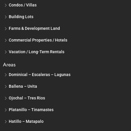
Condos / Villas
Building Lots
Farms & Development Land
Commercial Properties / Hotels
Vacation / Long-Term Rentals
Areas
Dominical – Escaleras – Lagunas
Ballena – Uvita
Ojochal – Tres Rios
Platanillo – Tinamastes
Hatillo – Matapalo