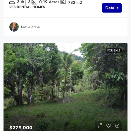
3
3
0.19
Acres
782
m2
RESIDENTIAL HOMES
Details
Kathia Araya
FOR SALE
$279,000