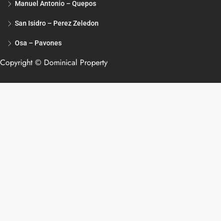
Manuel Antonio – Quepos
San Isidro – Perez Zeledon
Osa – Pavones
Copyright © Dominical Property