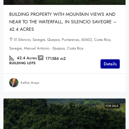
BUILDING PROPERTY WITH MOUNTAIN VIEWS AND
NEAR TO THE WATERFALL, IN SILENCIO SAVEGRE –
42.4 ACRES
El Silencio, Savegre, Quepos, Puntarenas, 60602, Costa Rica,
Savegre, Manuel Antonio - Quepos, Costa Rica
42.4
Acres
171586
m2
BUILDING LOTS
Details
Kathia Araya
FOR SALE