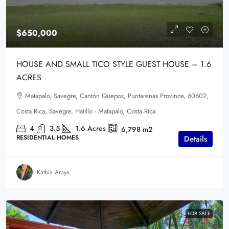
$650,000
HOUSE AND SMALL TICO STYLE GUEST HOUSE – 1.6
ACRES
Matapalo, Savegre, Cantón Quepos, Puntarenas Province, 60602,
Costa Rica, Savegre, Hatillo - Matapalo, Costa Rica
4
3.5
1.6
Acres
6,798
m2
RESIDENTIAL HOMES
Details
Kathia Araya
FOR SALE