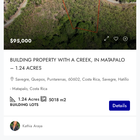
$95,000
BUILDING PROPERTY WITH A CREEK, IN MATAPALO
– 1.24 ACRES
Savegre, Quepos, Puntarenas, 60602, Costa Rica, Savegre, Hatillo
- Matapalo, Costa Rica
1.24
Acres
5018
m2
BUILDING LOTS
Details
Kathia Araya