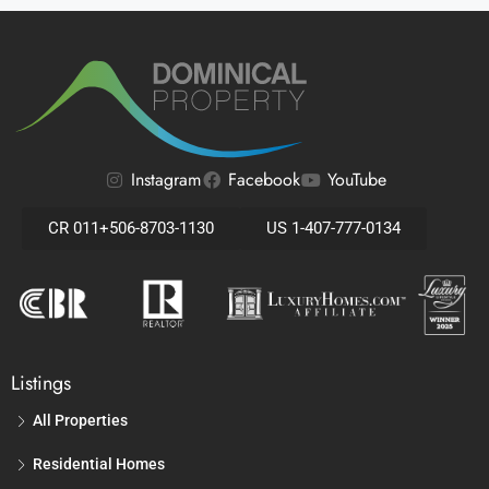
Instagram
Facebook
YouTube
CR 011+506-8703-1130
US 1-407-777-0134
Listings
All Properties
Residential Homes