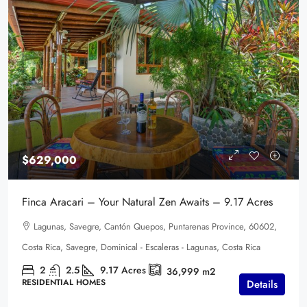
$629,000
Finca Aracari – Your Natural Zen Awaits – 9.17 Acres
Lagunas, Savegre, Cantón Quepos, Puntarenas Province, 60602,
Costa Rica, Savegre, Dominical - Escaleras - Lagunas, Costa Rica
2
2.5
9.17
Acres
36,999
m2
RESIDENTIAL HOMES
Details