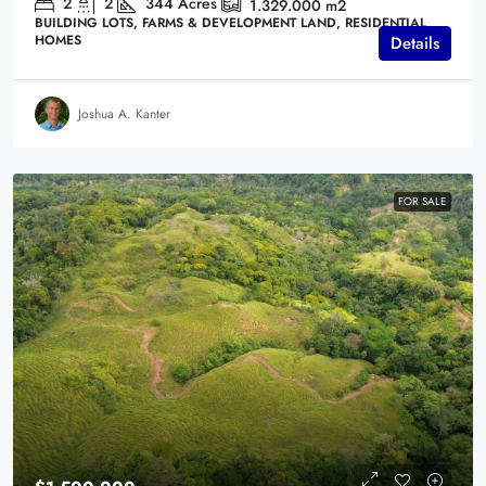
2
2
344
Acres
1.329.000
m2
BUILDING LOTS, FARMS & DEVELOPMENT LAND, RESIDENTIAL
HOMES
Details
Joshua A. Kanter
FOR SALE