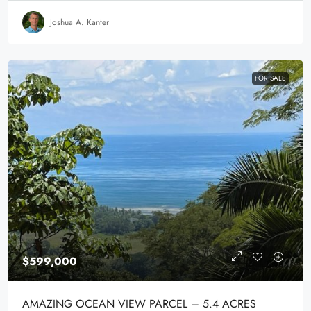
Joshua A. Kanter
FOR SALE
$599,000
AMAZING OCEAN VIEW PARCEL – 5.4 ACRES