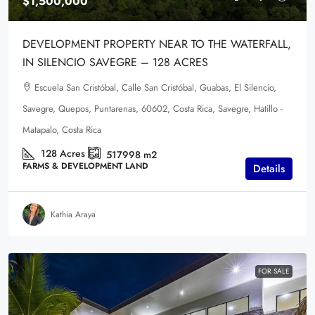
$1,500,000
DEVELOPMENT PROPERTY NEAR TO THE WATERFALL,
IN SILENCIO SAVEGRE – 128 ACRES
Escuela San Cristóbal, Calle San Cristóbal, Guabas, El Silencio,
Savegre, Quepos, Puntarenas, 60602, Costa Rica, Savegre, Hatillo -
Matapalo, Costa Rica
128
Acres
517998
m2
FARMS & DEVELOPMENT LAND
Details
Kathia Araya
FOR SALE