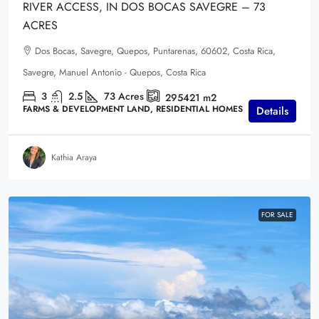
RIVER ACCESS, IN DOS BOCAS SAVEGRE – 73
ACRES
Dos Bocas, Savegre, Quepos, Puntarenas, 60602, Costa Rica,
Savegre, Manuel Antonio - Quepos, Costa Rica
3
2.5
73
Acres
295421
m2
FARMS & DEVELOPMENT LAND, RESIDENTIAL HOMES
Details
Kathia Araya
FOR SALE