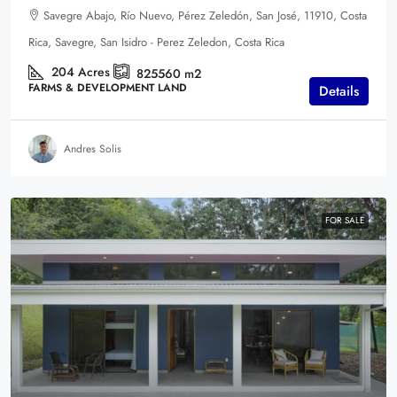
Savegre Abajo, Río Nuevo, Pérez Zeledón, San José, 11910, Costa
Rica, Savegre, San Isidro - Perez Zeledon, Costa Rica
204
Acres
825560
m2
FARMS & DEVELOPMENT LAND
Details
Andres Solis
FOR SALE