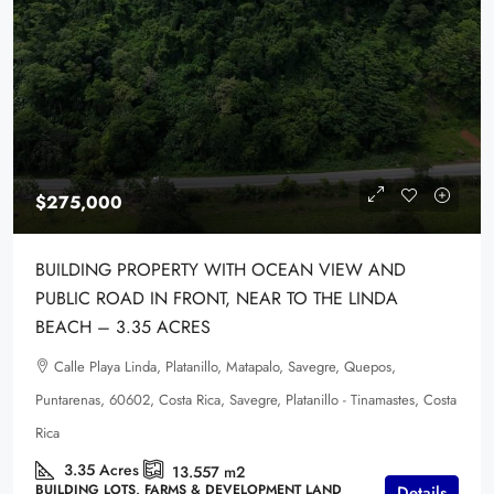
$275,000
BUILDING PROPERTY WITH OCEAN VIEW AND
PUBLIC ROAD IN FRONT, NEAR TO THE LINDA
BEACH – 3.35 ACRES
Calle Playa Linda, Platanillo, Matapalo, Savegre, Quepos,
Puntarenas, 60602, Costa Rica, Savegre, Platanillo - Tinamastes, Costa
Rica
3.35
Acres
13.557
m2
BUILDING LOTS, FARMS & DEVELOPMENT LAND
Details