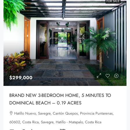
FOR SALE
$299,000
BRAND NEW 3-BEDROOM HOME, 5 MINUTES TO
DOMINICAL BEACH – 0.19 ACRES
Hatillo Nuevo, Savegre, Cantón Quepos, Provincia Puntarenas,
60602, Costa Rica, Savegre, Hatillo - Matapalo, Costa Rica