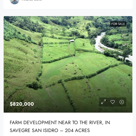
FOR SALE
$820,000
FARM DEVELOPMENT NEAR TO THE RIVER, IN
SAVEGRE SAN ISIDRO – 204 ACRES