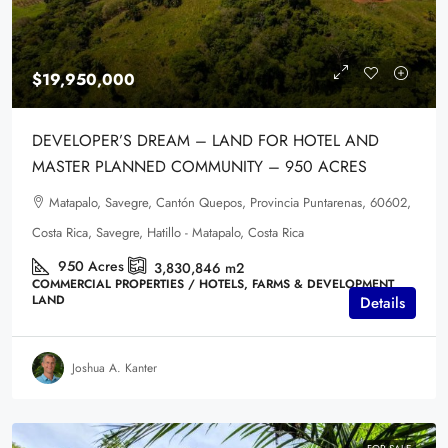
$19,950,000
DEVELOPER’S DREAM – LAND FOR HOTEL AND
MASTER PLANNED COMMUNITY – 950 ACRES
Matapalo, Savegre, Cantón Quepos, Provincia Puntarenas, 60602,
Costa Rica, Savegre, Hatillo - Matapalo, Costa Rica
950
Acres
3,830,846
m2
COMMERCIAL PROPERTIES / HOTELS, FARMS & DEVELOPMENT
LAND
Details
Joshua A. Kanter