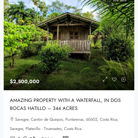
FOR SALE
$2,500,000
AMAZING PROPERTY WITH A WATERFALL, IN DOS
BOCAS HATILLO – 344 ACRES
Savegre, Cantón de Quepos, Puntarenas, 60602, Costa Rica,
Savegre, Platanillo - Tinamastes, Costa Rica