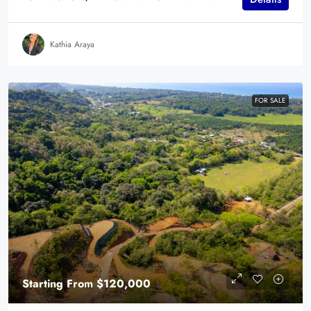
Kathia Araya
FOR SALE
Starting From
$120,000