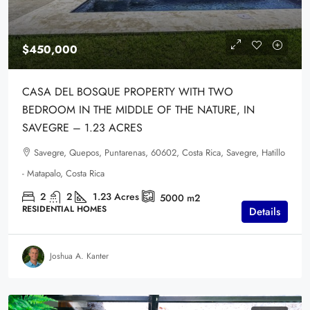
$450,000
CASA DEL BOSQUE PROPERTY WITH TWO
BEDROOM IN THE MIDDLE OF THE NATURE, IN
SAVEGRE – 1.23 ACRES
Savegre, Quepos, Puntarenas, 60602, Costa Rica, Savegre, Hatillo
- Matapalo, Costa Rica
2
2
1.23
Acres
5000
m2
RESIDENTIAL HOMES
Details
Joshua A. Kanter