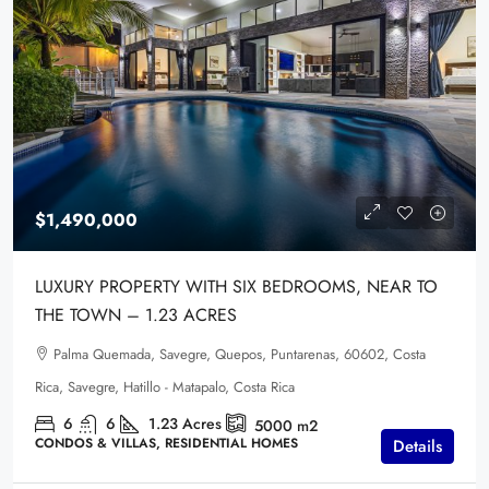
$1,490,000
LUXURY PROPERTY WITH SIX BEDROOMS, NEAR TO
THE TOWN – 1.23 ACRES
Palma Quemada, Savegre, Quepos, Puntarenas, 60602, Costa
Rica, Savegre, Hatillo - Matapalo, Costa Rica
6
6
1.23
Acres
5000
m2
CONDOS & VILLAS, RESIDENTIAL HOMES
Details