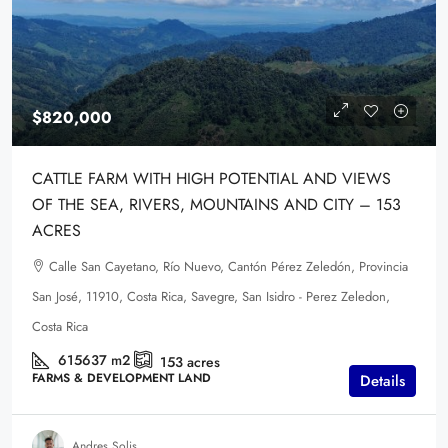
$820,000
CATTLE FARM WITH HIGH POTENTIAL AND VIEWS
OF THE SEA, RIVERS, MOUNTAINS AND CITY – 153
ACRES
Calle San Cayetano, Río Nuevo, Cantón Pérez Zeledón, Provincia
San José, 11910, Costa Rica, Savegre, San Isidro - Perez Zeledon,
Costa Rica
615637
m2
153
acres
FARMS & DEVELOPMENT LAND
Details
Andres Solis