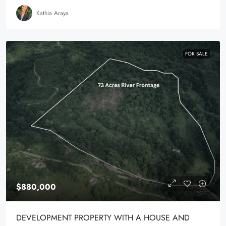
Kathia Araya
FOR SALE
$880,000
DEVELOPMENT PROPERTY WITH A HOUSE AND