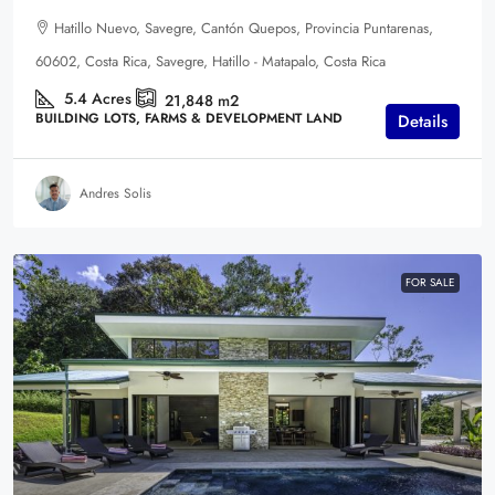
Hatillo Nuevo, Savegre, Cantón Quepos, Provincia Puntarenas,
60602, Costa Rica, Savegre, Hatillo - Matapalo, Costa Rica
5.4
Acres
21,848
m2
BUILDING LOTS, FARMS & DEVELOPMENT LAND
Details
Andres Solis
FOR SALE