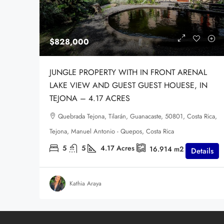
$828,000
JUNGLE PROPERTY WITH IN FRONT ARENAL
LAKE VIEW AND GUEST GUEST HOUESE, IN
TEJONA – 4.17 ACRES
Quebrada Tejona, Tilarán, Guanacaste, 50801, Costa Rica,
Tejona, Manuel Antonio - Quepos, Costa Rica
5
5
4.17
Acres
16.914
m2
Details
Kathia Araya