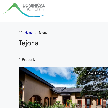
Home
Tejona
Tejona
1 Property
SALE PENDING