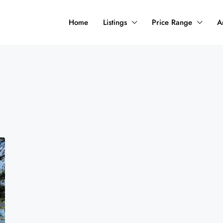
Home
Listings
Price Range
A