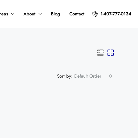
reas
About
Blog
Contact
1-407-777-0134
Sort by:
Default Order