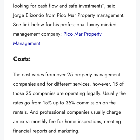
looking for cash flow and safe investments”, said
Jorge Elizondo from Pico Mar Property management.
See link below for his professional luxury minded
management company:
Pico Mar Property
Management
Cost
s:
The cost varies from over 25 property management
companies and for different services, however, 15 of
those 25 companies are operating legally. Usually the
rates go from 15% up to 35% commission on the
rentals. And professional companies usually charge
an extra monthly fee for home inspections, creating
financial reports and marketing.