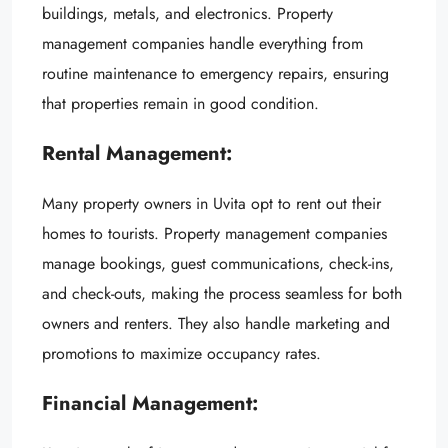
buildings, metals, and electronics. Property
management companies handle everything from
routine maintenance to emergency repairs, ensuring
that properties remain in good condition.
Rental Management:
Many property owners in Uvita opt to rent out their
homes to tourists. Property management companies
manage bookings, guest communications, check-ins,
and check-outs, making the process seamless for both
owners and renters. They also handle marketing and
promotions to maximize occupancy rates.
Financial Management: