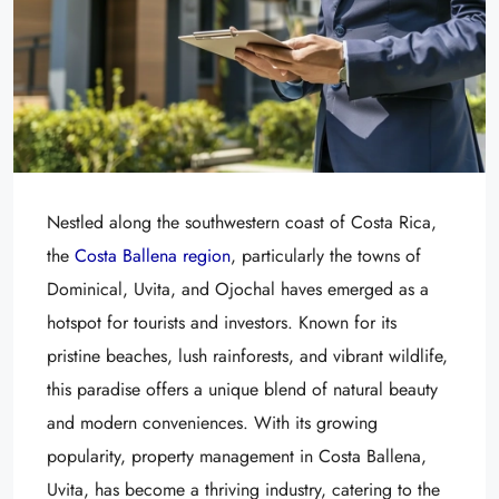
Nestled along the southwestern coast of Costa Rica,
the
Costa Ballena region
, particularly the towns of
Dominical, Uvita, and Ojochal haves emerged as a
hotspot for tourists and investors. Known for its
pristine beaches, lush rainforests, and vibrant wildlife,
this paradise offers a unique blend of natural beauty
and modern conveniences. With its growing
popularity, property management in Costa Ballena,
Uvita, has become a thriving industry, catering to the