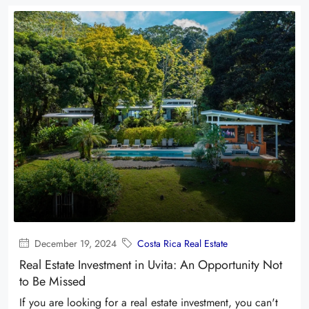
December 19, 2024
Costa Rica Real Estate
Real Estate Investment in Uvita: An Opportunity Not
to Be Missed
If you are looking for a real estate investment, you can't