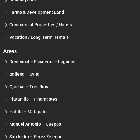
Farms & Development Land
Commercial Properties / Hotels
Vacation / Long-Term Rentals
Areas
Dominical – Escaleras – Lagunas
Ballena – Uvita
Ojochal – Tres Rios
Platanillo – Tinamastes
Hatillo – Matapalo
Manuel Antonio – Quepos
San Isidro – Perez Zeledon