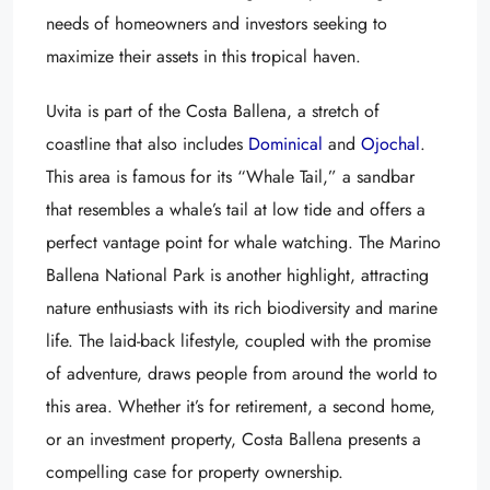
needs of homeowners and investors seeking to
maximize their assets in this tropical haven.
Uvita is part of the Costa Ballena, a stretch of
coastline that also includes
Dominical
and
Ojochal
.
This area is famous for its “Whale Tail,” a sandbar
that resembles a whale’s tail at low tide and offers a
perfect vantage point for whale watching. The Marino
Ballena National Park is another highlight, attracting
nature enthusiasts with its rich biodiversity and marine
life. The laid-back lifestyle, coupled with the promise
of adventure, draws people from around the world to
this area. Whether it’s for retirement, a second home,
or an investment property, Costa Ballena presents a
compelling case for property ownership.