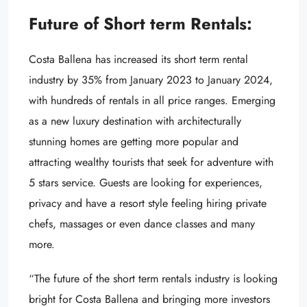
Future of Short term Rentals:
Costa Ballena has increased its short term rental
industry by 35% from January 2023 to January 2024,
with hundreds of rentals in all price ranges. Emerging
as a new luxury destination with architecturally
stunning homes are getting more popular and
attracting wealthy tourists that seek for adventure with
5 stars service. Guests are looking for experiences,
privacy and have a resort style feeling hiring private
chefs, massages or even dance classes and many
more.
“The future of the short term rentals industry is looking
bright for Costa Ballena and bringing more investors