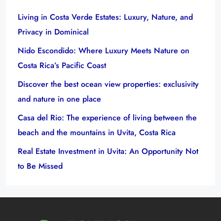
Living in Costa Verde Estates: Luxury, Nature, and
Privacy in Dominical
Nido Escondido: Where Luxury Meets Nature on
Costa Rica’s Pacific Coast
Discover the best ocean view properties: exclusivity
and nature in one place
Casa del Rio: The experience of living between the
beach and the mountains in Uvita, Costa Rica
Real Estate Investment in Uvita: An Opportunity Not
to Be Missed