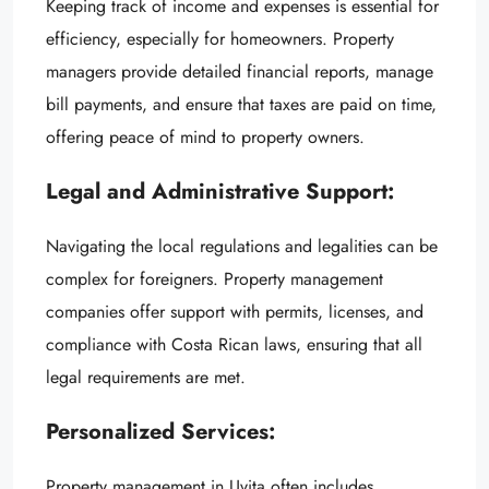
Keeping track of income and expenses is essential for
efficiency, especially for homeowners. Property
managers provide detailed financial reports, manage
bill payments, and ensure that taxes are paid on time,
offering peace of mind to property owners.
Legal and Administrative Support:
Navigating the local regulations and legalities can be
complex for foreigners. Property management
companies offer support with permits, licenses, and
compliance with Costa Rican laws, ensuring that all
legal requirements are met.
Personalized Services:
Property management in Uvita often includes