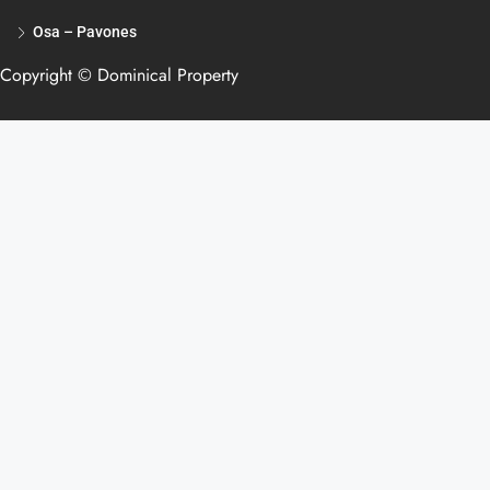
Osa – Pavones
Copyright © Dominical Property