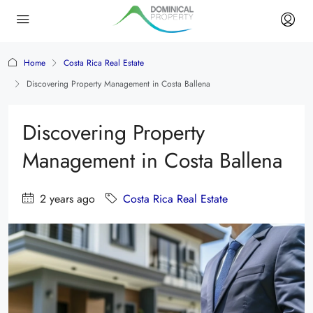
Home
Costa Rica Real Estate
Discovering Property Management in Costa Ballena
Discovering Property
Management in Costa Ballena
2 years ago
Costa Rica Real Estate