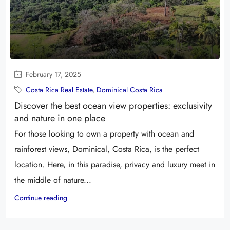
February 17, 2025
Costa Rica Real Estate
,
Dominical Costa Rica
Discover the best ocean view properties: exclusivity
and nature in one place
For those looking to own a property with ocean and
rainforest views, Dominical, Costa Rica, is the perfect
location. Here, in this paradise, privacy and luxury meet in
the middle of nature...
Continue reading