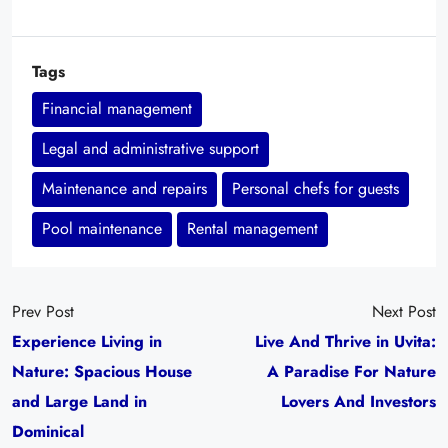
Tags
Financial management
Legal and administrative support
Maintenance and repairs
Personal chefs for guests
Pool maintenance
Rental management
Prev Post
Next Post
Experience Living in
Live And Thrive in Uvita:
Nature: Spacious House
A Paradise For Nature
and Large Land in
Lovers And Investors
Dominical