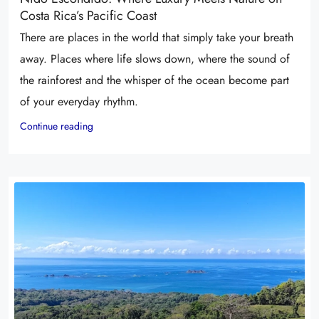
Costa Rica’s Pacific Coast
There are places in the world that simply take your breath
away. Places where life slows down, where the sound of
the rainforest and the whisper of the ocean become part
of your everyday rhythm.
Continue reading