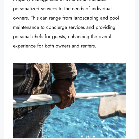
personalized services to the needs of individual
owners. This can range from landscaping and pool
maintenance to concierge services and providing
personal chefs for guests, enhancing the overall
experience for both owners and renters.