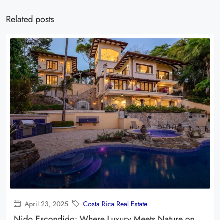
Related posts
April 23, 2025
Costa Rica Real Estate
Nido Escondido: Where Luxury Meets Nature on