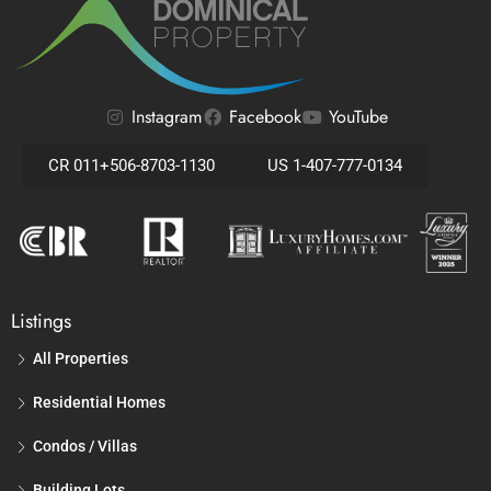
Instagram
Facebook
YouTube
CR 011+506-8703-1130
US 1-407-777-0134
Listings
All Properties
Residential Homes
Condos / Villas
Building Lots