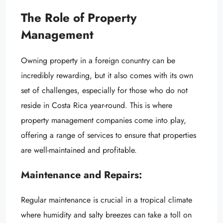
The Role of Property
Management
Owning property in a foreign conuntry can be
incredibly rewarding, but it also comes with its own
set of challenges, especially for those who do not
reside in Costa Rica year-round. This is where
property management companies come into play,
offering a range of services to ensure that properties
are well-maintained and profitable.
Maintenance and Repairs:
Regular maintenance is crucial in a tropical climate
where humidity and salty breezes can take a toll on