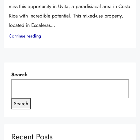
miss this opportunity in Uvita, a paradisiacal area in Costa
Rica with incredible potential. This mixed-use property,
located in Escaleras...
Continue reading
Search
Search
Recent Posts