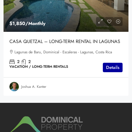
$1,850
/Monthly
CASA QUETZAL – LONG-TERM RENTAL IN LAGUNAS
Lagunas de Baru, Dominical - Escaleras - Lagunas, Costa Rica
2
2
VACATION / LONG-TERM RENTALS
Details
Joshua A. Kanter