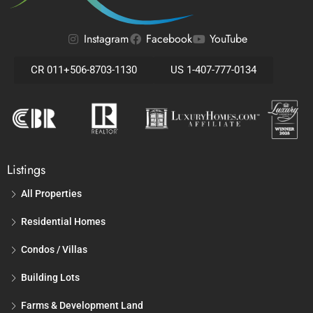
Instagram
Facebook
YouTube
CR 011+506-8703-1130
US 1-407-777-0134
Listings
All Properties
Residential Homes
Condos / Villas
Building Lots
Farms & Development Land