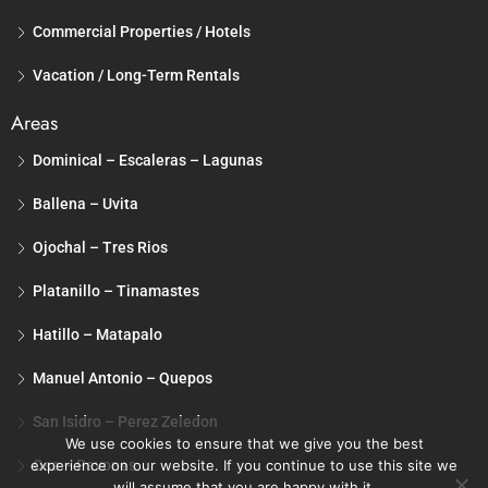
Commercial Properties / Hotels
Vacation / Long-Term Rentals
Areas
Dominical – Escaleras – Lagunas
Ballena – Uvita
Ojochal – Tres Rios
Platanillo – Tinamastes
Hatillo – Matapalo
Manuel Antonio – Quepos
San Isidro – Perez Zeledon
We use cookies to ensure that we give you the best
Osa – Pavones
experience on our website. If you continue to use this site we
will assume that you are happy with it.