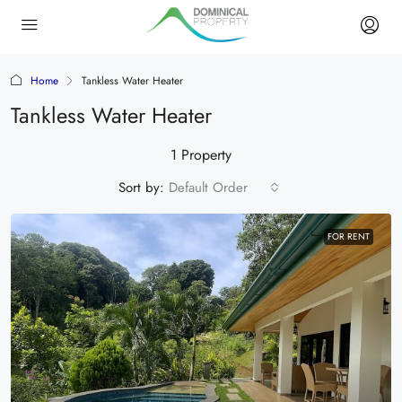
Home
Tankless Water Heater
Tankless Water Heater
1 Property
Sort by:
Default Order
FOR RENT