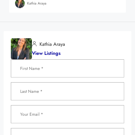
Kathia Araya
Kathia Araya
View Listings