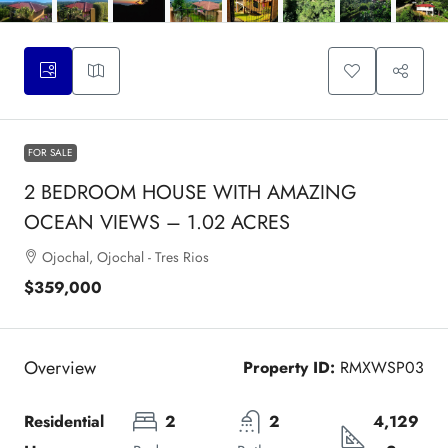
FOR SALE
2 BEDROOM HOUSE WITH AMAZING
OCEAN VIEWS – 1.02 ACRES
Ojochal, Ojochal - Tres Rios
$359,000
Overview
Property ID:
RMXWSP03
Residential 
2
2
4,129 