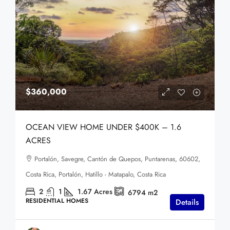
$360,000
OCEAN VIEW HOME UNDER $400K – 1.6
ACRES
Portalón, Savegre, Cantón de Quepos, Puntarenas, 60602,
Costa Rica, Portalón, Hatillo - Matapalo, Costa Rica
2
1
1.67
Acres
6794
m2
RESIDENTIAL HOMES
Details