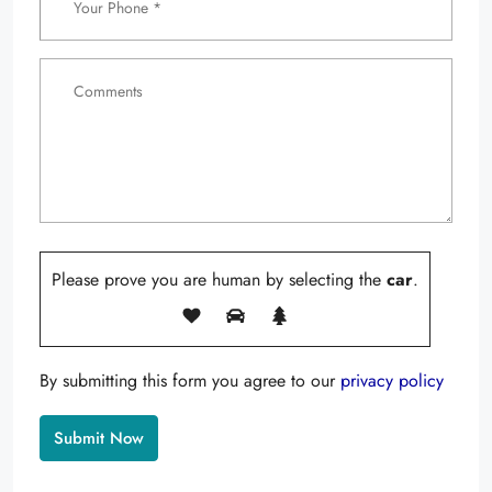
Please prove you are human by selecting the
car
.
By submitting this form you agree to our
privacy policy