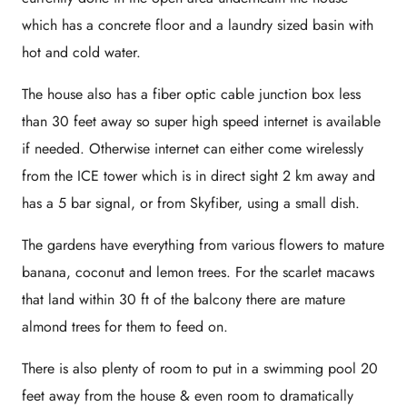
which has a concrete floor and a laundry sized basin with
hot and cold water.
The house also has a fiber optic cable junction box less
than 30 feet away so super high speed internet is available
if needed. Otherwise internet can either come wirelessly
from the ICE tower which is in direct sight 2 km away and
has a 5 bar signal, or from Skyfiber, using a small dish.
The gardens have everything from various flowers to mature
banana, coconut and lemon trees. For the scarlet macaws
that land within 30 ft of the balcony there are mature
almond trees for them to feed on.
There is also plenty of room to put in a swimming pool 20
feet away from the house & even room to dramatically