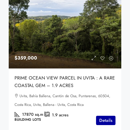
$359,000
PRIME OCEAN VIEW PARCEL IN UVITA : A RARE
COASTAL GEM – 1.9 ACRES
Uvita, Bahía Ballena, Cantón de Osa, Puntarenas, 60504,
Costa Rica, Uvita, Ballena - Uvita, Costa Rica
17870
sq.m
1.9
acres
BUILDING LOTS
Details