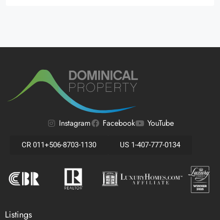
Alternative:
Instagram
Facebook
YouTube
CR 011+506-8703-1130
US 1-407-777-0134
Listings