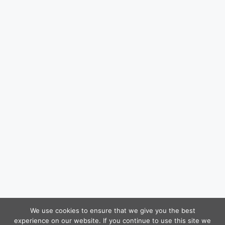
We use cookies to ensure that we give you the best
experience on our website. If you continue to use this site we