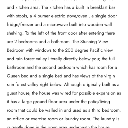
and kitchen area. The kitchen has a built in breakfast bar
with stools, a 4 burner electric stove/oven , a single door
fridge/freezer and a microwave built into wooden wall
shelving. To the left of the front door after entering there
are 2 bedrooms and a bathroom. The Stunning View
Bedroom with windows to the 200 degree Pacific view
and rain forest valley literally directly below you; the full
bathroom and the second bedroom which has room for a
Queen bed and a single bed and has views of the virgin
rain forest valley right below. Although originally built as a
guest house, the house was wired for possible expansion as
it has a large ground floor area under the patio/living
room that could be walled in and used as a third bedroom,
an office or exercise room or laundry room. The laundry is
currently done in the open area underneath the house