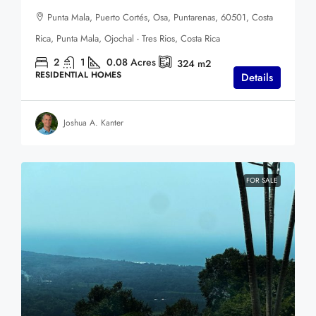
Punta Mala, Puerto Cortés, Osa, Puntarenas, 60501, Costa
Rica, Punta Mala, Ojochal - Tres Rios, Costa Rica
2
1
0.08
Acres
324
m2
RESIDENTIAL HOMES
Details
Joshua A. Kanter
FOR SALE