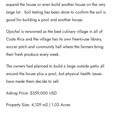
expand the house or even build another house on the very
large lot . Soil testing has been done to confirm the soil is
good for building a pool and another house.
Ojochal is renowned as the best culinary village in all of
Costa Rica and the village has its own free-to-use library,
soccer pitch and community hall where the farmers bring
their fresh produce every week.
The owners had planned to build a large outside patio all
around the house plus a pool, but physical health issues
have made them decide to sell.
Asking Price: $359,000 USD
Property Size: 4,129 m2 | 1.02 Acres