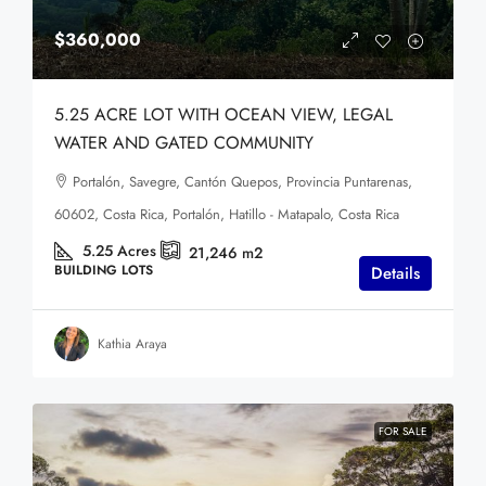
$360,000
5.25 ACRE LOT WITH OCEAN VIEW, LEGAL
WATER AND GATED COMMUNITY
Portalón, Savegre, Cantón Quepos, Provincia Puntarenas,
60602, Costa Rica, Portalón, Hatillo - Matapalo, Costa Rica
5.25
Acres
21,246
m2
BUILDING LOTS
Details
Kathia Araya
FOR SALE