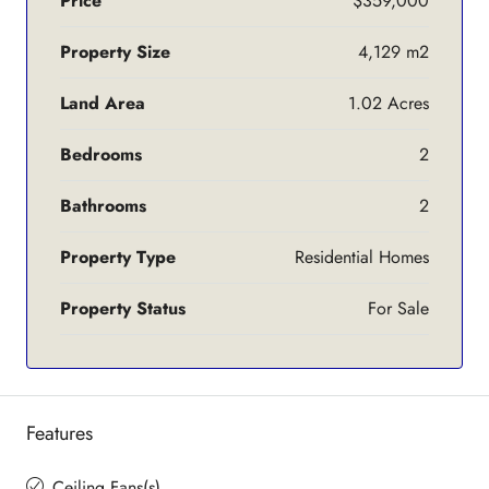
Price
$359,000
Property Size
4,129 m2
Land Area
1.02 Acres
Bedrooms
2
Bathrooms
2
Property Type
Residential Homes
Property Status
For Sale
Features
Ceiling Fans(s)