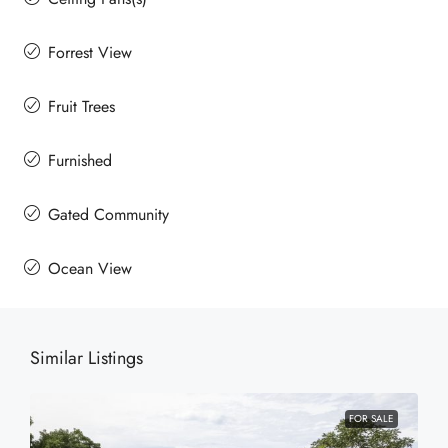
Forrest View
Fruit Trees
Furnished
Gated Community
Ocean View
Similar Listings
FOR SALE