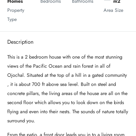
Homes
Bedrooms
Bathrooms
m2
Property 
Area Size
Type
Description
This is a 2 bedroom house with one of the most stunning
views of the Pacific Ocean and rain forest in all of
Ojochal. Situated at the top of a hill in a gated community
, it is about 700 ft above sea level. Built on steel and
concrete pillars, the living areas of the house are all on the
second floor which allows you to look down on the birds
flying and even into their nests. The sounds of nature totally
surround you.
From the patio, a front door leads you in to a living room