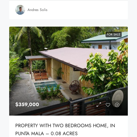
Andres Solis
FOR SALE
$359,000
PROPERTY WITH TWO BEDROOMS HOME, IN
PUNTA MALA – 0.08 ACRES