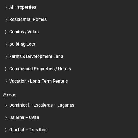
All Properties
Residential Homes
Condos / Villas
Building Lots
Farms & Development Land
Commercial Properties / Hotels
Vacation / Long-Term Rentals
Areas
Dominical – Escaleras – Lagunas
Ballena – Uvita
Ojochal – Tres Rios