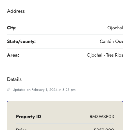
Address
City:
Ojochal
State/county:
Cantón Osa
Area:
Ojochal - Tres Rios
Details
Updated on February 1, 2024 at 8:23 pm
Property ID
RMXWSP03