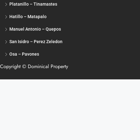
Platanillo – Tinamastes
Hatillo – Matapalo
Manuel Antonio – Quepos
San Isidro – Perez Zeledon
Osa – Pavones
Copyright © Dominical Property