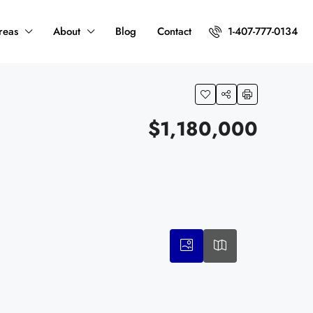
reas
About
Blog
Contact
1-407-777-0134
$1,180,000