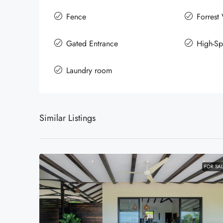
Fence
Forrest
Gated Entrance
High-Sp
Laundry room
Similar Listings
FOR SA