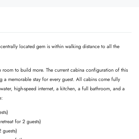
 centrally located gem is within walking distance to all the
h room to build more. The current cabina configuration of this
ng a memorable stay for every guest. All cabins come fully
water, high-speed internet, a kitchen, a full bathroom, and a
e:
sts)
treat for 2 guests)
 guests)