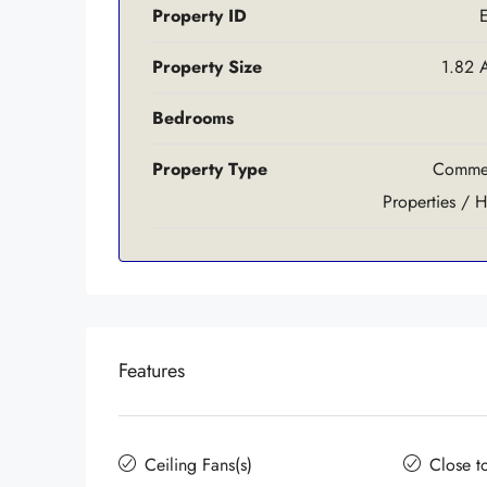
Property ID
Property Size
1.82 
Bedrooms
Property Type
Commer
Properties / H
Features
Ceiling Fans(s)
Close t