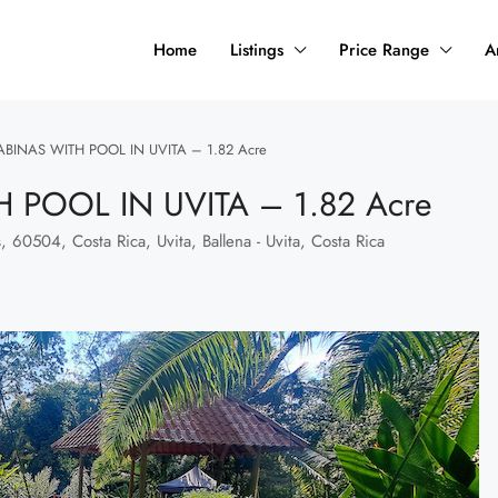
Home
Listings
Price Range
A
ABINAS WITH POOL IN UVITA – 1.82 Acre
 POOL IN UVITA – 1.82 Acre
, 60504, Costa Rica, Uvita, Ballena - Uvita, Costa Rica