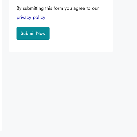
By submitting this form you agree to our
privacy policy
Alternative: