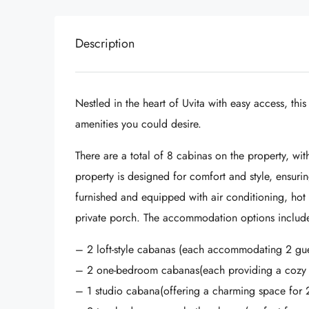
Description
Nestled in the heart of Uvita with easy access, this
amenities you could desire.
There are a total of 8 cabinas on the property, wit
property is designed for comfort and style, ensuri
furnished and equipped with air conditioning, hot 
private porch. The accommodation options includ
– 2 loft-style cabanas (each accommodating 2 gue
– 2 one-bedroom cabanas(each providing a cozy re
– 1 studio cabana(offering a charming space for 2