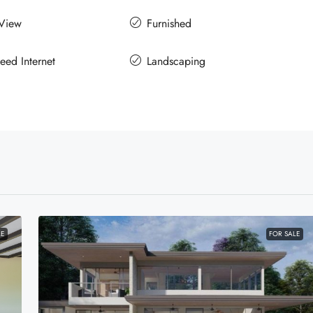
 View
Furnished
eed Internet
Landscaping
LE
FOR SALE