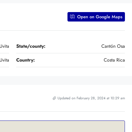
Open on Google Maps
Uvita
State/county:
Cantón Osa
Uvita
Country:
Costa Rica
Updated on February 28, 2024 at 10:29 am