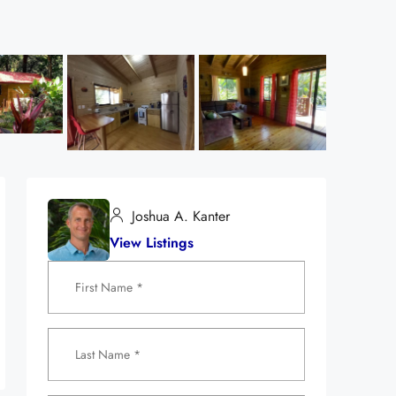
Joshua A. Kanter
View Listings