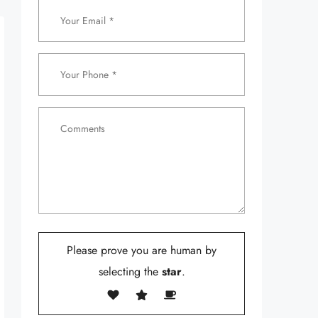
Please prove you are human by
selecting the
star
.