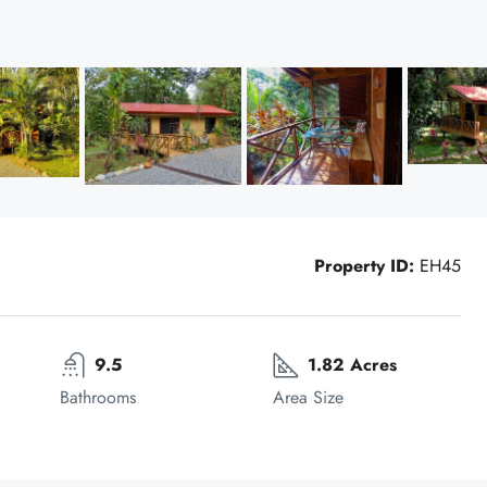
Property ID:
EH45
9.5
1.82 Acres
Bathrooms
Area Size