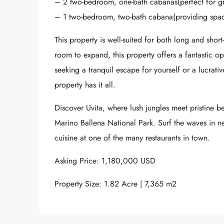
– 2 two-bedroom, one-bath cabanas(perfect for g
– 1 two-bedroom, two-bath cabana(providing spaci
This property is well-suited for both long and short
room to expand, this property offers a fantastic o
seeking a tranquil escape for yourself or a lucrative
property has it all.
Discover Uvita, where lush jungles meet pristine be
Marino Ballena National Park. Surf the waves in 
cuisine at one of the many restaurants in town.
Asking Price: 1,180,000 USD
Property Size: 1.82 Acre | 7,365 m2