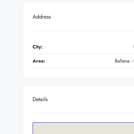
Address
City:
Area:
Ballena - 
Details