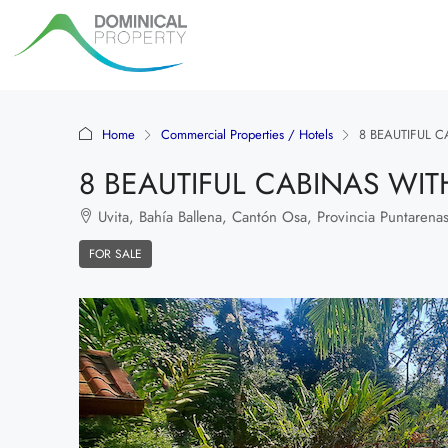
Home
Commercial Properties / Hotels
8 BEAUTIFUL C
8 BEAUTIFUL CABINAS WITH
Uvita, Bahía Ballena, Cantón Osa, Provincia Puntarenas
FOR SALE