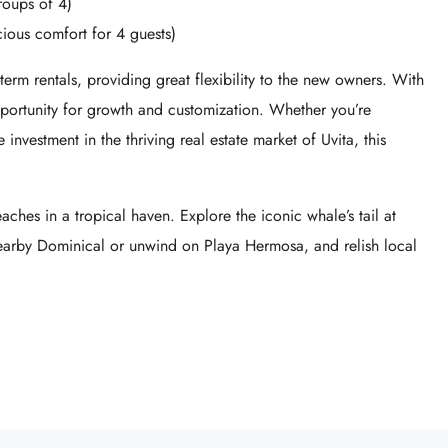
roups of 4)
ous comfort for 4 guests)
-term rentals, providing great flexibility to the new owners. With
pportunity for growth and customization. Whether you’re
 investment in the thriving real estate market of Uvita, this
aches in a tropical haven. Explore the iconic whale’s tail at
nearby Dominical or unwind on Playa Hermosa, and relish local