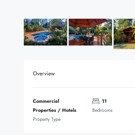
Overview
Commercial 
11
Properties / Hotels
Bedrooms
Property Type