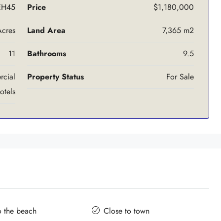
EH45
Price
$1,180,000
Acres
Land Area
7,365 m2
11
Bathrooms
9.5
cial
Property Status
For Sale
otels
o the beach
Close to town