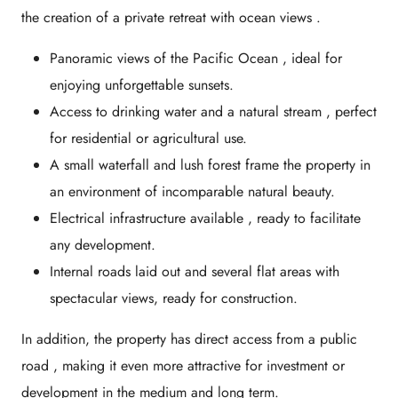
the creation of a
private retreat with ocean views
.
Panoramic views of the Pacific Ocean
, ideal for
enjoying unforgettable sunsets.
Access to drinking water and a natural stream
, perfect
for residential or agricultural use.
A small waterfall and lush forest
frame the property in
an environment of incomparable natural beauty.
Electrical infrastructure available
, ready to facilitate
any development.
Internal roads laid out
and several flat areas with
spectacular views, ready for construction.
In addition, the property has
direct access from a public
road
, making it even more attractive for investment or
development in the medium and long term.