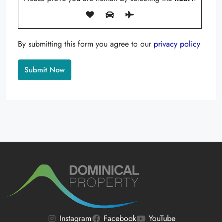
By submitting this form you agree to our
privacy policy
Alternative:
Instagram
Facebook
YouTube