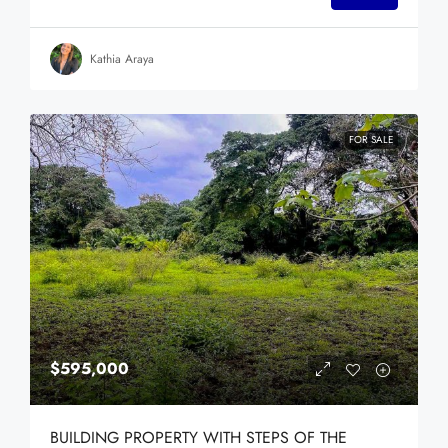
Kathia Araya
FOR SALE
$595,000
BUILDING PROPERTY WITH STEPS OF THE