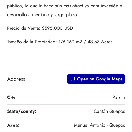
pública, lo que la hace aún más atractiva para inversión o
desarrollo a mediano y largo plazo.
Precio de Venta: $595,000 USD
Tamaño de la Propiedad: 176.160 m2 / 43.53 Acres
Address
Open on Google Maps
City:
Parrita
State/county:
Cantón Quepos
Area:
Manuel Antonio - Quepos