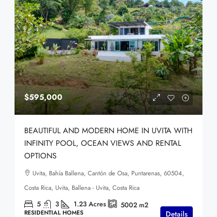
$595,000
BEAUTIFUL AND MODERN HOME IN UVITA WITH
INFINITY POOL, OCEAN VIEWS AND RENTAL
OPTIONS
Uvita, Bahía Ballena, Cantón de Osa, Puntarenas, 60504,
Costa Rica, Uvita, Ballena - Uvita, Costa Rica
5
3
1.23
Acres
5002
m2
RESIDENTIAL HOMES
Details