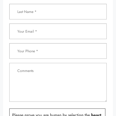
Please prove you are human by selecting the
heart
.