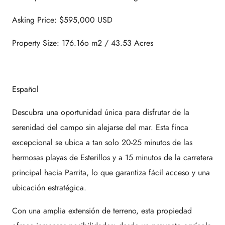
Asking Price: $595,000 USD
Property Size: 176.16o m2 / 43.53 Acres
Español
Descubra una oportunidad única para disfrutar de la
serenidad del campo sin alejarse del mar. Esta finca
excepcional se ubica a tan solo 20-25 minutos de las
hermosas playas de Esterillos y a 15 minutos de la carretera
principal hacia Parrita, lo que garantiza fácil acceso y una
ubicación estratégica.
Con una amplia extensión de terreno, esta propiedad