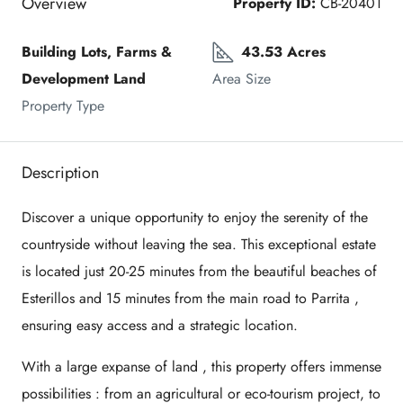
Overview
Property ID:
CB-20401
Building Lots, Farms & 
43.53 Acres
Development Land
Area Size
Property Type
Description
Discover a unique opportunity to enjoy the serenity of the
countryside without leaving the sea. This exceptional estate
is located just
20-25 minutes from the beautiful beaches of
Esterillos
and
15 minutes from the main road to Parrita
,
ensuring easy access and a strategic location.
With a
large expanse of land
, this property offers
immense
possibilities
: from an agricultural or eco-tourism project, to