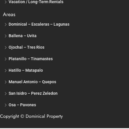
Vacation / Long-Term Rentals
Areas
Dominical – Escaleras – Lagunas
Ballena – Uvita
Ojochal – Tres Rios
Platanillo – Tinamastes
Hatillo – Matapalo
Manuel Antonio – Quepos
San Isidro – Perez Zeledon
Osa – Pavones
Copyright © Dominical Property