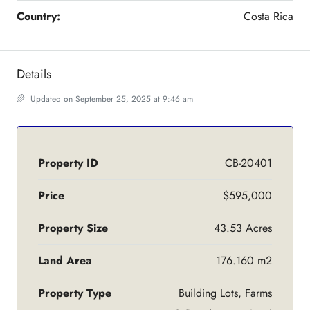
Country:
Costa Rica
Details
Updated on September 25, 2025 at 9:46 am
Property ID
CB-20401
Price
$595,000
Property Size
43.53 Acres
Land Area
176.160 m2
Property Type
Building Lots, Farms