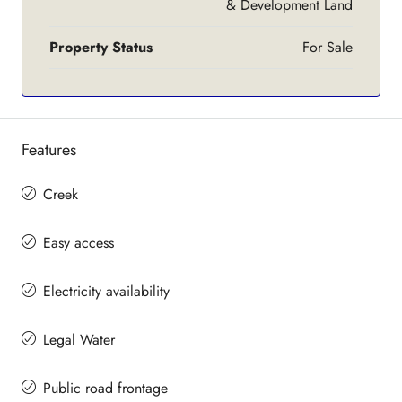
& Development Land
Property Status
For Sale
Features
Creek
Easy access
Electricity availability
Legal Water
Public road frontage