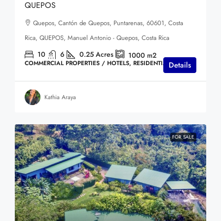
QUEPOS
Quepos, Cantón de Quepos, Puntarenas, 60601, Costa
Rica, QUEPOS, Manuel Antonio - Quepos, Costa Rica
10
6
0.25
Acres
1000
m2
COMMERCIAL PROPERTIES / HOTELS, RESIDENTIAL HOMES
Details
Kathia Araya
FOR SALE