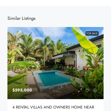
Similar Listings
FOR SALE
$595,000
4 RENTAL VILLAS AND OWNERS HOME NEAR