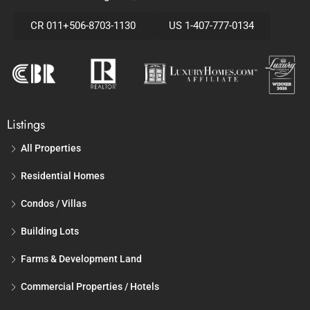
CR 011+506-8703-1130
US 1-407-777-0134
Listings
All Properties
Residential Homes
Condos / Villas
Building Lots
Farms & Development Land
Commercial Properties / Hotels