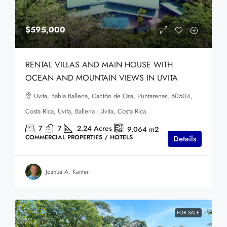
$595,000
RENTAL VILLAS AND MAIN HOUSE WITH
OCEAN AND MOUNTAIN VIEWS IN UVITA
Uvita, Bahía Ballena, Cantón de Osa, Puntarenas, 60504,
Costa Rica, Uvita, Ballena - Uvita, Costa Rica
7
7
2.24
Acres
9,064
m2
COMMERCIAL PROPERTIES / HOTELS
Details
Joshua A. Kanter
FOR SALE