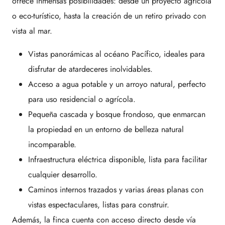
ofrece inmensas posibilidades: desde un proyecto agrícola
o eco-turístico, hasta la creación de un retiro privado con
vista al mar.
Vistas panorámicas al océano Pacífico, ideales para
disfrutar de atardeceres inolvidables.
Acceso a agua potable y un arroyo natural, perfecto
para uso residencial o agrícola.
Pequeña cascada y bosque frondoso, que enmarcan
la propiedad en un entorno de belleza natural
incomparable.
Infraestructura eléctrica disponible, lista para facilitar
cualquier desarrollo.
Caminos internos trazados y varias áreas planas con
vistas espectaculares, listas para construir.
Además, la finca cuenta con acceso directo desde vía