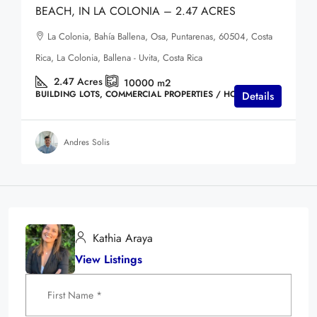
BEACH, IN LA COLONIA – 2.47 ACRES
La Colonia, Bahía Ballena, Osa, Puntarenas, 60504, Costa
Rica, La Colonia, Ballena - Uvita, Costa Rica
2.47
Acres
10000
m2
BUILDING LOTS, COMMERCIAL PROPERTIES / HOTELS
Details
Andres Solis
Kathia Araya
View Listings