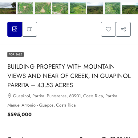
FOR SALE
BUILDING PROPERTY WITH MOUNTAIN
VIEWS AND NEAR OF CREEK, IN GUAPINOL
PARRITA – 43.53 ACRES
Guapinol, Parrita, Puntarenas, 60901, Costa Rica, Parrita,
Manuel Antonio - Quepos, Costa Rica
$595,000