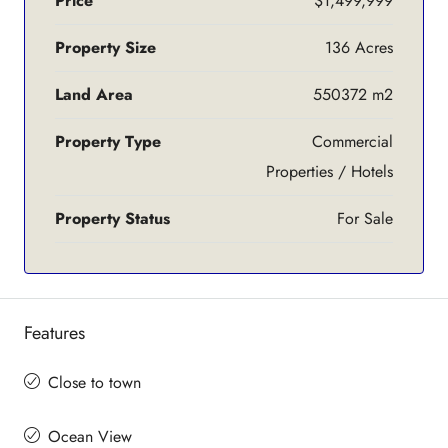
Price
$1,499,999
Property Size
136 Acres
Land Area
550372 m2
Property Type
Commercial
Properties / Hotels
Property Status
For Sale
Features
Close to town
Ocean View