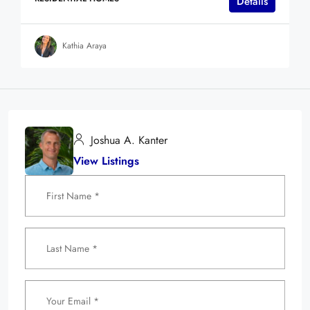
Details
Kathia Araya
Joshua A. Kanter
View Listings