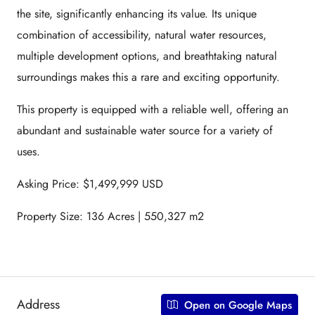
the site, significantly enhancing its value. Its unique
combination of accessibility, natural water resources,
multiple development options, and breathtaking natural
surroundings makes this a rare and exciting opportunity.
This property is equipped with a reliable well, offering an
abundant and sustainable water source for a variety of
uses.
Asking Price: $1,499,999 USD
Property Size: 136 Acres | 550,327 m2
Address
Open on Google Maps