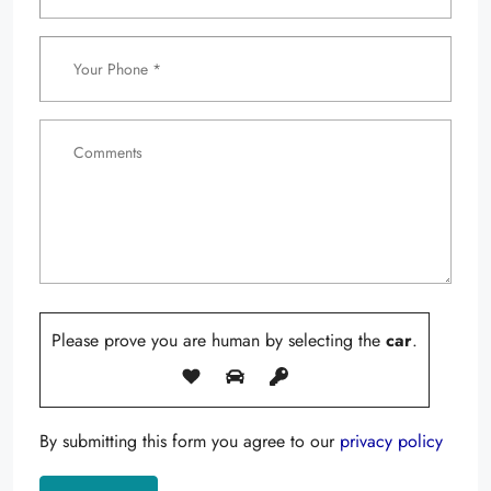
Please prove you are human by selecting the
car
.
By submitting this form you agree to our
privacy policy