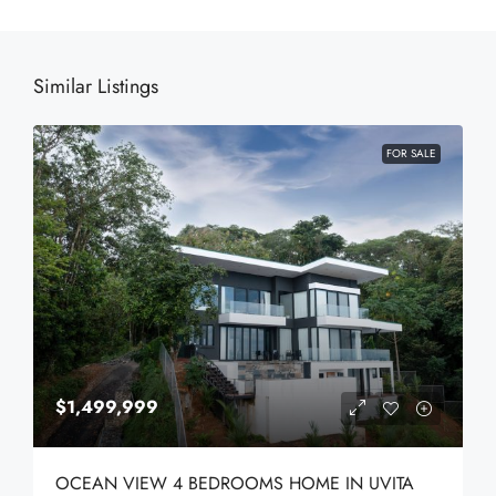
Similar Listings
FOR SALE
$1,499,999
OCEAN VIEW 4 BEDROOMS HOME IN UVITA