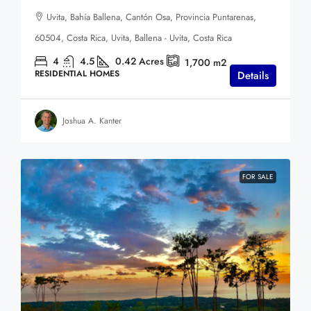
Uvita, Bahía Ballena, Cantón Osa, Provincia Puntarenas,
60504, Costa Rica, Uvita, Ballena - Uvita, Costa Rica
4
4.5
0.42
Acres
1,700
m2
RESIDENTIAL HOMES
Details
Joshua A. Kanter
FOR SALE