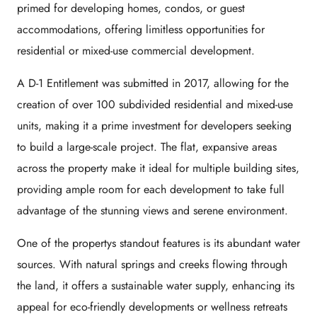
primed for developing homes, condos, or guest
accommodations, offering limitless opportunities for
residential or mixed-use commercial development.
A D-1 Entitlement was submitted in 2017, allowing for the
creation of over 100 subdivided residential and mixed-use
units, making it a prime investment for developers seeking
to build a large-scale project. The flat, expansive areas
across the property make it ideal for multiple building sites,
providing ample room for each development to take full
advantage of the stunning views and serene environment.
One of the propertys standout features is its abundant water
sources. With natural springs and creeks flowing through
the land, it offers a sustainable water supply, enhancing its
appeal for eco-friendly developments or wellness retreats