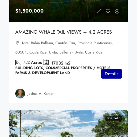
$1,500,000
AMAZING WHALE TAIL VIEWS – 4.2 ACRES
Uvita, Bahía Ballena, Cantón Osa, Provincia Puntarenas,
60504, Costa Rica, Uvita, Ballena - Uvita, Costa Rica
4.2
Acres
17032
m2
BUILDING LOTS, COMMERCIAL PROPERTIES / HOTELS,
FARMS & DEVELOPMENT LAND
Details
Joshua A. Kanter
FOR SALE