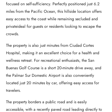
focused on self-sufficiency. Perfectly positioned just 6.2
miles from the Pacific Ocean, this hillside location offers
easy access to the coast while remaining secluded and
privateideal for guests or residents looking to escape the
crowds.
The property is also just minutes from Ciudad Cortes
Hospital, making it an excellent choice for a health and
wellness retreat. For recreational enthusiasts, the San
Buenas Golf Course is a short 20-minute drive away, and
the Palmar Sur Domestic Airport is also conveniently
located just 20 minutes by car, offering easy access for
travelers.
The property borders a public road and is easily
accessible, with a recently paved road leading directly to