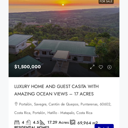
FOR SALE
$1,500,000
LUXURY HOME AND GUEST CASITA WITH
AMAZING OCEAN VIEWS – 17 ACRES
Portalón, Savegre, Cantón de Quepos, Puntarenas, 60602,
Costa Rica, Portalón, Hatillo - Matapalo, Costa Rica
4
4.5
17.29
Acres
69,964 m2
RESIDENTIAL HOMES