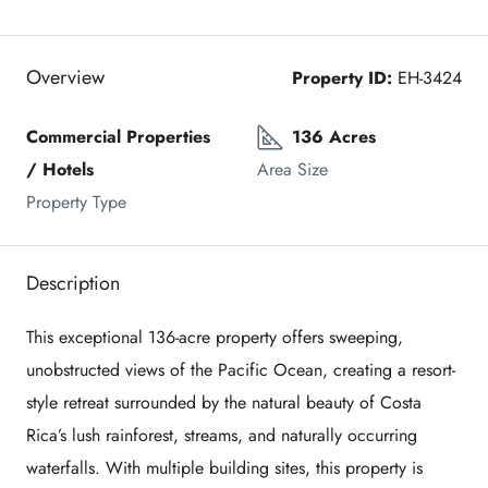
Overview
Property ID:
EH-3424
Commercial Properties 
136 Acres
/ Hotels
Area Size
Property Type
Description
This exceptional 136-acre property offers sweeping,
unobstructed views of the Pacific Ocean, creating a resort-
style retreat surrounded by the natural beauty of Costa
Rica’s lush rainforest, streams, and naturally occurring
waterfalls. With multiple building sites, this property is