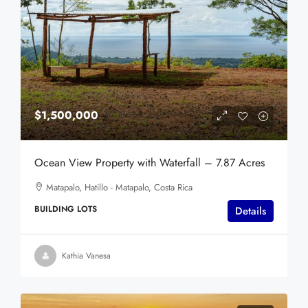
$1,500,000
Ocean View Property with Waterfall – 7.87 Acres
Matapalo, Hatillo - Matapalo, Costa Rica
BUILDING LOTS
Details
Kathia Vanesa