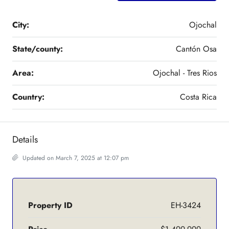
City:
Ojochal
State/county:
Cantón Osa
Area:
Ojochal - Tres Rios
Country:
Costa Rica
Details
Updated on March 7, 2025 at 12:07 pm
Property ID
EH-3424