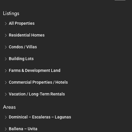
Listings
All Properties
Residential Homes
Condos / Villas
Building Lots
Farms & Development Land
Commercial Properties / Hotels
Vacation / Long-Term Rentals
Areas
Dominical – Escaleras – Lagunas
Ballena – Uvita