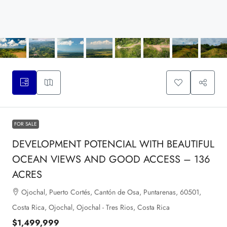
FOR SALE
DEVELOPMENT POTENCIAL WITH BEAUTIFUL
OCEAN VIEWS AND GOOD ACCESS – 136
ACRES
Ojochal, Puerto Cortés, Cantón de Osa, Puntarenas, 60501,
Costa Rica, Ojochal, Ojochal - Tres Rios, Costa Rica
$1,499,999