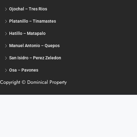
Ojochal – Tres Rios
Platanillo – Tinamastes
Hatillo – Matapalo
Manuel Antonio – Quepos
San Isidro – Perez Zeledon
Osa – Pavones
Copyright © Dominical Property