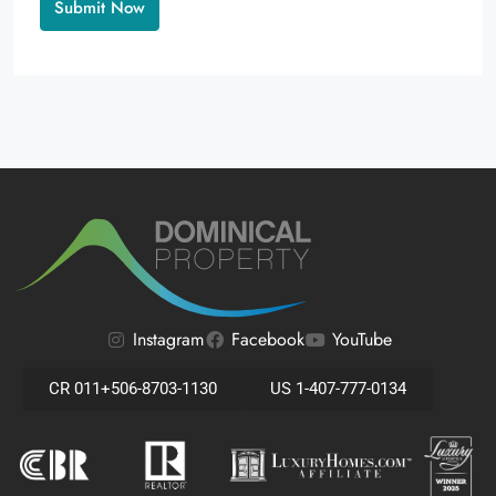
Alternative:
Instagram
Facebook
YouTube
CR 011+506-8703-1130
US 1-407-777-0134