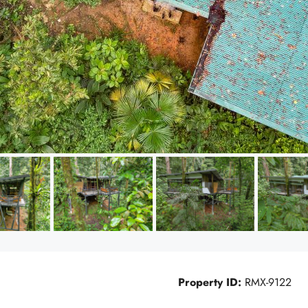
Property ID:
RMX-9122