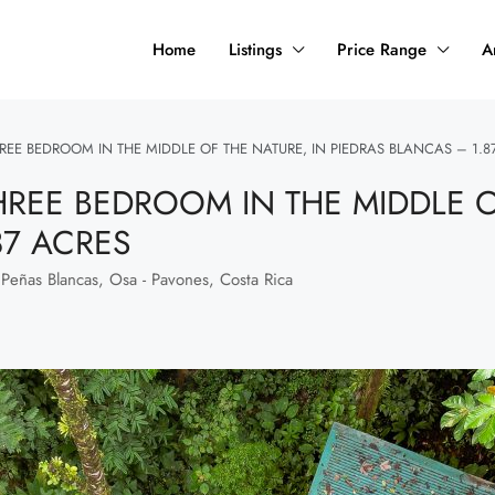
Home
Listings
Price Range
A
REE BEDROOM IN THE MIDDLE OF THE NATURE, IN PIEDRAS BLANCAS – 1.8
HREE BEDROOM IN THE MIDDLE O
87 ACRES
 Peñas Blancas, Osa - Pavones, Costa Rica