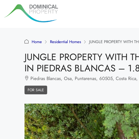
Home
Residential Homes
JUNGLE PROPERTY WITH TH
JUNGLE PROPERTY WITH T
IN PIEDRAS BLANCAS – 1.
Piedras Blancas, Osa, Puntarenas, 60505, Costa Rica,
FOR SALE