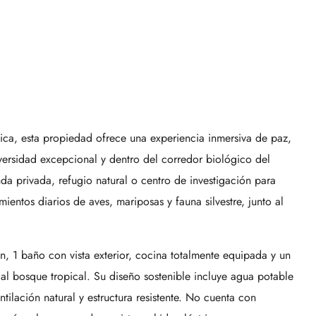
ica, esta propiedad ofrece una experiencia inmersiva de paz,
versidad excepcional y dentro del corredor biológico del
a privada, refugio natural o centro de investigación para
mientos diarios de aves, mariposas y fauna silvestre, junto al
, 1 baño con vista exterior, cocina totalmente equipada y un
 al bosque tropical. Su diseño sostenible incluye agua potable
tilación natural y estructura resistente. No cuenta con