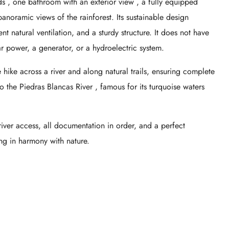
ds
,
one bathroom with an exterior view
, a fully equipped
anoramic views of the rainforest. Its sustainable design
nt natural ventilation, and a sturdy structure. It does not have
lar power, a generator, or a hydroelectric system.
ike across a river and along natural trails, ensuring complete
to the
Piedras Blancas River
, famous for its turquoise waters
river access, all documentation in order, and a perfect
ng in harmony with nature.