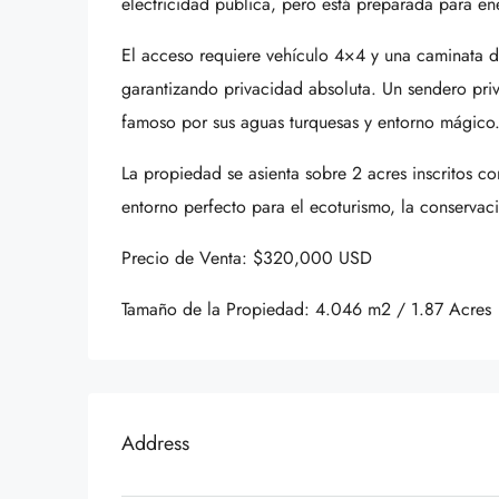
electricidad pública, pero está preparada para ene
El acceso requiere vehículo 4×4 y una caminata d
garantizando privacidad absoluta. Un sendero pri
famoso por sus aguas turquesas y entorno mágico
La propiedad se asienta sobre 2 acres inscritos c
entorno perfecto para el ecoturismo, la conservac
Precio de Venta: $320,000 USD
Tamaño de la Propiedad: 4.046 m2 / 1.87 Acres
Address