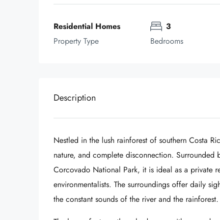
Residential Homes
3
Property Type
Bedrooms
Description
Nestled in the lush rainforest of southern Costa Ri
nature, and complete disconnection. Surrounded by
Corcovado National Park, it is ideal as a private r
environmentalists. The surroundings offer daily sig
the constant sounds of the river and the rainforest.