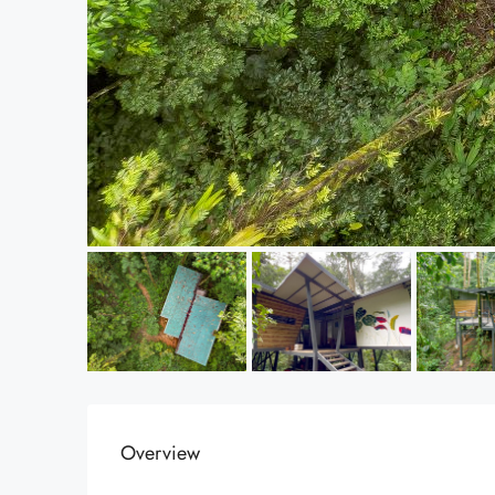
Overview