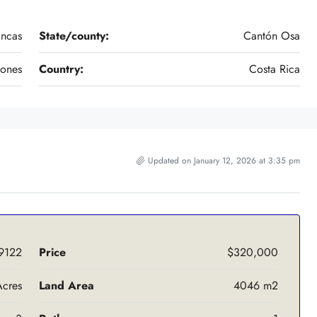
ancas
State/county:
Cantón Osa
vones
Country:
Costa Rica
Updated on January 12, 2026 at 3:35 pm
9122
Price
$320,000
Acres
Land Area
4046 m2