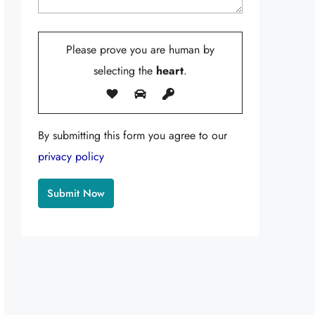
Please prove you are human by
selecting the
heart
.
By submitting this form you agree to our
privacy policy
Alternative: