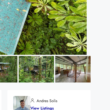
Andres Solis
View Listings