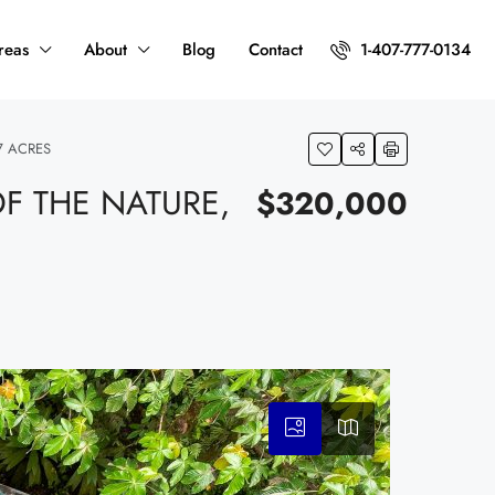
reas
About
Blog
Contact
1-407-777-0134
7 ACRES
F THE NATURE,
$320,000