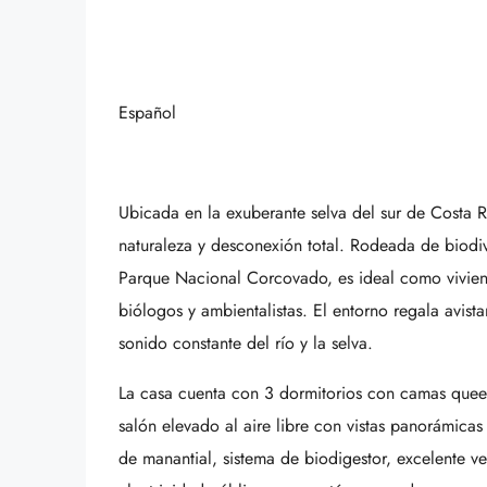
Español
Ubicada en la exuberante selva del sur de Costa R
naturaleza y desconexión total. Rodeada de biodi
Parque Nacional Corcovado, es ideal como viviend
biólogos y ambientalistas. El entorno regala avista
sonido constante del río y la selva.
La casa cuenta con 3 dormitorios con camas queen
salón elevado al aire libre con vistas panorámicas
de manantial, sistema de biodigestor, excelente ven