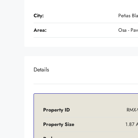
City:
Peñas Bl
Area:
Osa - Pa
Details
Property ID
RMX-
Property Size
1.87 