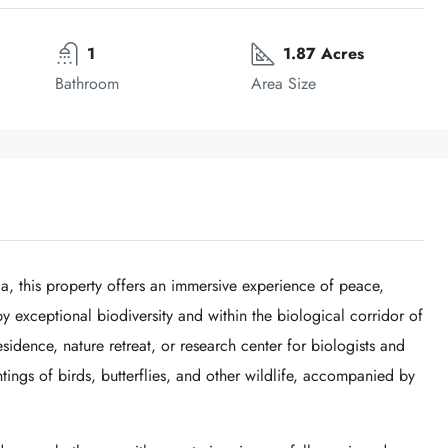
1
1.87 Acres
Bathroom
Area Size
ca, this property offers an immersive experience of peace,
 exceptional biodiversity and within the biological corridor of
esidence, nature retreat, or research center for biologists and
htings of birds, butterflies, and other wildlife, accompanied by