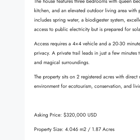
The house features
three bedrooms with queen be
kitchen, and an
elevated outdoor living area
with p
includes spring water, a biodigester system, excelle
access to public electricity but is prepared for so
Access requires
a 4×4 vehicle
and a 20-30 minute h
privacy. A private trail leads in just a few minutes 
and magical surroundings.
The property sits on
2 registered acres
with direct 
environment for ecotourism, conservation, and livi
Asking Price: $320,000 USD
Property Size: 4.046 m2 / 1.87 Acres