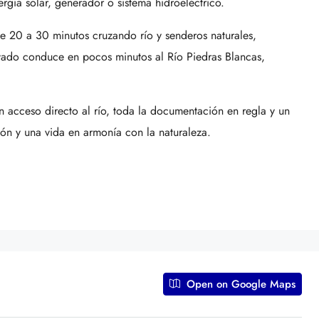
rgía solar, generador o sistema hidroeléctrico.
e 20 a 30 minutos cruzando río y senderos naturales,
vado conduce en pocos minutos al Río Piedras Blancas,
.
on acceso directo al río, toda la documentación en regla y un
ión y una vida en armonía con la naturaleza.
Open on Google Maps