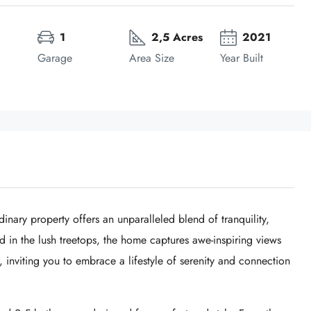
1
2,5 Acres
2021
Garage
Area Size
Year Built
dinary property offers an unparalleled blend of tranquility,
d in the lush treetops, the home captures awe-inspiring views
inviting you to embrace a lifestyle of serenity and connection