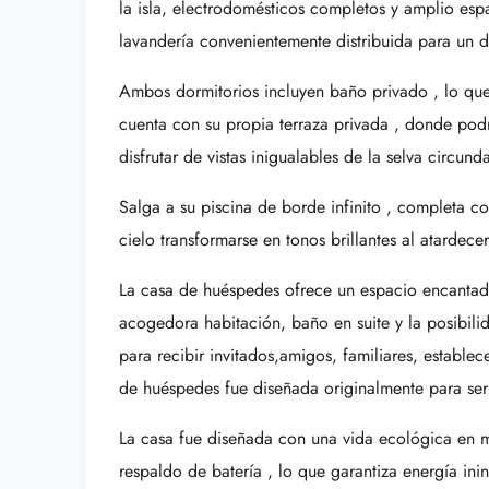
la isla, electrodomésticos completos y amplio es
lavandería convenientemente distribuida para un di
Ambos dormitorios incluyen baño privado , lo que 
cuenta con su propia terraza privada , donde podr
disfrutar de vistas inigualables de la selva circun
Salga a su piscina de borde infinito , completa c
cielo transformarse en tonos brillantes al atardece
La casa de huéspedes ofrece un espacio encantador
acogedora habitación, baño en suite y la posibilid
para recibir invitados,amigos, familiares, establec
de huéspedes fue diseñada originalmente para se
La casa fue diseñada con una vida ecológica en m
respaldo de batería , lo que garantiza energía in