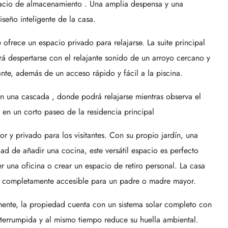
pacio de almacenamiento . Una amplia despensa y una
seño inteligente de la casa.
ofrece un espacio privado para relajarse. La suite principal
á despertarse con el relajante sonido de un arroyo cercano y
dante, además de un acceso rápido y fácil a la piscina.
on una cascada , donde podrá relajarse mientras observa el
r en un corto paseo de la residencia principal
 y privado para los visitantes. Con su propio jardín, una
ad de añadir una cocina, este versátil espacio es perfecto
er una oficina o crear un espacio de retiro personal. La casa
r completamente accesible para un padre o madre mayor.
ente, la propiedad cuenta con un sistema solar completo con
interrumpida y al mismo tiempo reduce su huella ambiental.