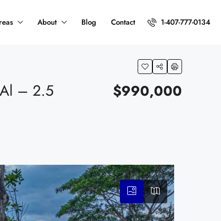
reas
About
Blog
Contact
1-407-777-0134
l – 2.5
$990,000