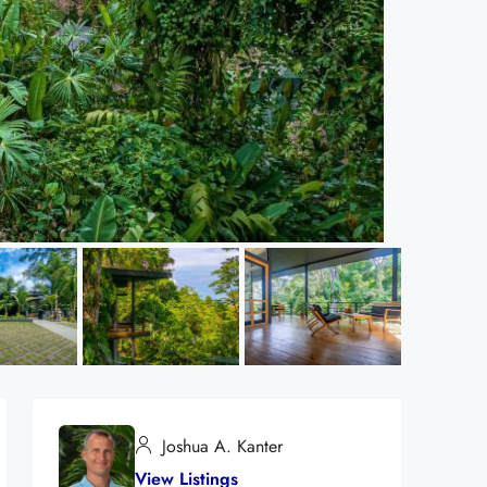
Joshua A. Kanter
View Listings