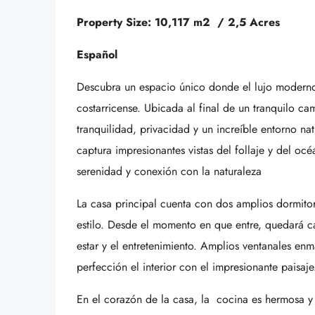
Property Size: 10,117 m2 / 2,5 Acres
Español
Descubra un espacio único donde el lujo moderno 
costarricense. Ubicada al final de un tranquilo c
tranquilidad, privacidad y un increíble entorno na
captura impresionantes vistas del follaje y del océa
serenidad y conexión con la naturaleza
La casa principal cuenta con dos amplios dormito
estilo. Desde el momento en que entre, quedará ca
estar y el entretenimiento. Amplios ventanales enm
perfección el interior con el impresionante paisaje
En el corazón de la casa, la cocina es hermosa y