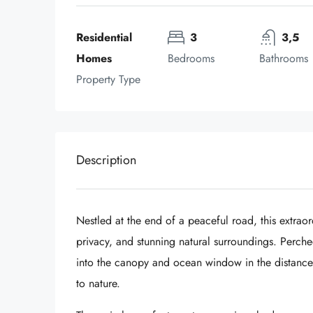
Residential 
3
3,5
Homes
Bedrooms
Bathrooms
Property Type
Description
Nestled at the end of a peaceful road, this extraor
privacy, and stunning natural surroundings. Perche
into the canopy and ocean window in the distance, 
to nature.