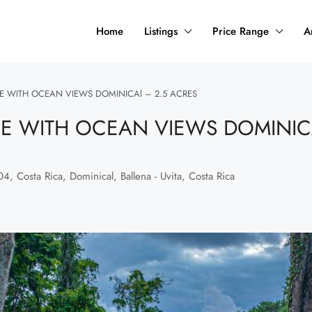
Home
Listings
Price Range
A
 WITH OCEAN VIEWS DOMINICAl – 2.5 ACRES
 WITH OCEAN VIEWS DOMINICA
, Costa Rica, Dominical, Ballena - Uvita, Costa Rica