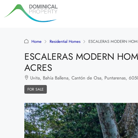
Home
Residential Homes
ESCALERAS MODERN HOME
ESCALERAS MODERN HOME
ACRES
Uvita, Bahía Ballena, Cantón de Osa, Puntarenas, 60504
FOR SALE