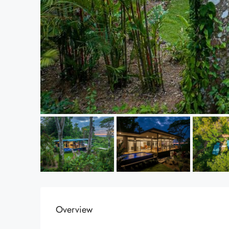
Overview