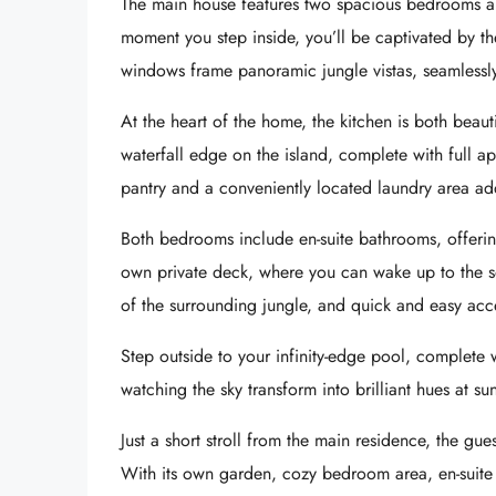
The main house features two spacious bedrooms a
moment you step inside, you’ll be captivated by the
windows frame panoramic jungle vistas, seamlessl
At the heart of the home, the kitchen is both beaut
waterfall edge on the island, complete with full
pantry and a conveniently located laundry area ad
Both bedrooms include en-suite bathrooms, offering 
own private deck, where you can wake up to the s
of the surrounding jungle, and quick and easy acc
Step outside to your infinity-edge pool, complete
watching the sky transform into brilliant hues at sun
Just a short stroll from the main residence, the gu
With its own garden, cozy bedroom area, en-suite b