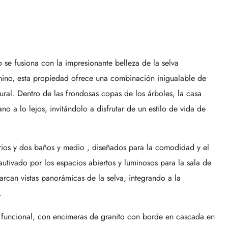
se fusiona con la impresionante belleza de la selva
amino, esta propiedad ofrece una combinación inigualable de
tural. Dentro de las frondosas copas de los árboles, la casa
no a lo lejos, invitándolo a disfrutar de un estilo de vida de
rios y dos baños y medio , diseñados para la comodidad y el
utivado por los espacios abiertos y luminosos para la sala de
arcan vistas panorámicas de la selva, integrando a la
.
 funcional, con encimeras de granito con borde en cascada en