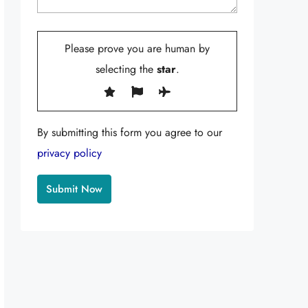
Please prove you are human by
selecting the
star
.
By submitting this form you agree to our
privacy policy
Alternative: