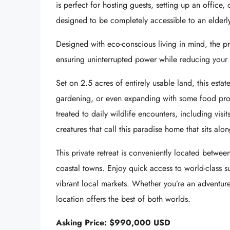
is perfect for hosting guests, setting up an office,
designed to be completely accessible to an elderl
Designed with eco-conscious living in mind, the pr
ensuring uninterrupted power while reducing your 
Set on 2.5 acres of entirely usable land, this estat
gardening, or even expanding with some food produ
treated to daily wildlife encounters, including vis
creatures that call this paradise home that sits alo
This private retreat is conveniently located betwe
coastal towns. Enjoy quick access to world-class su
vibrant local markets. Whether you’re an adventure
location offers the best of both worlds.
Asking Price: $990,000 USD