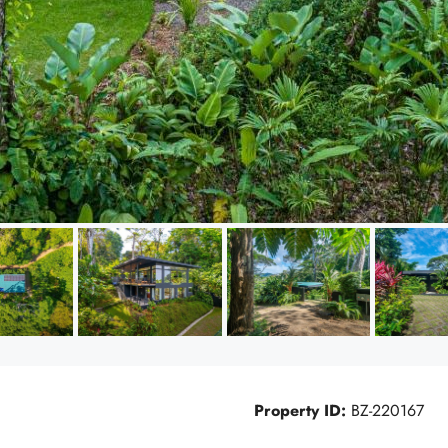
Property ID:
BZ-220167