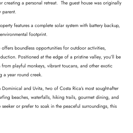
 or creating a personal retreat. The guest house was originally
y parent.
operty features a complete solar system with battery backup,
environmental footprint.
e offers boundless opportunities for outdoor activities,
ction. Positioned at the edge of a pristine valley, you’ll be
its from playful monkeys, vibrant toucans, and other exotic
ng a year round creek.
en Dominical and Uvita, two of Costa Rica’s most sought-after
rfing beaches, waterfalls, hiking trails, gourmet dining, and
 seeker or prefer to soak in the peaceful surroundings, this