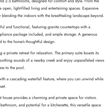
nd 2.5 bathrooms, designed for comfort and style. From the
 open, light-filled living and entertaining spaces. Expansive
y blending the indoors with the breathtaking landscape beyond.
iful and functional, featuring granite countertops with a
 appliance package included, and ample storage. A generous
d to the home’s thoughtful design.
a private retreat for relaxation. The primary suite boasts its
oothing sounds of a nearby creek and enjoy unparalleled views
ess to the pool.
 with a cascading waterfall feature, where you can unwind while
set.
est house provides a charming and private space for visitors.
athroom, and potential for a kitchenette, this versatile space