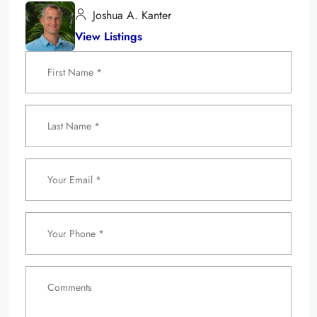
Joshua A. Kanter
View Listings