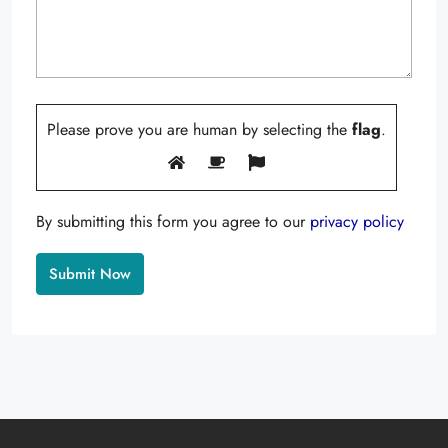
Please prove you are human by selecting the
flag
.
By submitting this form you agree to our
privacy policy
Alternative: