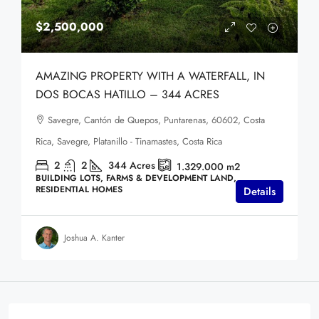
$2,500,000
AMAZING PROPERTY WITH A WATERFALL, IN
DOS BOCAS HATILLO – 344 ACRES
Savegre, Cantón de Quepos, Puntarenas, 60602, Costa
Rica, Savegre, Platanillo - Tinamastes, Costa Rica
2
2
344
Acres
1.329.000
m2
BUILDING LOTS, FARMS & DEVELOPMENT LAND,
RESIDENTIAL HOMES
Details
Joshua A. Kanter