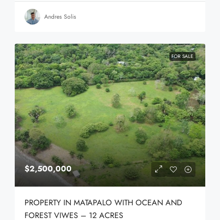
Andres Solis
FOR SALE
$2,500,000
PROPERTY IN MATAPALO WITH OCEAN AND
FOREST VIWES – 12 ACRES