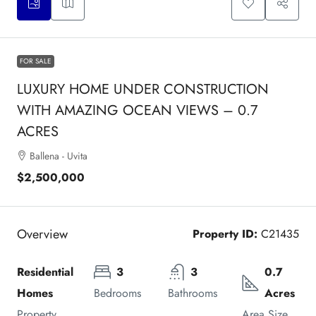
FOR SALE
LUXURY HOME UNDER CONSTRUCTION
WITH AMAZING OCEAN VIEWS – 0.7
ACRES
Ballena - Uvita
$2,500,000
Overview
Property ID:
C21435
Residential 
3
3
0.7 
Homes
Bedrooms
Bathrooms
Acres
Property 
Area Size