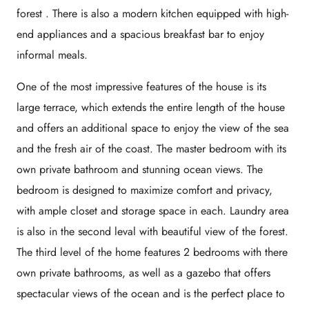
forest . There is also a modern kitchen equipped with high-
end appliances and a spacious breakfast bar to enjoy
informal meals.
One of the most impressive features of the house is its
large terrace, which extends the entire length of the house
and offers an additional space to enjoy the view of the sea
and the fresh air of the coast. The master bedroom with its
own private bathroom and stunning ocean views. The
bedroom is designed to maximize comfort and privacy,
with ample closet and storage space in each. Laundry area
is also in the second leval with beautiful view of the forest.
The third level of the home features 2 bedrooms with there
own private bathrooms, as well as a gazebo that offers
spectacular views of the ocean and is the perfect place to