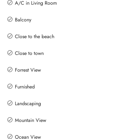
A/C in Living Room
Balcony
Close to the beach
Close to town
Forrest View
Furnished
Landscaping
Mountain View
Ocean View