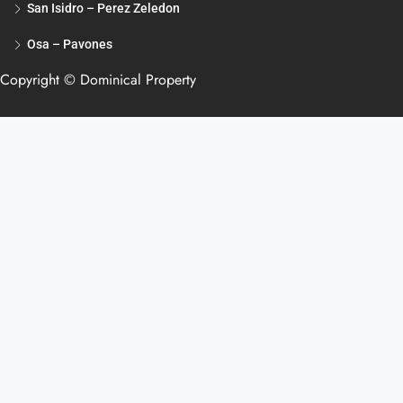
San Isidro – Perez Zeledon
Osa – Pavones
Copyright © Dominical Property