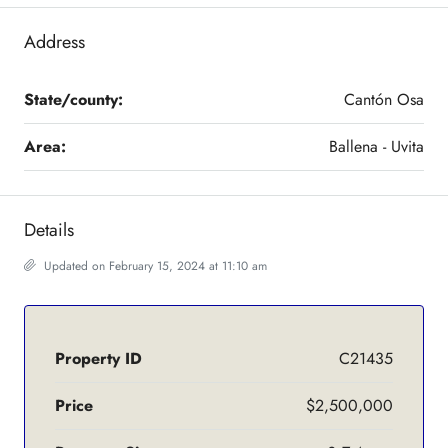
Address
State/county:
Cantón Osa
Area:
Ballena - Uvita
Details
Updated on February 15, 2024 at 11:10 am
Property ID
C21435
Price
$2,500,000