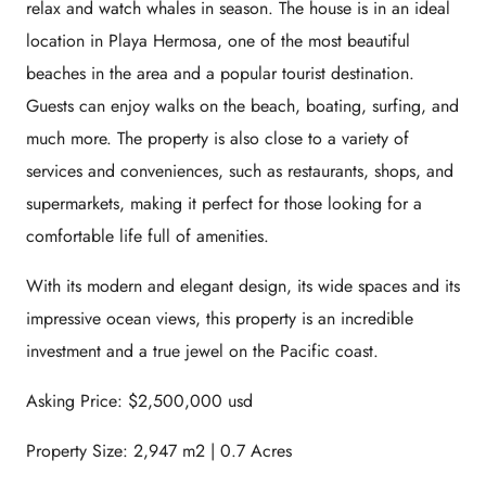
relax and watch whales in season. The house is in an ideal
location in Playa Hermosa, one of the most beautiful
beaches in the area and a popular tourist destination.
Guests can enjoy walks on the beach, boating, surfing, and
much more. The property is also close to a variety of
services and conveniences, such as restaurants, shops, and
supermarkets, making it perfect for those looking for a
comfortable life full of amenities.
With its modern and elegant design, its wide spaces and its
impressive ocean views, this property is an incredible
investment and a true jewel on the Pacific coast.
Asking Price: $2,500,000 usd
Property Size: 2,947 m2 | 0.7 Acres