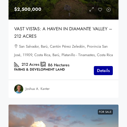
$2,500,000
VAST VISTAS: A HAVEN IN DIAMANTE VALLEY –
212 ACRES
San Salvador, Barú, Cantón Pérez Zeledón, Provincia San
José, 11909, Costa Rica, Barú, Platanillo - Tinamastes, Costa Rica
212
Acres
86
Hectares
FARMS & DEVELOPMENT LAND
Details
Joshua A. Kanter
FOR SALE