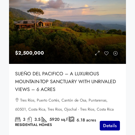
$2,500,000
SUEÑO DEL PACIFICO – A LUXURIOUS
MOUNTAIN-TOP SANCTUARY WITH UNRIVALED
VIEWS – 6 ACRES
Tres Ríos, Puerto Cortés, Cantón de Osa, Puntarenas,
60501, Costa Rica, Tres Rios, Ojochal - Tres Rios, Costa Rica
3
3.5
5920
sq.f
6.18
acres
RESIDENTIAL HOMES
Details