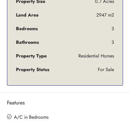
Property Size
0.7 Acres
Land Area
2947 m2
Bedrooms
3
Bathrooms
3
Property Type
Residential Homes
Property Status
For Sale
Features
A/C in Bedrooms