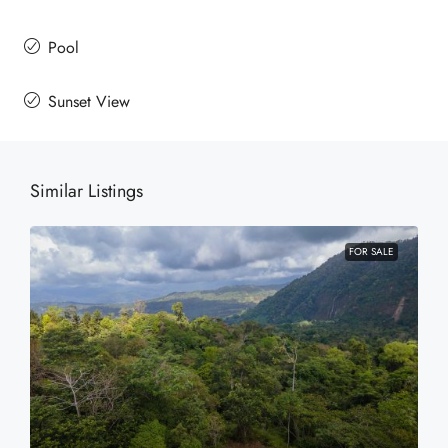
Pool
Sunset View
Similar Listings
FOR SALE