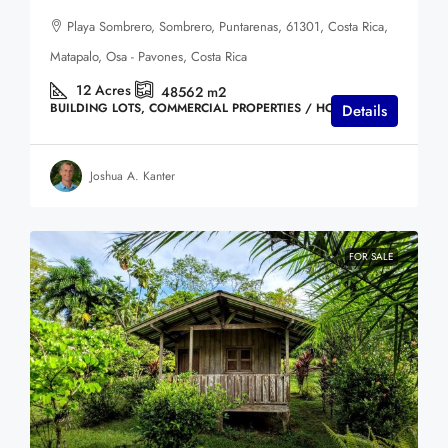
Playa Sombrero, Sombrero, Puntarenas, 61301, Costa Rica,
Matapalo, Osa - Pavones, Costa Rica
12
Acres
48562
m2
BUILDING LOTS, COMMERCIAL PROPERTIES / HOTELS
Details
Joshua A. Kanter
FOR SALE