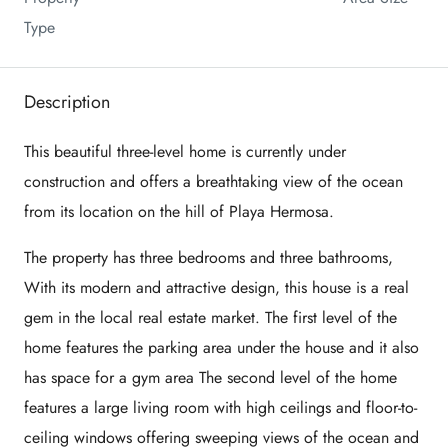
Type
Description
This beautiful three-level home is currently under
construction and offers a breathtaking view of the ocean
from its location on the hill of Playa Hermosa.
The property has three bedrooms and three bathrooms,
With its modern and attractive design, this house is a real
gem in the local real estate market. The first level of the
home features the parking area under the house and it also
has space for a gym area The second level of the home
features a large living room with high ceilings and floor-to-
ceiling windows offering sweeping views of the ocean and