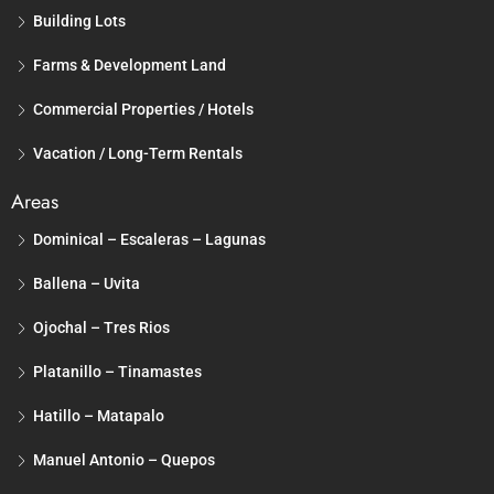
Building Lots
Farms & Development Land
Commercial Properties / Hotels
Vacation / Long-Term Rentals
Areas
Dominical – Escaleras – Lagunas
Ballena – Uvita
Ojochal – Tres Rios
Platanillo – Tinamastes
Hatillo – Matapalo
Manuel Antonio – Quepos