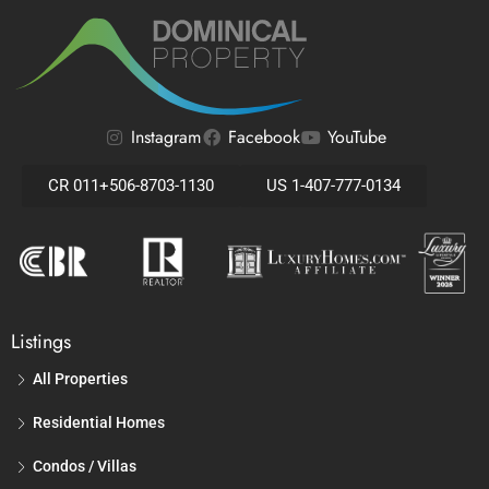
Instagram
Facebook
YouTube
CR 011+506-8703-1130
US 1-407-777-0134
Listings
All Properties
Residential Homes
Condos / Villas