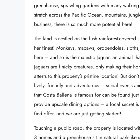
greenhouse, sprawling gardens with many walking tr
stretch across the Pacific Ocean, mountains, jungl
business, there is so much more potential here!
The land is nestled on the lush rainforest-covered
her finest! Monkeys, macaws, oropendolas, sloths,
here – and so is the majestic Jaguar, an animal th
Jaguars are finicky creatures, only making their h
attests to this property’s pristine location! But don
lively, friendly and adventurous – social events an
that Costa Ballena is famous for can be found jus
provide upscale dining options – a local secret is 
find offer, and we are just getting started!
Touching a public road, the property is located w
3 homes and a greenhouse sit in natural park-like s