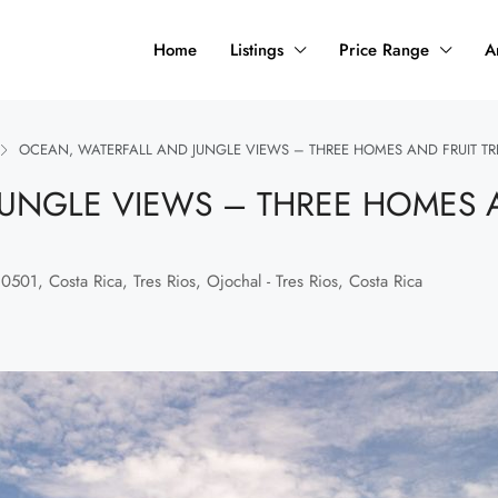
Home
Listings
Price Range
A
OCEAN, WATERFALL AND JUNGLE VIEWS – THREE HOMES AND FRUIT TR
UNGLE VIEWS – THREE HOMES A
501, Costa Rica, Tres Rios, Ojochal - Tres Rios, Costa Rica