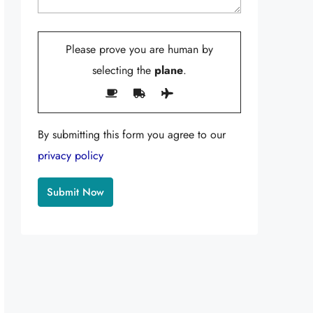
Please prove you are human by
selecting the
plane
.
By submitting this form you agree to our
privacy policy
Alternative: