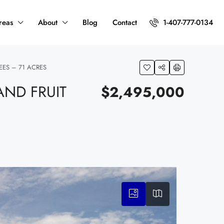
reas
About
Blog
Contact
1-407-777-0134
EES – 71 ACRES
ND FRUIT
$2,495,000