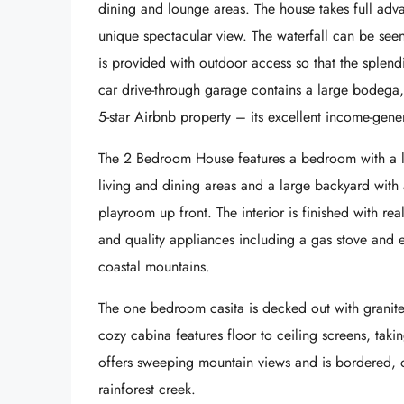
dining and lounge areas. The house takes full adva
unique spectacular view. The waterfall can be see
is provided with outdoor access so that the splendi
car drive-through garage contains a large bodega,
5-star Airbnb property – its excellent income-ge
The 2 Bedroom House features a bedroom with a lof
living and dining areas and a large backyard with
playroom up front. The interior is finished with re
and quality appliances including a gas stove and e
coastal mountains.
The one bedroom casita is decked out with granit
cozy cabina features floor to ceiling screens, takin
offers sweeping mountain views and is bordered, 
rainforest creek.