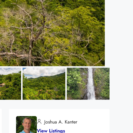
Joshua A. Kanter
View Listings