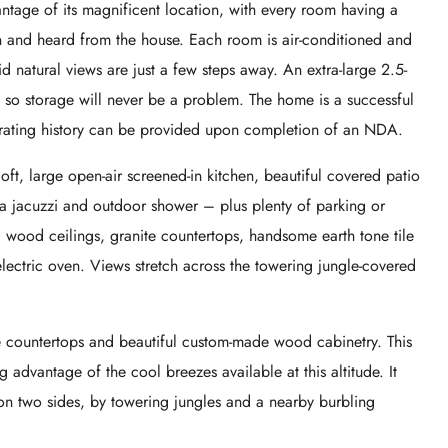
ntage of its magnificent location, with every room having a
n and heard from the house. Each room is air-conditioned and
d natural views are just a few steps away. An extra-large 2.5-
 so storage will never be a problem. The home is a successful
nerating history can be provided upon completion of an NDA.
t, large open-air screened-in kitchen, beautiful covered patio
 a jacuzzi and outdoor shower – plus plenty of parking or
al wood ceilings, granite countertops, handsome earth tone tile
lectric oven. Views stretch across the towering jungle-covered
e countertops and beautiful custom-made wood cabinetry. This
g advantage of the cool breezes available at this altitude. It
on two sides, by towering jungles and a nearby burbling