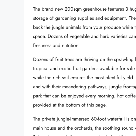
The brand new 200sqm greenhouse features 3 huge
storage of gardening supplies and equipment. The c
back the jungle animals from your produce while the
space. Dozens of vegetable and herb varieties ca
freshness and nutrition!
Dozens of fruit trees are thriving on the sprawling 
tropical and exotic fruit gardens available for sale
while the rich soil ensures the most plentiful yield.
and with their meandering pathways, jungle frontag
park that can be enjoyed every morning, hot coffee
provided at the bottom of this page.
The private jungle-immersed 60-foot waterfall is on
main house and the orchards, the soothing sound o