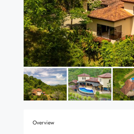
Overview