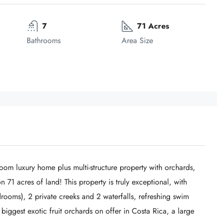
7
71 Acres
Bathrooms
Area Size
oom luxury home plus multi-structure property with orchards,
 71 acres of land! This property is truly exceptional, with
ooms), 2 private creeks and 2 waterfalls, refreshing swim
biggest exotic fruit orchards on offer in Costa Rica, a large