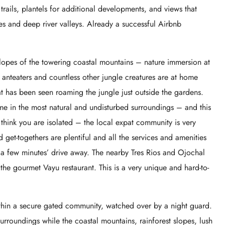
ails, plantels for additional developments, and views that
es and deep river valleys. Already a successful Airbnb
 slopes of the towering coastal mountains – nature immersion at
 anteaters and countless other jungle creatures are at home
at has been seen roaming the jungle just outside the gardens.
ome in the most natural and undisturbed surroundings – and this
’t think you are isolated – the local expat community is very
d get-togethers are plentiful and all the services and amenities
t a few minutes’ drive away. The nearby Tres Rios and Ojochal
the gourmet Vayu restaurant. This is a very unique and hard-to-
ithin a secure gated community, watched over by a night guard.
urroundings while the coastal mountains, rainforest slopes, lush