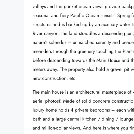
valleys and the pocket ocean views provide back
seasonal and fiery Pacific Ocean sunsets! Spring-f
structures and is backed up by an auxiliary water
River canyon, the land straddles a descending jun
nature’s splendor – unmatched serenity and peace 
meanders through the greenery touching the Plan
before descending towards the Main House and th
meters away. The property also hold a gravel pit 
new construction, etc.
The main house is an architectural masterpiece of qu
aerial photos)! Made of solid concrete construction
luxury home holds 4 private bedrooms – each with
bath and a large central kitchen / dining / loung
and million-dollar views. And here is where you fi