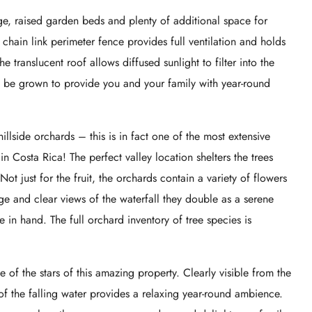
, raised garden beds and plenty of additional space for
hain link perimeter fence provides full ventilation and holds
 translucent roof allows diffused sunlight to filter into the
n be grown to provide you and your family with year-round
hillside orchards – this is in fact one of the most extensive
 in Costa Rica! The perfect valley location shelters the trees
 Not just for the fruit, the orchards contain a variety of flowers
e and clear views of the waterfall they double as a serene
 in hand. The full orchard inventory of tree species is
e of the stars of this amazing property. Clearly visible from the
f the falling water provides a relaxing year-round ambience.