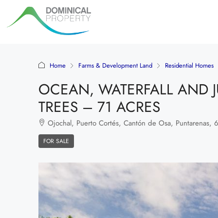
Home
Farms & Development Land
Residential Homes
OCEAN, WATERFALL AND J
TREES – 71 ACRES
Ojochal, Puerto Cortés, Cantón de Osa, Puntarenas, 60
FOR SALE