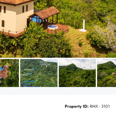
Property ID:
RMX - 3101