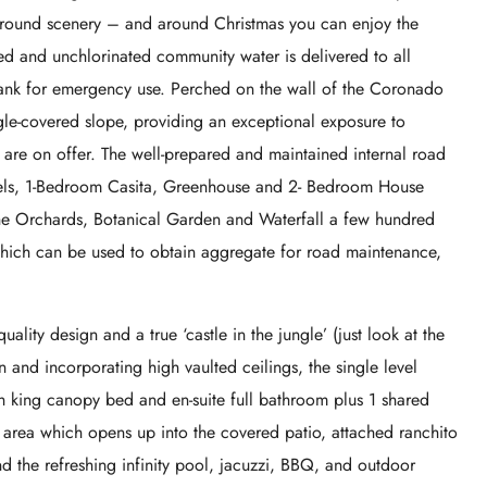
ground scenery – and around Christmas you can enjoy the
ed and unchlorinated community water is delivered to all
 tank for emergency use. Perched on the wall of the Coronado
gle-covered slope, providing an exceptional exposure to
are on offer. The well-prepared and maintained internal road
tels, 1-Bedroom Casita, Greenhouse and 2- Bedroom House
e Orchards, Botanical Garden and Waterfall a few hundred
which can be used to obtain aggregate for road maintenance,
ality design and a true ‘castle in the jungle’ (just look at the
 and incorporating high vaulted ceilings, the single level
 king canopy bed and en-suite full bathroom plus 1 shared
e area which opens up into the covered patio, attached ranchito
nd the refreshing infinity pool, jacuzzi, BBQ, and outdoor