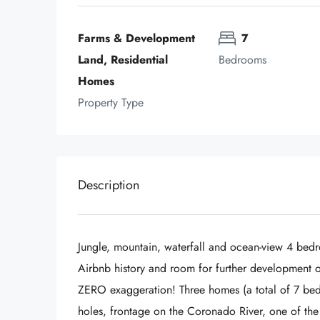
Farms & Development 
7
Land, Residential 
Bedrooms
Homes
Property Type
Description
Jungle, mountain, waterfall and ocean-view 4 bedr
Airbnb history and room for further development on
ZERO exaggeration! Three homes (a total of 7 bedr
holes, frontage on the Coronado River, one of the 