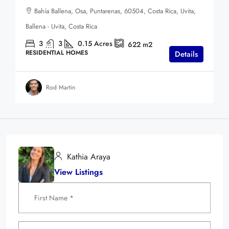
Bahía Ballena, Osa, Puntarenas, 60504, Costa Rica, Uvita,
Ballena - Uvita, Costa Rica
3
3
0.15
Acres
622
m2
RESIDENTIAL HOMES
Details
Rod Martin
Kathia Araya
View Listings