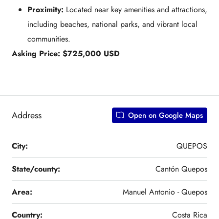
Proximity:
Located near key amenities and attractions,
including beaches, national parks, and vibrant local
communities.
Asking Price: $725,000 USD
Address
Open on Google Maps
City:
QUEPOS
State/county:
Cantón Quepos
Area:
Manuel Antonio - Quepos
Country:
Costa Rica