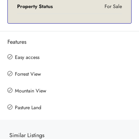
Property Status
For Sale
Features
Easy access
Forrest View
Mountain View
Pasture Land
Similar Listings