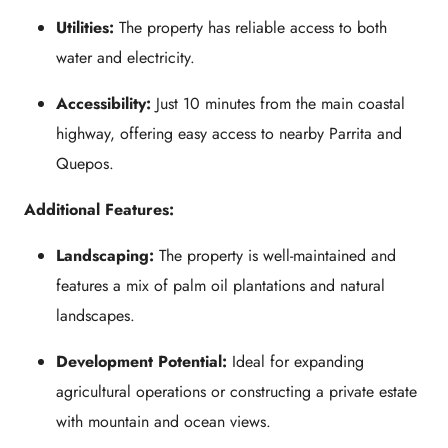
Utilities:
The property has reliable access to both
water and electricity.
Accessibility:
Just 10 minutes from the main coastal
highway, offering easy access to nearby Parrita and
Quepos.
Additional Features:
Landscaping:
The property is well-maintained and
features a mix of palm oil plantations and natural
landscapes.
Development Potential:
Ideal for expanding
agricultural operations or constructing a private estate
with mountain and ocean views.