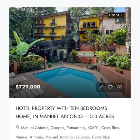
FOR SALE
$729,000
HOTEL PROPERTY WITH TEN BEDROOMS
HOME, IN MANUEL ANTONIO – 0.3 ACRES
Manuel Antonio, Quepos, Puntarenas, 60601, Costa Rica,
Manuel Antonio, Manuel Antonio - Quepos, Costa Rica