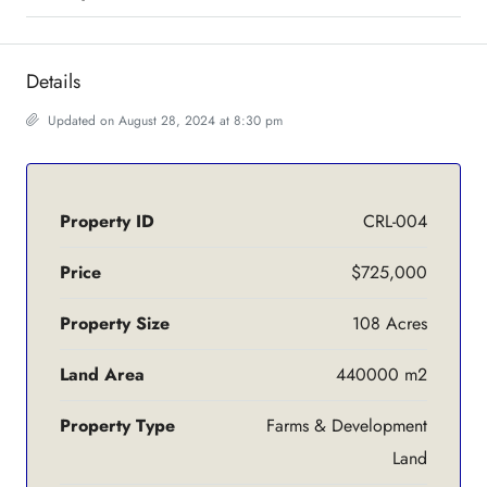
Details
Updated on August 28, 2024 at 8:30 pm
Property ID
CRL-004
Price
$725,000
Property Size
108 Acres
Land Area
440000 m2
Property Type
Farms & Development
Land