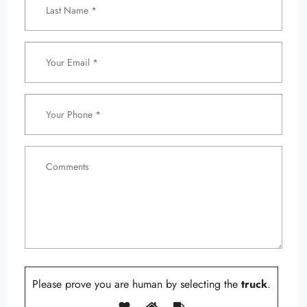
Please prove you are human by selecting the
truck
.