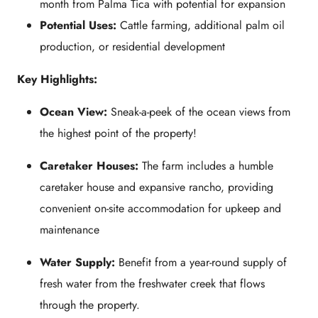
month from Palma Tica with potential for expansion
Potential Uses:
Cattle farming, additional palm oil
production, or residential development
Key Highlights:
Ocean View:
Sneak-a-peek of the ocean views from
the highest point of the property!
Caretaker Houses:
The farm includes a humble
caretaker house and expansive rancho, providing
convenient on-site accommodation for upkeep and
maintenance
Water Supply:
Benefit from a year-round supply of
fresh water from the freshwater creek that flows
through the property.