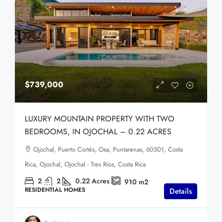
$739,000
LUXURY MOUNTAIN PROPERTY WITH TWO
BEDROOMS, IN OJOCHAL – 0.22 ACRES
Ojochal, Puerto Cortés, Osa, Puntarenas, 60501, Costa
Rica, Ojochal, Ojochal - Tres Rios, Costa Rica
2
2
0.22
Acres
910
m2
RESIDENTIAL HOMES
Details