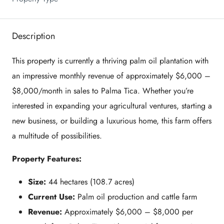
Description
This property is currently a thriving palm oil plantation with
an impressive monthly revenue of approximately $6,000 –
$8,000/month in sales to Palma Tica. Whether you’re
interested in expanding your agricultural ventures, starting a
new business, or building a luxurious home, this farm offers
a multitude of possibilities.
Property Features:
Size:
44 hectares (108.7 acres)
Current Use:
Palm oil production and cattle farm
Revenue:
Approximately $6,000 – $8,000 per