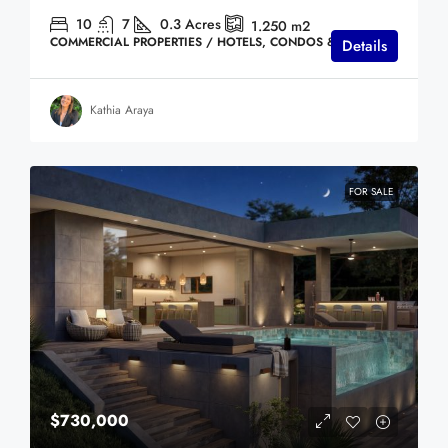
10
7
0.3
Acres
1.250
m2
COMMERCIAL PROPERTIES / HOTELS, CONDOS & VILLAS
Details
Kathia Araya
FOR SALE
$730,000