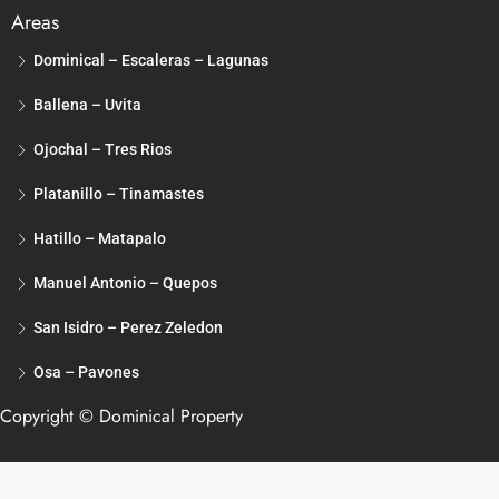
Areas
Dominical – Escaleras – Lagunas
Ballena – Uvita
Ojochal – Tres Rios
Platanillo – Tinamastes
Hatillo – Matapalo
Manuel Antonio – Quepos
San Isidro – Perez Zeledon
Osa – Pavones
Copyright © Dominical Property