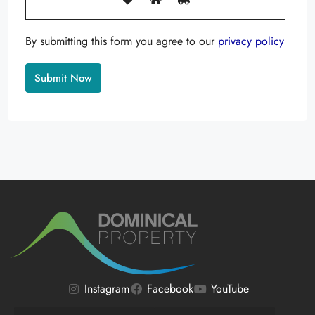
By submitting this form you agree to our
privacy policy
Alternative:
Instagram
Facebook
YouTube