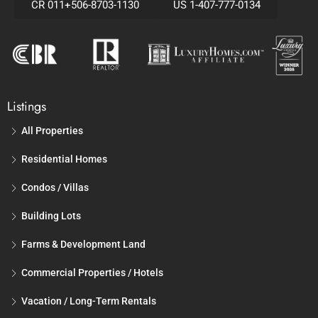
CR 011+506-8703-1130
US 1-407-777-0134
Listings
All Properties
Residential Homes
Condos / Villas
Building Lots
Farms & Development Land
Commercial Properties / Hotels
Vacation / Long-Term Rentals