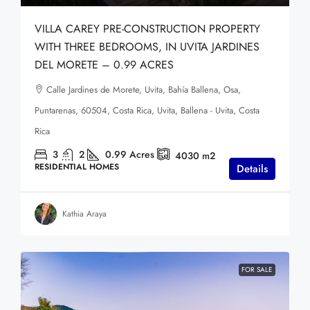
VILLA CAREY PRE-CONSTRUCTION PROPERTY
WITH THREE BEDROOMS, IN UVITA JARDINES
DEL MORETE – 0.99 ACRES
Calle Jardines de Morete, Uvita, Bahía Ballena, Osa,
Puntarenas, 60504, Costa Rica, Uvita, Ballena - Uvita, Costa
Rica
3
2
0.99
Acres
4030
m2
RESIDENTIAL HOMES
Details
Kathia Araya
FOR SALE