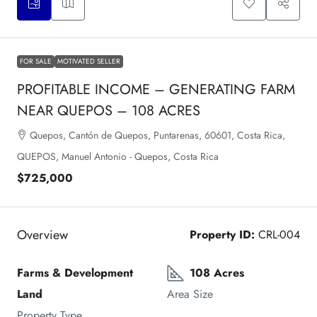
FOR SALE
MOTIVATED SELLER
PROFITABLE INCOME – GENERATING FARM
NEAR QUEPOS – 108 ACRES
Quepos, Cantón de Quepos, Puntarenas, 60601, Costa Rica,
QUEPOS, Manuel Antonio - Quepos, Costa Rica
$725,000
Overview
Property ID:
CRL-004
Farms & Development 
108 Acres
Land
Area Size
Property Type