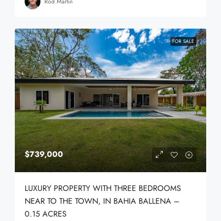
Rod Martin
FOR SALE
$739,000
LUXURY PROPERTY WITH THREE BEDROOMS
NEAR TO THE TOWN, IN BAHIA BALLENA –
0.15 ACRES