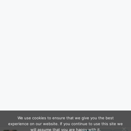
We use cookies to ensure that we give you the best
experience on our website. If you continue to use this site we
will assume that you are happy with it.