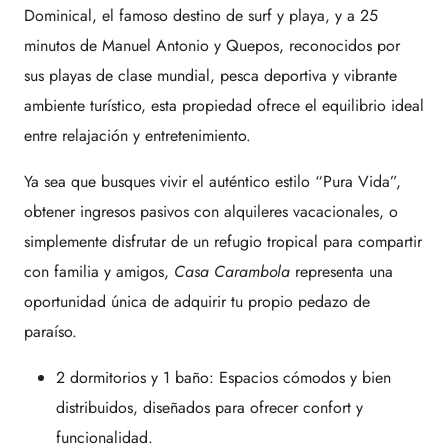
Dominical, el famoso destino de surf y playa, y a 25
minutos de Manuel Antonio y Quepos, reconocidos por
sus playas de clase mundial, pesca deportiva y vibrante
ambiente turístico, esta propiedad ofrece el equilibrio ideal
entre relajación y entretenimiento.
Ya sea que busques vivir el auténtico estilo “Pura Vida”,
obtener ingresos pasivos con alquileres vacacionales, o
simplemente disfrutar de un refugio tropical para compartir
con familia y amigos,
Casa Carambola
representa una
oportunidad única de adquirir tu propio pedazo de
paraíso.
2 dormitorios y 1 baño: Espacios cómodos y bien
distribuidos, diseñados para ofrecer confort y
funcionalidad.