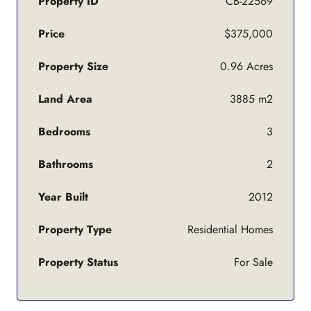
Property ID
CB-22569
Price
$375,000
Property Size
0.96 Acres
Land Area
3885 m2
Bedrooms
3
Bathrooms
2
Year Built
2012
Property Type
Residential Homes
Property Status
For Sale