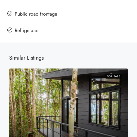
Public road frontage
Refrigerator
Similar Listings
FOR SALE