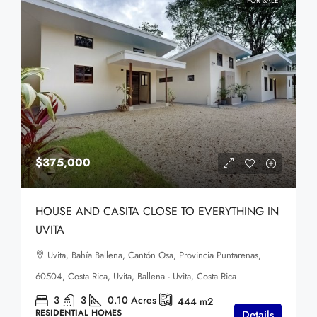
FOR SALE
$375,000
HOUSE AND CASITA CLOSE TO EVERYTHING IN
UVITA
Uvita, Bahía Ballena, Cantón Osa, Provincia Puntarenas,
60504, Costa Rica, Uvita, Ballena - Uvita, Costa Rica
3
3
0.10
Acres
444
m2
RESIDENTIAL HOMES
Details