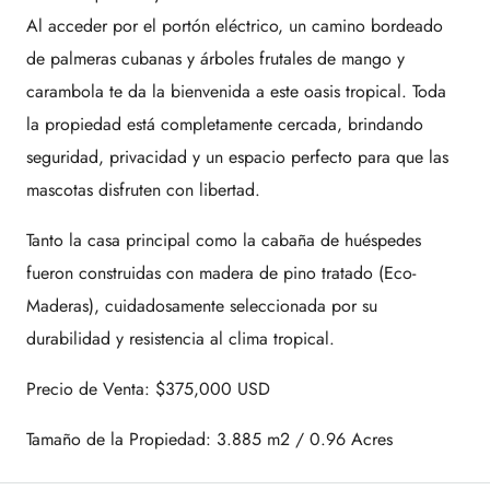
Al acceder por el portón eléctrico, un camino bordeado
de palmeras cubanas y árboles frutales de mango y
carambola te da la bienvenida a este oasis tropical. Toda
la propiedad está completamente cercada, brindando
seguridad, privacidad y un espacio perfecto para que las
mascotas disfruten con libertad.
Tanto la casa principal como la cabaña de huéspedes
fueron construidas con madera de pino tratado (Eco-
Maderas), cuidadosamente seleccionada por su
durabilidad y resistencia al clima tropical.
Precio de Venta: $375,000 USD
Tamaño de la Propiedad: 3.885 m2 / 0.96 Acres