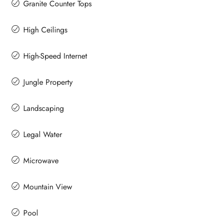
Granite Counter Tops
High Ceilings
High-Speed Internet
Jungle Property
Landscaping
Legal Water
Microwave
Mountain View
Pool