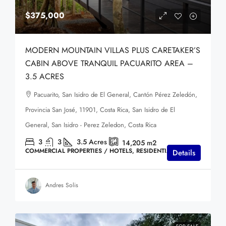
$375,000
MODERN MOUNTAIN VILLAS PLUS CARETAKER’S
CABIN ABOVE TRANQUIL PACUARITO AREA –
3.5 ACRES
Pacuarito, San Isidro de El General, Cantón Pérez Zeledón,
Provincia San José, 11901, Costa Rica, San Isidro de El
General, San Isidro - Perez Zeledon, Costa Rica
3
3
3.5
Acres
14,205
m2
COMMERCIAL PROPERTIES / HOTELS, RESIDENTIAL HOMES
Details
Andres Solis