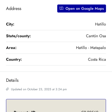
Address
Open on Google Maps
City:
Hatillo
State/county:
Cantón Osa
Area:
Hatillo - Matapalo
Country:
Costa Rica
Details
Updated on October 23, 2025 at 3:24 pm