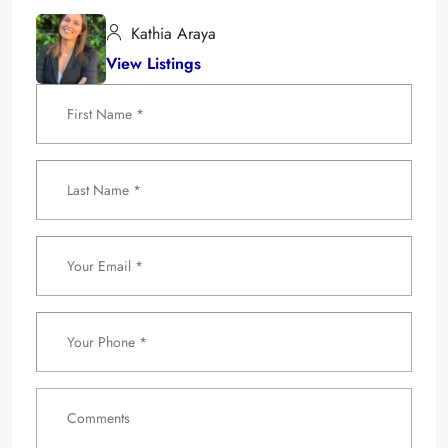
Kathia Araya
View Listings