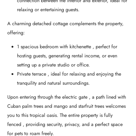
connection between the interior and exterior, ideal for
relaxing or entertaining guests.
A
charming detached cottage
complements the property,
offering:
1 spacious bedroom with kitchenette
, perfect for
hosting guests, generating rental income, or even
setting up a private studio or office.
Private terrace
, ideal for relaxing and enjoying the
tranquility and natural surroundings.
Upon entering through the
electric gate
, a path lined with
Cuban palm trees
and
mango and starfruit trees
welcomes
you to this tropical oasis. The entire property is
fully
fenced
, providing security, privacy, and a perfect space
for pets to roam freely.