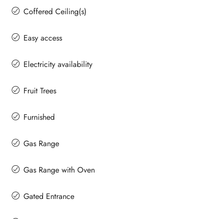
Coffered Ceiling(s)
Easy access
Electricity availability
Fruit Trees
Furnished
Gas Range
Gas Range with Oven
Gated Entrance