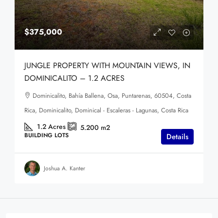
$375,000
JUNGLE PROPERTY WITH MOUNTAIN VIEWS, IN
DOMINICALITO – 1.2 ACRES
Dominicalito, Bahía Ballena, Osa, Puntarenas, 60504, Costa
Rica, Dominicalito, Dominical - Escaleras - Lagunas, Costa Rica
1.2
Acres
5.200
m2
BUILDING LOTS
Details
Joshua A. Kanter