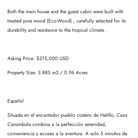
Both the main house and the guest cabin were built with
treated pine wood (Eco-Wood)
, carefully selected for its
durability and resistance to the tropical climate
.
Asking Price: $375,000 USD
Property Size: 3.885 m2 / 0.96 Acres
Español
Situada en el encantador pueblo costero de Hatillo,
Casa
Carambola
combina a la perfección serenidad,
conveniencia y acceso a la aventura. A solo 5 minutos de