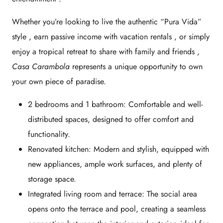
Whether you’re looking to
live the authentic “Pura Vida”
style
, earn
passive income with vacation rentals
, or simply
enjoy a
tropical retreat to share with family and friends
,
Casa Carambola
represents a unique opportunity to own
your own piece of paradise.
2 bedrooms and 1 bathroom:
Comfortable and well-
distributed spaces, designed to offer comfort and
functionality.
Renovated kitchen:
Modern and stylish, equipped with
new appliances, ample work surfaces, and plenty of
storage space.
Integrated living room and terrace:
The social area
opens onto the terrace and pool, creating a seamless