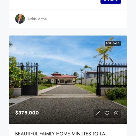
Kathia Araya
FOR SALE
$375,000
BEAUTIFUL FAMILY HOME MINUTES TO LA