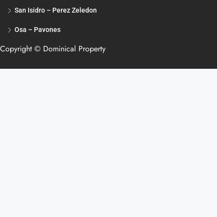
San Isidro – Perez Zeledon
Osa – Pavones
Copyright © Dominical Property