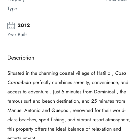
Type
2012
Year Built
Description
Situated in the charming coastal village of
Hatillo
,
Casa
Carambola
perfectly combines
serenity, convenience, and
access to adventure
. Just
5 minutes from Dominical
, the
famous surf and beach destination, and
25 minutes from
Manuel Antonio and Quepos
, renowned for their world-
class beaches, sport fishing, and vibrant resort atmosphere,
this property offers the ideal balance of
relaxation and
entertainment
.