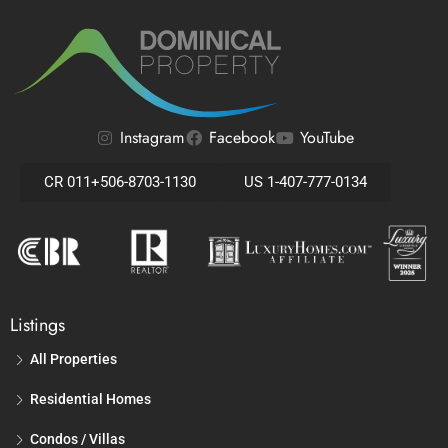
Instagram
Facebook
YouTube
CR 011+506-8703-1130
US 1-407-777-0134
Listings
All Properties
Residential Homes
Condos / Villas