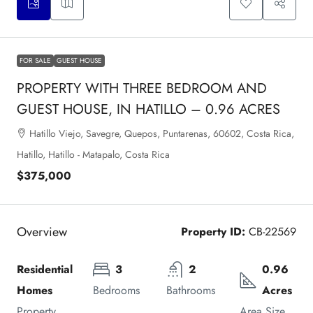
FOR SALE
GUEST HOUSE
PROPERTY WITH THREE BEDROOM AND
GUEST HOUSE, IN HATILLO – 0.96 ACRES
Hatillo Viejo, Savegre, Quepos, Puntarenas, 60602, Costa Rica,
Hatillo, Hatillo - Matapalo, Costa Rica
$375,000
Overview
Property ID:
CB-22569
Residential 
3
2
0.96 
Homes
Bedrooms
Bathrooms
Acres
Property 
Area Size