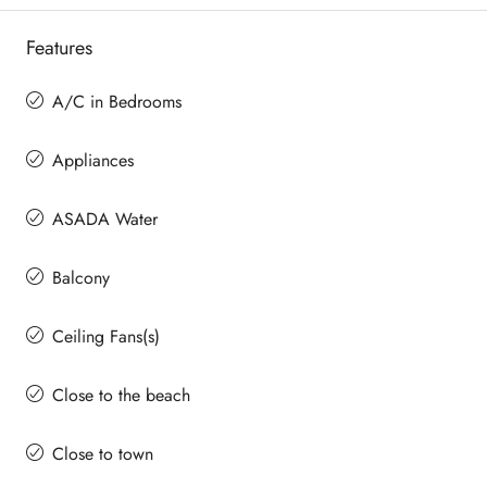
Features
A/C in Bedrooms
Appliances
ASADA Water
Balcony
Ceiling Fans(s)
Close to the beach
Close to town