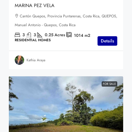
MARINA PEZ VELA
Cantón Quepos, Provincia Puntarenas, Costa Rica, QUEPOS,
Manuel Antonio - Quepos, Costa Rica
3
3
0.25
Acres
1014
m2
RESIDENTIAL HOMES
Details
Kathia Araya
FOR SALE