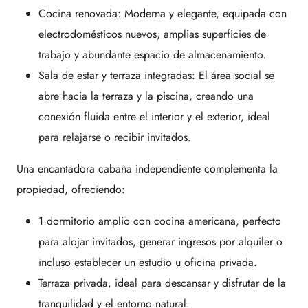
Cocina renovada: Moderna y elegante, equipada con
electrodomésticos nuevos, amplias superficies de
trabajo y abundante espacio de almacenamiento.
Sala de estar y terraza integradas: El área social se
abre hacia la terraza y la piscina, creando una
conexión fluida entre el interior y el exterior, ideal
para relajarse o recibir invitados.
Una encantadora cabaña independiente complementa la
propiedad, ofreciendo:
1 dormitorio amplio con cocina americana, perfecto
para alojar invitados, generar ingresos por alquiler o
incluso establecer un estudio u oficina privada.
Terraza privada, ideal para descansar y disfrutar de la
tranquilidad y el entorno natural.