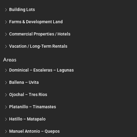
Building Lots
Farms & Development Land
Commercial Properties / Hotels
Vacation / Long-Term Rentals
Areas
Dominical – Escaleras – Lagunas
Ballena – Uvita
Ojochal – Tres Rios
Platanillo – Tinamastes
Hatillo – Matapalo
Manuel Antonio – Quepos