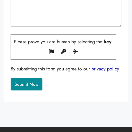
Please prove you are human by selecting the
key
.
By submitting this form you agree to our
privacy policy
Alternative: