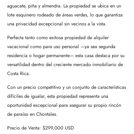
aguacate, piña y almendra. La propiedad se ubica en un
lote esquinero rodeado de áreas verdes, lo que garantiza
una privacidad excepcional sin vecinos a la vista.
Perfecta tanto como exitosa propiedad de alquiler
vacacional como para uso personal —ya sea segunda
residencia o hogar permanente— esta casa destaca por su
versatilidad dentro del creciente mercado inmobiliario de
Costa Rica.
Con un precio competitivo y un conjunto de características
difíciles de igualar, esta propiedad representa una
oportunidad excepcional para asegurar su propio rincón
de paraíso en Chontales.
Precio de Venta: $299,000 USD