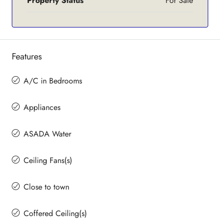
Property Status
For Sale
Features
A/C in Bedrooms
Appliances
ASADA Water
Ceiling Fans(s)
Close to town
Coffered Ceiling(s)