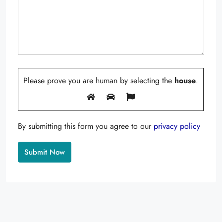
Please prove you are human by selecting the
house
.
By submitting this form you agree to our
privacy policy
Alternative: