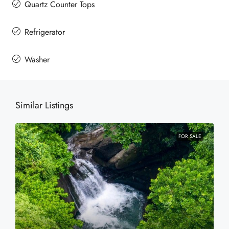
Quartz Counter Tops
Refrigerator
Washer
Similar Listings
FOR SALE