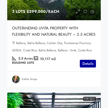
3 LOTS
$299,000
/EACH
OUTSTANDING UVITA PROPERTY WITH
FLEXIBILITY AND NATURAL BEAUTY – 2.5 ACRES
Ballena, Bahía Ballena, Cantón Osa, Puntarenas Province,
60504, Costa Rica, Bahía Ballena, Ballena - Uvita, Costa Rica
2.5
Acres
10,117
m2
BUILDING LOTS
Details
Kathia Araya
FOR SALE