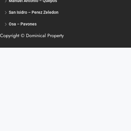
Manuel Antonio – Quepos
San Isidro – Perez Zeledon
Osa – Pavones
Copyright © Dominical Property