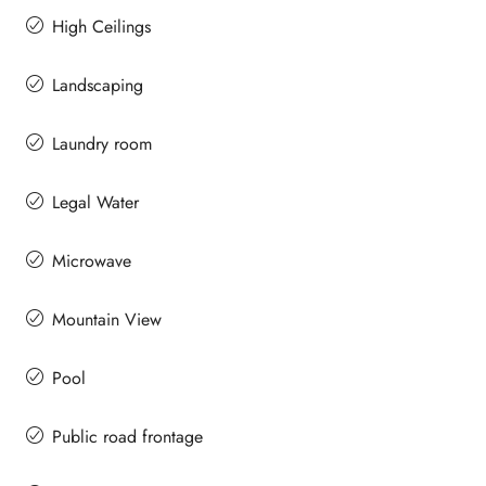
High Ceilings
Landscaping
Laundry room
Legal Water
Microwave
Mountain View
Pool
Public road frontage