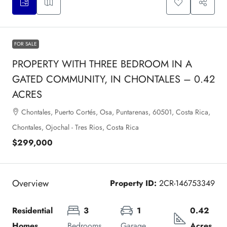
FOR SALE
PROPERTY WITH THREE BEDROOM IN A
GATED COMMUNITY, IN CHONTALES – 0.42
ACRES
Chontales, Puerto Cortés, Osa, Puntarenas, 60501, Costa Rica,
Chontales, Ojochal - Tres Rios, Costa Rica
$299,000
Overview
Property ID:
2CR-146753349
Residential 
3
1
0.42 
Homes
Bedrooms
Garage
Acres