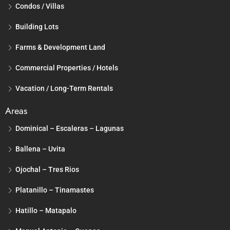
Condos / Villas
Building Lots
Farms & Development Land
Commercial Properties / Hotels
Vacation / Long-Term Rentals
Areas
Dominical – Escaleras – Lagunas
Ballena – Uvita
Ojochal – Tres Rios
Platanillo – Tinamastes
Hatillo – Matapalo