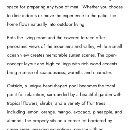
space for preparing any type of meal. Whether you choose
to dine indoors or move the experience to the patio, the
home flows naturally into outdoor living.
Both the living room and the covered terrace offer
panoramic views of the mountains and valley, while a small
ocean view creates memorable sunset scenes. The open-
concept layout and high ceilings with rich wood accents
bring a sense of spaciousness, warmth, and character.
Outside, a unique heart-shaped pool becomes the focal
point for relaxation, surrounded by a beautiful garden with
tropical flowers, shrubs, and a variety of fruit trees
including lemon, orange, mango, avocado, pineapple, and
almond. The property sits on a corner lot bordered by
green areas, ensuring exceptional privacy with no