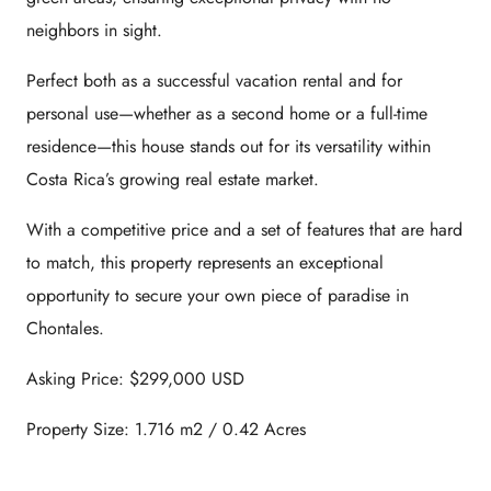
neighbors in sight.
Perfect both as a successful vacation rental and for
personal use—whether as a second home or a full-time
residence—this house stands out for its versatility within
Costa Rica’s growing real estate market.
With a competitive price and a set of features that are hard
to match, this property represents an exceptional
opportunity to secure your own piece of paradise in
Chontales.
Asking Price: $299,000 USD
Property Size: 1.716 m2 / 0.42 Acres