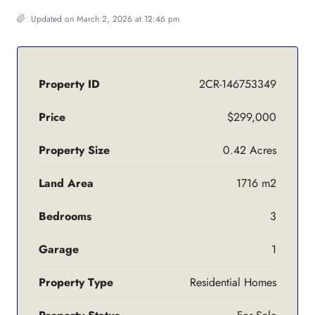
Updated on March 2, 2026 at 12:46 pm
Property ID
2CR-146753349
Price
$299,000
Property Size
0.42 Acres
Land Area
1716 m2
Bedrooms
3
Garage
1
Property Type
Residential Homes