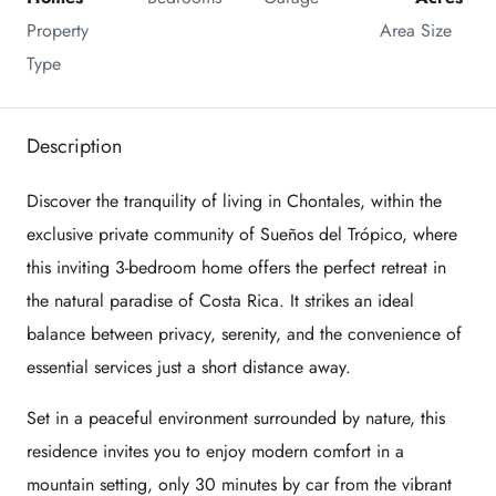
Property 
Area Size
Type
Description
Discover the tranquility of living in Chontales, within the
exclusive private community of Sueños del Trópico, where
this inviting 3-bedroom home offers the perfect retreat in
the natural paradise of Costa Rica. It strikes an ideal
balance between privacy, serenity, and the convenience of
essential services just a short distance away.
Set in a peaceful environment surrounded by nature, this
residence invites you to enjoy modern comfort in a
mountain setting, only 30 minutes by car from the vibrant