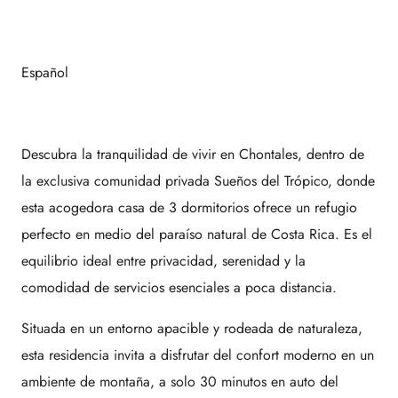
Español
Descubra la tranquilidad de vivir en Chontales, dentro de
la exclusiva comunidad privada Sueños del Trópico, donde
esta acogedora casa de 3 dormitorios ofrece un refugio
perfecto en medio del paraíso natural de Costa Rica. Es el
equilibrio ideal entre privacidad, serenidad y la
comodidad de servicios esenciales a poca distancia.
Situada en un entorno apacible y rodeada de naturaleza,
esta residencia invita a disfrutar del confort moderno en un
ambiente de montaña, a solo 30 minutos en auto del