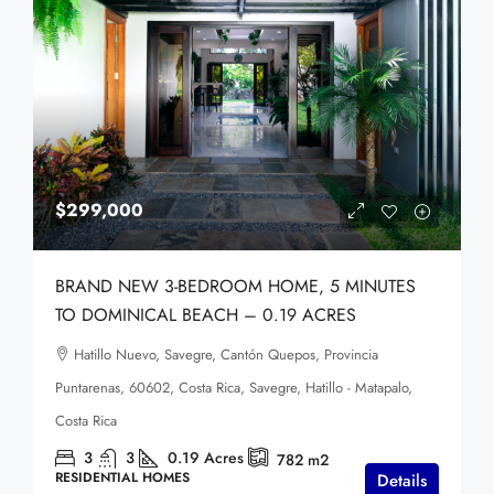
$299,000
BRAND NEW 3-BEDROOM HOME, 5 MINUTES
TO DOMINICAL BEACH – 0.19 ACRES
Hatillo Nuevo, Savegre, Cantón Quepos, Provincia
Puntarenas, 60602, Costa Rica, Savegre, Hatillo - Matapalo,
Costa Rica
3
3
0.19
Acres
782
m2
RESIDENTIAL HOMES
Details