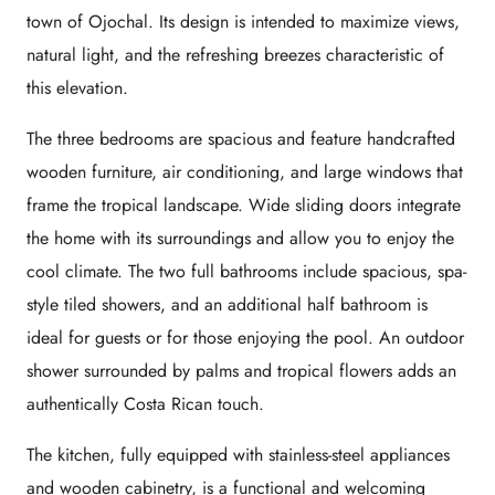
town of Ojochal. Its design is intended to maximize views,
natural light, and the refreshing breezes characteristic of
this elevation.
The three bedrooms are spacious and feature handcrafted
wooden furniture, air conditioning, and large windows that
frame the tropical landscape. Wide sliding doors integrate
the home with its surroundings and allow you to enjoy the
cool climate. The two full bathrooms include spacious, spa-
style tiled showers, and an additional half bathroom is
ideal for guests or for those enjoying the pool. An outdoor
shower surrounded by palms and tropical flowers adds an
authentically Costa Rican touch.
The kitchen, fully equipped with stainless-steel appliances
and wooden cabinetry, is a functional and welcoming