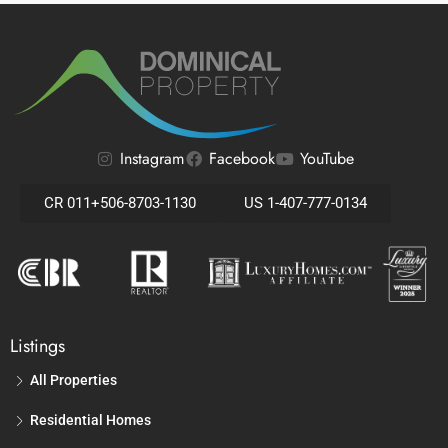
Instagram
Facebook
YouTube
CR 011+506-8703-1130
US 1-407-777-0134
Listings
All Properties
Residential Homes