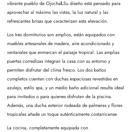
vibrante pueblo de
Ojocha
l
.
Su diseño está pensado para
aprovechar al máximo las vistas, la luz natural y las
refrescantes brisas que caracterizan esta elevación.
Los tres dormitorios son amplios, están equipados con
muebles artesanales de madera, aire acondicionado y
ventanales que enmarcan el paisaje tropical. Las amplias
puertas corredizas integran la casa con su entorno y
permiten disfrutar del clima fresco. Los dos baños
completos cuentan con duchas espaciosas revestidas en
azulejo, estilo spa, y un medio baño adicional resulta ideal
para invitados o para quienes disfrutan de la piscina.
Además, una ducha exterior rodeada de palmeras y flores
tropicales añade un toque auténticamente costarricense.
La cocina, completamente equipada con