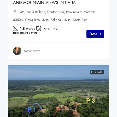
AND MOUNTAIN VIEWS IN UVITA
Uvita, Bahía Ballena, Cantón Osa, Provincia Puntarenas,
60504, Costa Rica, Uvita, Ballena - Uvita, Costa Rica
1.8
Acres
7378
m2
BUILDING LOTS
Details
Kathia Araya
FOR SALE