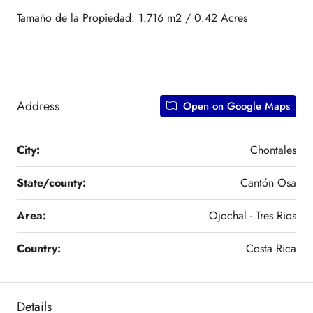
Tamaño de la Propiedad: 1.716 m2 / 0.42 Acres
Address
Open on Google Maps
City:
Chontales
State/county:
Cantón Osa
Area:
Ojochal - Tres Rios
Country:
Costa Rica
Details