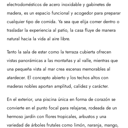
electrodomésticos de acero inoxidable y gabinetes de
madera, es un espacio funcional y acogedor para preparar
cualquier tipo de comida. Ya sea que elija comer dentro o
trasladar la experiencia al patio, la casa fluye de manera
natural hacia la vida al aire libre.
Tanto la sala de estar como la terraza cubierta ofrecen
vistas panorámicas a las montañas y al valle, mientras que
una pequeña vista al mar crea escenas memorables al
atardecer. El concepto abierto y los techos altos con
maderas nobles aportan amplitud, calidez y carácter.
En el exterior, una piscina única en forma de corazón se
convierte en el punto focal para relajarse, rodeada de un
hermoso jardín con flores tropicales, arbustos y una
variedad de árboles frutales como limón, naranja, mango,