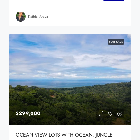
Kathia Araya
FOR SALE
$299,000
OCEAN VIEW LOTS WITH OCEAN, JUNGLE