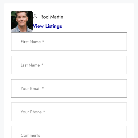
Rod Martin
View Listings