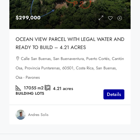
$299,000
OCEAN VIEW PARCEL WITH LEGAL WATER AND
READY TO BUILD – 4.21 ACRES
Calle San Buenas, San Buenaventura, Puerto Cortés, Cantón
Osa, Provincia Puntarenas, 60501, Costa Rica, San Buenas,
Osa - Pavones
17055
m2
4.21
acres
BUILDING LOTS
Details
Andres Solis