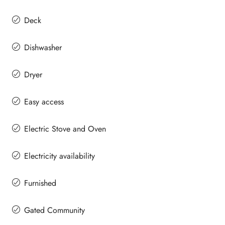
Deck
Dishwasher
Dryer
Easy access
Electric Stove and Oven
Electricity availability
Furnished
Gated Community