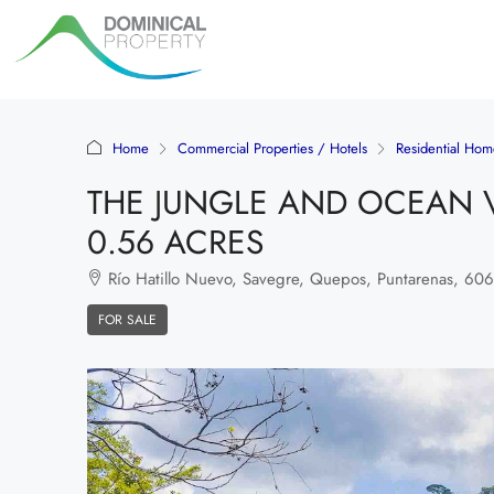
Home
Commercial Properties / Hotels
Residential Hom
THE JUNGLE AND OCEAN VI
0.56 ACRES
Río Hatillo Nuevo, Savegre, Quepos, Puntarenas, 60602
FOR SALE