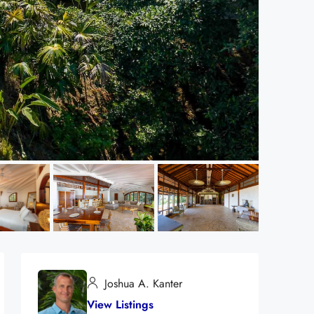
Joshua A. Kanter
View Listings