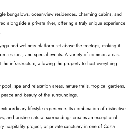
ngle bungalows, ocean-view residences, charming cabins, and
ed alongside a private river, offering a truly unique experience
.
 yoga and wellness platform set above the treetops, making it
ion sessions, and special events. A variety of common areas,
the infrastructure, allowing the property to host everything
 pool, spa and relaxation areas, nature trails, tropical gardens,
e peace and beauty of the surroundings.
 extraordinary lifestyle experience. Its combination of distinctive
ews, and pristine natural surroundings creates an exceptional
ry hospitality project, or private sanctuary in one of Costa