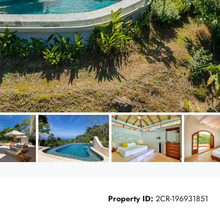
Property ID:
2CR-196931851