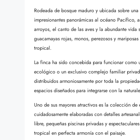
Rodeada de bosque maduro y ubicada sobre una pr
impresionantes panorámicas al océano Pacífico, a
arroyos, el canto de las aves y la abundante vida s
guacamayas rojas, monos, perezosos y mariposas mo
tropical.
La finca ha sido concebida para funcionar como un
ecológico o un exclusivo complejo familiar priv
distribuidos armoniosamente por toda la propied
espacios diseñados para integrarse con la natural
Uno de sus mayores atractivos es la colección de 
cuidadosamente elaboradas con detalles artesanale
libre, pequeñas piscinas privadas y espectaculares
tropical en perfecta armonía con el paisaje.