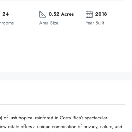
24
0.52 Acres
2018
hrooms
Area Size
Year Built
 of lush tropical rainforest in Costa Rica’s spectacular
view estate offers a unique combination of privacy, nature, and