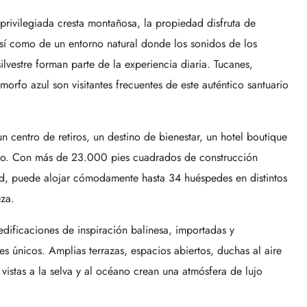
ivilegiada cresta montañosa, la propiedad disfruta de
sí como de un entorno natural donde los sonidos de los
ilvestre forman parte de la experiencia diaria. Tucanes,
rfo azul son visitantes frecuentes de este auténtico santuario
 centro de retiros, un destino de bienestar, un hotel boutique
ado. Con más de 23.000 pies cuadrados de construcción
ad, puede alojar cómodamente hasta 34 huéspedes en distintos
eza.
edificaciones de inspiración balinesa, importadas y
s únicos. Amplias terrazas, espacios abiertos, duchas al aire
 vistas a la selva y al océano crean una atmósfera de lujo