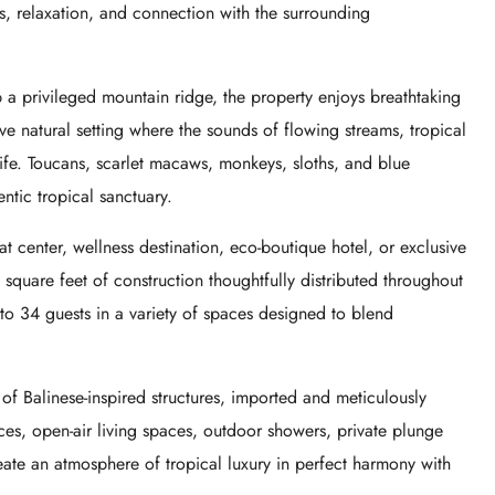
s, relaxation, and connection with the surrounding
a privileged mountain ridge, the property enjoys breathtaking
e natural setting where the sounds of flowing streams, tropical
life. Toucans, scarlet macaws, monkeys, sloths, and blue
entic tropical sanctuary.
t center, wellness destination, eco-boutique hotel, or exclusive
uare feet of construction thoughtfully distributed throughout
o 34 guests in a variety of spaces designed to blend
on of Balinese-inspired structures, imported and meticulously
aces, open-air living spaces, outdoor showers, private plunge
ate an atmosphere of tropical luxury in perfect harmony with