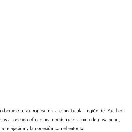
berante selva tropical en la espectacular región del Pacífico
vistas al océano ofrece una combinación única de privacidad,
 la relajación y la conexión con el entorno.