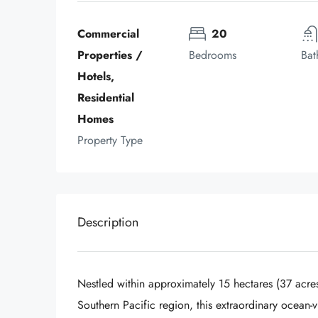
Commercial 
20
Properties / 
Bedrooms
Bat
Hotels, 
Residential 
Homes
Property Type
Description
Nestled within approximately 15 hectares (37 acres)
Southern Pacific region, this extraordinary ocean-