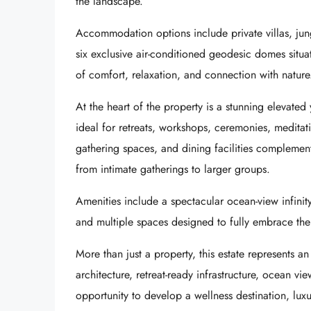
the landscape.
Accommodation options include private villas, ju
six exclusive air-conditioned geodesic domes situat
of comfort, relaxation, and connection with nature
At the heart of the property is a stunning elevated
ideal for retreats, workshops, ceremonies, meditat
gathering spaces, and dining facilities complement 
from intimate gatherings to larger groups.
Amenities include a spectacular ocean-view infinity
and multiple spaces designed to fully embrace th
More than just a property, this estate represents an
architecture, retreat-ready infrastructure, ocean vi
opportunity to develop a wellness destination, luxu