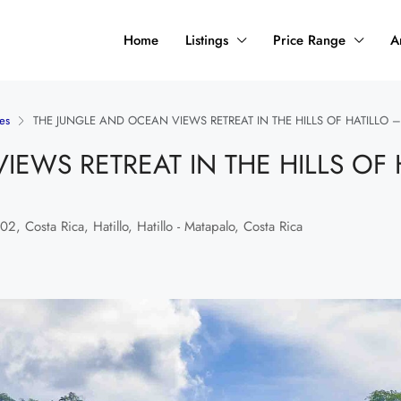
Home
Listings
Price Range
A
es
THE JUNGLE AND OCEAN VIEWS RETREAT IN THE HILLS OF HATILLO –
EWS RETREAT IN THE HILLS OF 
, Costa Rica, Hatillo, Hatillo - Matapalo, Costa Rica