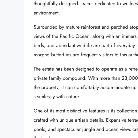
thoughtfully designed spaces dedicated to wellnes
environment.
Surrounded by mature rainforest and perched atop 
views of the Pacific Ocean, along with an immersiv
birds, and abundant wildlife are part of everyday 
morpho butterflies are frequent visitors to this auth
The estate has been designed to operate as a retrea
private family compound. With more than 23,000 sq
the property, it can comfortably accommodate up t
seamlessly with nature.
One of its most distinctive features is its collecti
crafted with unique artisan details. Expansive terr
pools, and spectacular jungle and ocean views cre