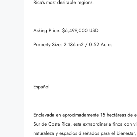
Rica’s most desirable regions.
Asking Price: $6,499,000 USD
Property Size: 2.136 m2 / 0.52 Acres
Español
Enclavada en aproximadamente 15 hectáreas de exu
Sur de Costa Rica, esta extraordinaria finca con 
naturaleza y espacios diseñados para el bienestar,