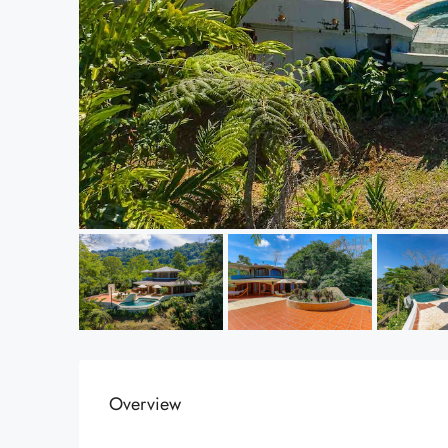
Overview