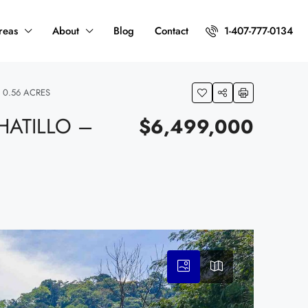
reas
About
Blog
Contact
1-407-777-0134
 0.56 ACRES
HATILLO –
$6,499,000