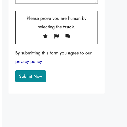
Please prove you are human by
selecting the
truck
.
By submitting this form you agree to our
privacy policy
Alternative: