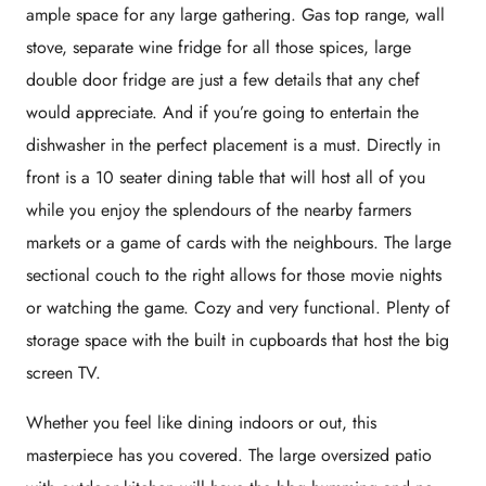
ample space for any large gathering. Gas top range, wall
stove, separate wine fridge for all those spices, large
double door fridge are just a few details that any chef
would appreciate. And if you’re going to entertain the
dishwasher in the perfect placement is a must. Directly in
front is a 10 seater dining table that will host all of you
while you enjoy the splendours of the nearby farmers
markets or a game of cards with the neighbours. The large
sectional couch to the right allows for those movie nights
or watching the game. Cozy and very functional. Plenty of
storage space with the built in cupboards that host the big
screen TV.
Whether you feel like dining indoors or out, this
masterpiece has you covered. The large oversized patio