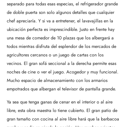
separado para todas esas especias, el refrigerador grande
de doble puerta son solo algunos detalles que cualquier
chef apreciaría. Y si va a entretener, el lavavajillas en la
ubicación perfecta es imprescindible. Justo en frente hay
una mesa de comedor de 10 plazas que los albergará a
todos mientras disfruta del esplendor de los mercados de
agricultores cercanos o un juego de cartas con los
vecinos. El gran sofá seccional a la derecha permite esas
noches de cine o ver el juego. Acogedor y muy funcional.
Mucho espacio de almacenamiento con los armarios
empotrados que albergan el televisor de pantalla grande.
Ya sea que tenga ganas de cenar en el interior o al aire
libre, esta obra maestra lo tiene cubierto. El gran patio de
gran tamaño con cocina al aire libre hará que la barbacoa