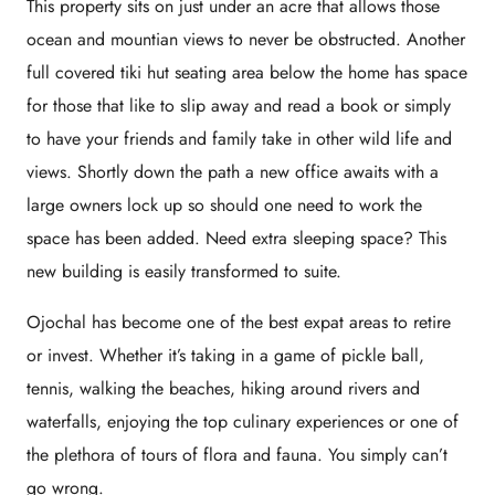
This property sits on just under an acre that allows those
ocean and mountian views to never be obstructed. Another
full covered tiki hut seating area below the home has space
for those that like to slip away and read a book or simply
to have your friends and family take in other wild life and
views. Shortly down the path a new office awaits with a
large owners lock up so should one need to work the
space has been added. Need extra sleeping space? This
new building is easily transformed to suite.
Ojochal has become one of the best expat areas to retire
or invest. Whether it’s taking in a game of pickle ball,
tennis, walking the beaches, hiking around rivers and
waterfalls, enjoying the top culinary experiences or one of
the plethora of tours of flora and fauna. You simply can’t
go wrong.