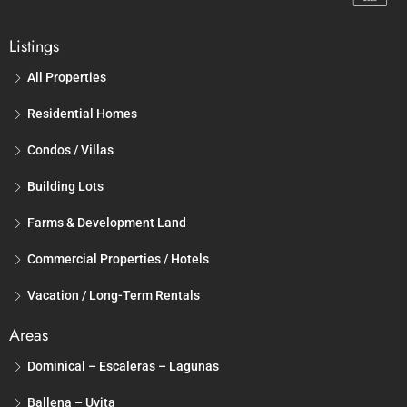
Listings
All Properties
Residential Homes
Condos / Villas
Building Lots
Farms & Development Land
Commercial Properties / Hotels
Vacation / Long-Term Rentals
Areas
Dominical – Escaleras – Lagunas
Ballena – Uvita