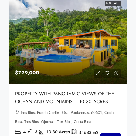
FOR SALE
$799,000
PROPERTY WITH PANORAMIC VIEWS OF THE
OCEAN AND MOUNTAINS – 10.30 ACRES
Tres Ríos, Puerto Cortés, Osa, Puntarenas, 60501, Costa
Rica, Tres Rios, Ojochal - Tres Rios, Costa Rica
4
3
10.30
Acres
41683
m2