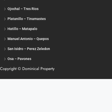
Ojochal – Tres Rios
Platanillo – Tinamastes
Hatillo – Matapalo
Manuel Antonio – Quepos
San Isidro – Perez Zeledon
Osa – Pavones
Copyright © Dominical Property