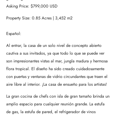
Asking Price: $799,000 USD
Property Size: 0.85 Acres | 3,452 m2
Español:
Al entrar, la casa de un solo nivel de concepto abierto
cautiva a sus invitados, ya que todo lo que se puede ver
son impresionantes vistas al mar, jungla madura y hermosa
flora tropical. El diseño ha sido creado cuidadosamente
con puertas y ventanas de vidrio circundantes que traen el
aire libre al interior. ¡La casa de ensueño para los artistas!
La gran cocina de chefs con isla de gran tamaño brinda un
amplio espacio para cualquier reunión grande. La estufa
de gas, la estufa de pared, el refrigerador de vinos