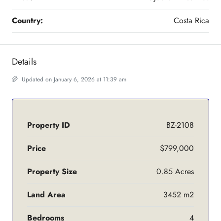
Country:
Costa Rica
Details
Updated on January 6, 2026 at 11:39 am
Property ID
BZ-2108
Price
$799,000
Property Size
0.85 Acres
Land Area
3452 m2
Bedrooms
4