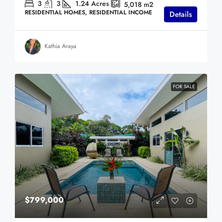
3
3
1.24
Acres
5,018
m2
RESIDENTIAL HOMES, RESIDENTIAL INCOME
Details
Kathia Araya
FOR SALE
$799,000