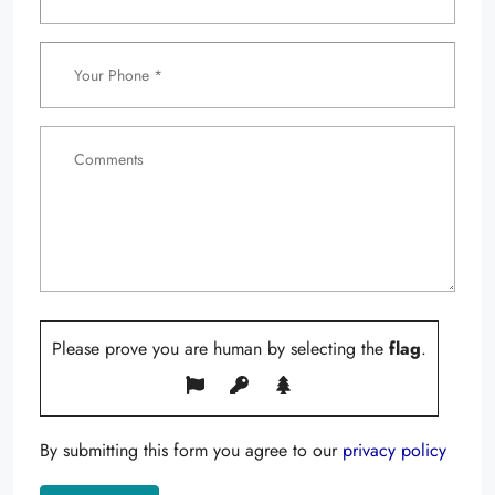
Please prove you are human by selecting the
flag
.
By submitting this form you agree to our
privacy policy