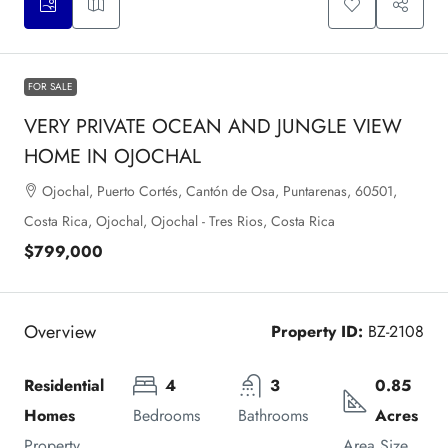
FOR SALE
VERY PRIVATE OCEAN AND JUNGLE VIEW
HOME IN OJOCHAL
Ojochal, Puerto Cortés, Cantón de Osa, Puntarenas, 60501,
Costa Rica, Ojochal, Ojochal - Tres Rios, Costa Rica
$799,000
Overview
Property ID:
BZ-2108
Residential 
4
3
0.85 
Homes
Bedrooms
Bathrooms
Acres
Property 
Area Size