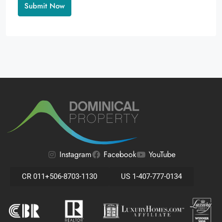
Alternative:
Instagram
Facebook
YouTube
CR 011+506-8703-1130
US 1-407-777-0134