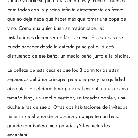
zumbe y nadie se pierda la acción. Hay muchos asientos
para todos con la piscina infinita directamente en frente
que no deja nada que hacer más que tomar una copa de
vino. Como cualquier buen animador sabe, las
instalaciones deben ser de fácil acceso. En esta casa se
puede acceder desde la entrada principal o, si está
disfrutando de ese baño, un medio baño junto a la piscina.
La belleza de esta casa es que los 3 dormitorios están
separados del área principal para una paz y tranquilidad
absolutas. En el dormitorio principal encontrará una cama
tamaño king, un amplio vestidor, un tocador doble y una
ducha a ras de suelo. Otras dos habitaciones de invitados
tienen vista al área de la piscina y comparten un baño
grande con bañera incorporada. ¡A los nietos les
encantará!