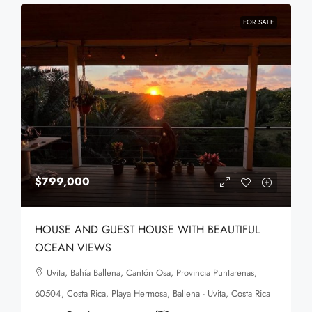
FOR SALE
$799,000
HOUSE AND GUEST HOUSE WITH BEAUTIFUL
OCEAN VIEWS
Uvita, Bahía Ballena, Cantón Osa, Provincia Puntarenas,
60504, Costa Rica, Playa Hermosa, Ballena - Uvita, Costa Rica