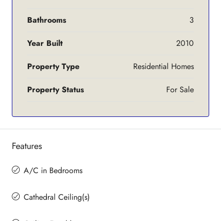
Bathrooms
3
Year Built
2010
Property Type
Residential Homes
Property Status
For Sale
Features
A/C in Bedrooms
Cathedral Ceiling(s)