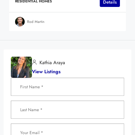
RESIDENTIAL HOMES
Details
Rod Martin
Kathia Araya
View Listings