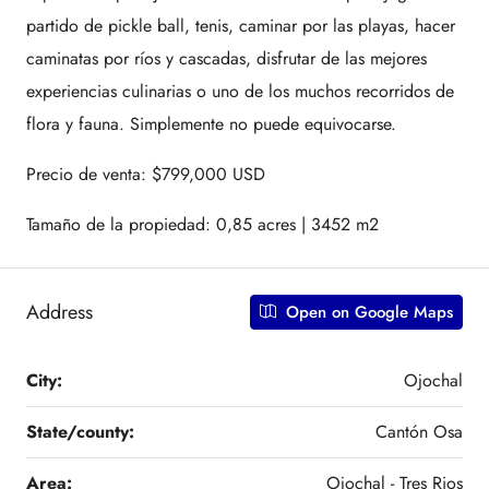
partido de pickle ball, tenis, caminar por las playas, hacer
caminatas por ríos y cascadas, disfrutar de las mejores
experiencias culinarias o uno de los muchos recorridos de
flora y fauna. Simplemente no puede equivocarse.
Precio de venta: $799,000 USD
Tamaño de la propiedad: 0,85 acres | 3452 m2
Address
Open on Google Maps
City:
Ojochal
State/county:
Cantón Osa
Area:
Ojochal - Tres Rios