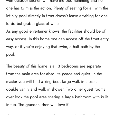
with outdoor kitchen will have the bbq humming and no
one has to miss the action. Plenty of seating for all with the
infinity pool directly in front doesn’t leave anything for one
to do but grab a glass of wine.
As any good entertainer knows, the facilities should be of
easy access. In this home one can access off the front entry
way, or if you’re enjoying that swim, a half bath by the
pool.
The beauty of this home is all 3 bedrooms are separate
from the main area for absolute peace and quiet. In the
master you will find a king bed, large walk in closet,
double vanity and walk in shower. Two other guest rooms
over look the pool area sharing a large bathroom with built
in tub. The grandchildren will love it!