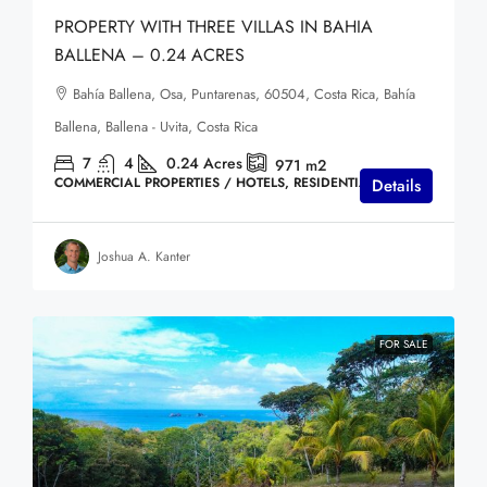
PROPERTY WITH THREE VILLAS IN BAHIA
BALLENA – 0.24 ACRES
Bahía Ballena, Osa, Puntarenas, 60504, Costa Rica, Bahía
Ballena, Ballena - Uvita, Costa Rica
7
4
0.24
Acres
971
m2
COMMERCIAL PROPERTIES / HOTELS, RESIDENTIAL HOMES
Details
Joshua A. Kanter
FOR SALE