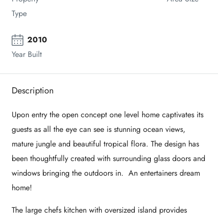
Type
2010
Year Built
Description
Upon entry the open concept one level home captivates its
guests as all the eye can see is stunning ocean views,
mature jungle and beautiful tropical flora. The design has
been thoughtfully created with surrounding glass doors and
windows bringing the outdoors in. An entertainers dream
home!
The large chefs kitchen with oversized island provides