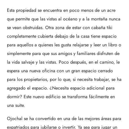
Esta propiedad se encuentra en poco menos de un acre
que permite que las vistas al océano y a la montaña nunca
se vean obstruidas. Otra zona de estar con cabaña tiki
completamente cubierta debajo de la casa tiene espacio
para aquellos a quienes les gusta relajarse y leer un libro o
simplemente para que sus amigos y familiares disfruten de
la vida salvaje y las vistas. Poco después, en el camino, le
espera una nueva oficina con un gran espacio cerrado
para los propietarios, por lo que, si necesita trabajar, se ha
agregado el espacio. ¿Necesita espacio adicional para
dormir? Este nuevo edificio se transforma fácilmente en
una suite.
Ojochal se ha convertido en una de las mejores áreas para
expatriados para jubilarse o invertir. Ya sea para jugar un