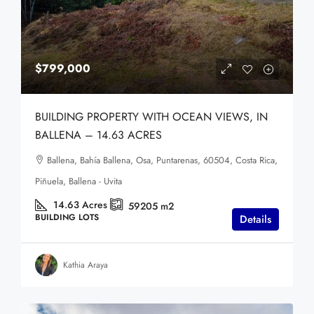
$799,000
BUILDING PROPERTY WITH OCEAN VIEWS, IN
BALLENA – 14.63 ACRES
Ballena, Bahía Ballena, Osa, Puntarenas, 60504, Costa Rica,
Piñuela, Ballena - Uvita
14.63
Acres
59205
m2
BUILDING LOTS
Details
Kathia Araya