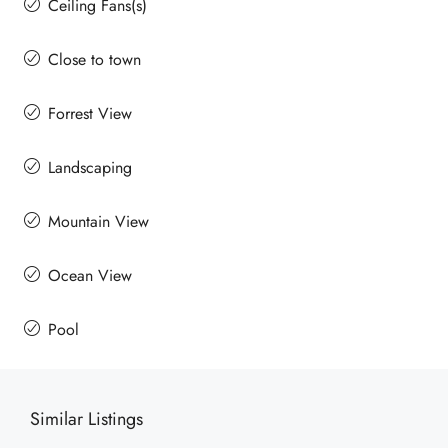
Ceiling Fans(s)
Close to town
Forrest View
Landscaping
Mountain View
Ocean View
Pool
Similar Listings