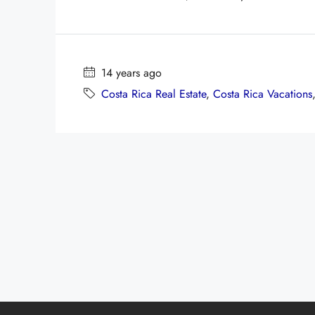
14 years ago
Costa Rica Real Estate
,
Costa Rica Vacations