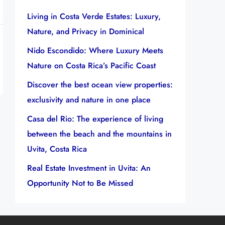
Living in Costa Verde Estates: Luxury,
Nature, and Privacy in Dominical
Nido Escondido: Where Luxury Meets
Nature on Costa Rica’s Pacific Coast
Discover the best ocean view properties:
exclusivity and nature in one place
Casa del Rio: The experience of living
between the beach and the mountains in
Uvita, Costa Rica
Real Estate Investment in Uvita: An
Opportunity Not to Be Missed