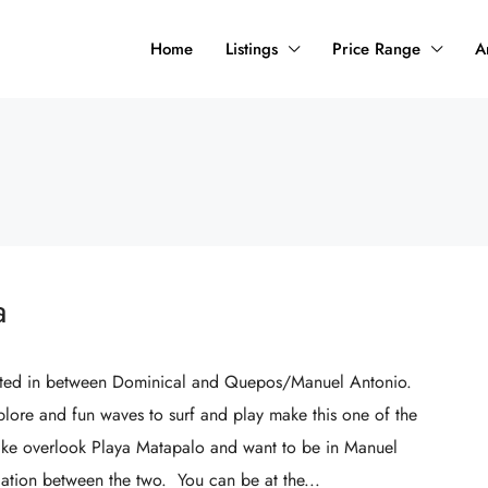
Home
Listings
Price Range
A
a
ocated in between Dominical and Quepos/Manuel Antonio.
plore and fun waves to surf and play make this one of the
like overlook Playa Matapalo and want to be in Manuel
ocation between the two. You can be at the...