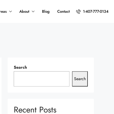
reas
About
Blog
Contact
1-407-777-0134
Search
Search
Recent Posts