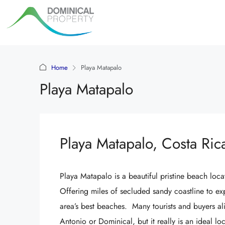
Home
Playa Matapalo
Playa Matapalo
Playa Matapalo, Costa Ric
Playa Matapalo is a beautiful pristine beach l
Offering miles of secluded sandy coastline to ex
area’s best beaches. Many tourists and buyers a
Antonio or Dominical, but it really is an ideal l