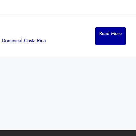
Read More
,
Dominical Costa Rica