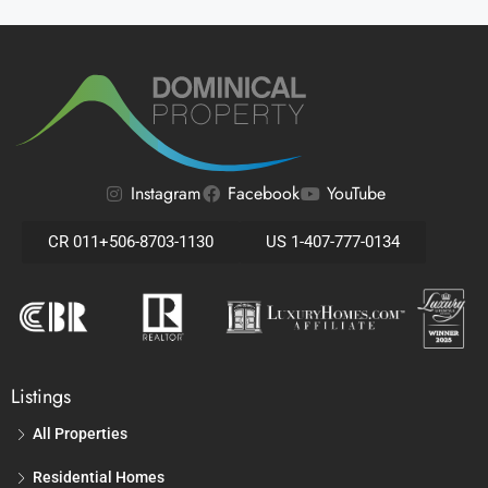
Instagram
Facebook
YouTube
CR 011+506-8703-1130
US 1-407-777-0134
Listings
All Properties
Residential Homes