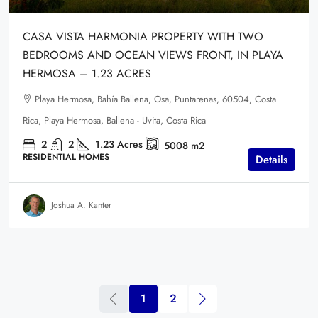
CASA VISTA HARMONIA PROPERTY WITH TWO
BEDROOMS AND OCEAN VIEWS FRONT, IN PLAYA
HERMOSA – 1.23 ACRES
Playa Hermosa, Bahía Ballena, Osa, Puntarenas, 60504, Costa
Rica, Playa Hermosa, Ballena - Uvita, Costa Rica
2
2
1.23
Acres
5008
m2
RESIDENTIAL HOMES
Details
Joshua A. Kanter
1
2