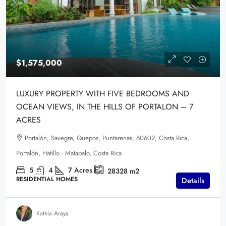
$1,575,000
LUXURY PROPERTY WITH FIVE BEDROOMS AND
OCEAN VIEWS, IN THE HILLS OF PORTALON – 7
ACRES
Portalón, Savegre, Quepos, Puntarenas, 60602, Costa Rica,
Portalón, Hatillo - Matapalo, Costa Rica
5
4
7
Acres
28328
m2
RESIDENTIAL HOMES
Details
Kathia Araya