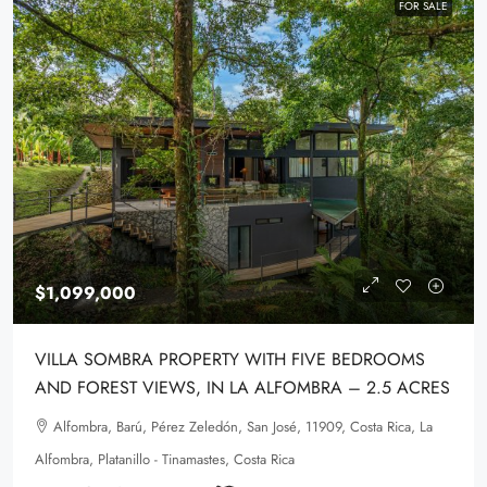
FOR SALE
$1,099,000
VILLA SOMBRA PROPERTY WITH FIVE BEDROOMS
AND FOREST VIEWS, IN LA ALFOMBRA – 2.5 ACRES
Alfombra, Barú, Pérez Zeledón, San José, 11909, Costa Rica, La
Alfombra, Platanillo - Tinamastes, Costa Rica