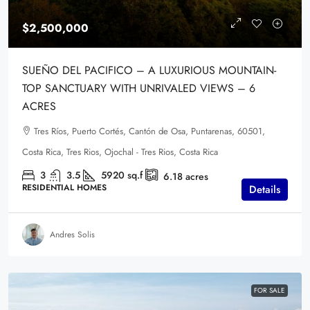
$2,500,000
SUEÑO DEL PACIFICO – A LUXURIOUS MOUNTAIN-
TOP SANCTUARY WITH UNRIVALED VIEWS – 6
ACRES
Tres Ríos, Puerto Cortés, Cantón de Osa, Puntarenas, 60501,
Costa Rica, Tres Rios, Ojochal - Tres Rios, Costa Rica
3
3.5
5920
sq.f
6.18
acres
RESIDENTIAL HOMES
Details
Andres Solis
FOR SALE