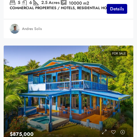
5
6
2.5
Acres
10000
m2
COMMERCIAL PROPERTIES / HOTELS, RESIDENTIAL HOMES
Details
Andres Solis
FOR SALE
$875,000