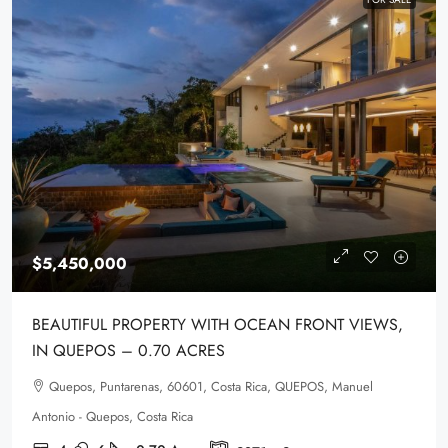
$5,450,000
BEAUTIFUL PROPERTY WITH OCEAN FRONT VIEWS,
IN QUEPOS – 0.70 ACRES
Quepos, Puntarenas, 60601, Costa Rica, QUEPOS, Manuel
Antonio - Quepos, Costa Rica