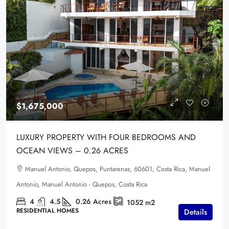
$1,675,000
LUXURY PROPERTY WITH FOUR BEDROOMS AND
OCEAN VIEWS – 0.26 ACRES
Manuel Antonio, Quepos, Puntarenas, 60601, Costa Rica, Manuel
Antonio, Manuel Antonio - Quepos, Costa Rica
4
4.5
0.26
Acres
1052
m2
RESIDENTIAL HOMES
Details