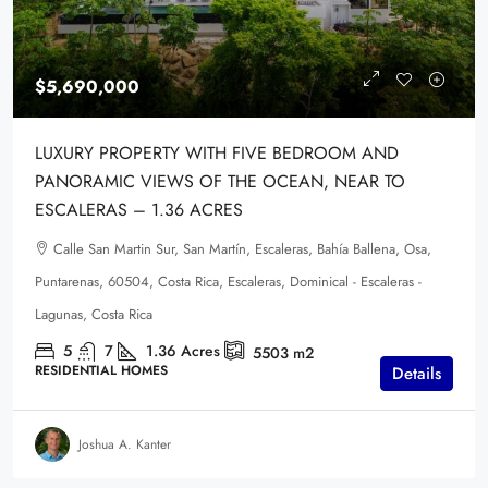
$5,690,000
LUXURY PROPERTY WITH FIVE BEDROOM AND
PANORAMIC VIEWS OF THE OCEAN, NEAR TO
ESCALERAS – 1.36 ACRES
Calle San Martin Sur, San Martín, Escaleras, Bahía Ballena, Osa,
Puntarenas, 60504, Costa Rica, Escaleras, Dominical - Escaleras -
Lagunas, Costa Rica
5
7
1.36
Acres
5503
m2
RESIDENTIAL HOMES
Details
Joshua A. Kanter