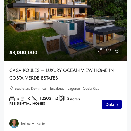
$3,000,000
CASA KOULES – LUXURY OCEAN VIEW HOME IN
COSTA VERDE ESTATES
Escaleras, Dominical - Escaleras - Lagunas, Costa Rica
5
6
12203
m2
3
acres
RESIDENTIAL HOMES
Details
Joshua A. Kanter