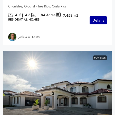
Chontales, Ojochal - Tres Rios, Costa Rica
4
4.5
1.84
Acres
7.458
m2
RESIDENTIAL HOMES
Details
Joshua A. Kanter
FOR SALE