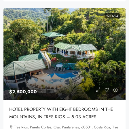
FOR SALE
$2,500,000
HOTEL PROPERTY WITH EIGHT BEDROOMS IN THE
MOUNTAINS, IN TRES RIOS – 5.03 ACRES
Tres Ríos, Puerto Cortés, Osa, Puntarenas, 60501, Costa Rica, Tres