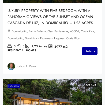
LUXURY PROPERTY WITH FIVE BEDROOM WITH A
PANORAMIC VIEWS OF THE SUNSET AND OCEAN
CASCADA DE LUZ, IN DOMIICALITO – 1.23 ACRES
Dominicalito, Bahía Ballena, Osa, Puntarenas, 60504, Costa Rica,
Dominicalito, Dominical - Escaleras - Lagunas, Costa Rica
5
5
1.23
Acres
4977
m2
RESIDENTIAL HOMES
Details
Joshua A. Kanter
FOR SALE
FEATURED