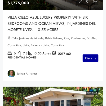
$1,775,000
VILLA CIELO AZUL LUXURY PROPERTY WITH SIX
BEDROOMS AND OCEAN VIEWS, IN JARDINES DEL
MORETE UVITA – 0.55 ACRES
Calle Jardines de Morete, Bahía Ballena, Osa, Puntarenas, 60504,
Costa Rica, Uvita, Ballena - Uvita, Costa Rica
6
7.3
0.55
Acres
2217
m2
RESIDENTIAL HOMES
Details
Joshua A. Kanter
FOR SALE