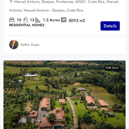
Manuel Antonio, Quepos, Puntarenas, 60601, Costa Rica, Manuel
Antonio, Manuel Antonio - Quepos, Costa Rica
10
13
1.3
Acres
5093
m2
RESIDENTIAL HOMES
Details
Kathia Araya
FOR SALE