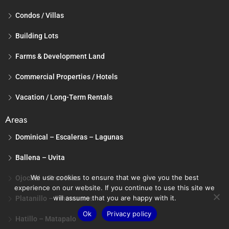
Condos / Villas
Building Lots
Farms & Development Land
Commercial Properties / Hotels
Vacation / Long-Term Rentals
Areas
Dominical – Escaleras – Lagunas
Ballena – Uvita
We use cookies to ensure that we give you the best
Ojochal – Tres Rios
experience on our website. If you continue to use this site we
will assume that you are happy with it.
Platanillo – Tinamastes
Ok
Privacy policy
Hatillo – Matapalo