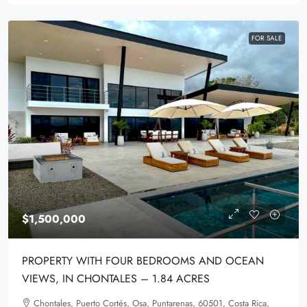
FOR SALE
$1,500,000
PROPERTY WITH FOUR BEDROOMS AND OCEAN
VIEWS, IN CHONTALES – 1.84 ACRES
Chontales, Puerto Cortés, Osa, Puntarenas, 60501, Costa Rica,