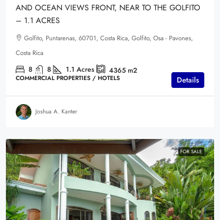
AND OCEAN VIEWS FRONT, NEAR TO THE GOLFITO
– 1.1 ACRES
Golfito, Puntarenas, 60701, Costa Rica, Golfito, Osa - Pavones,
Costa Rica
8
8
1.1
Acres
4365
m2
COMMERCIAL PROPERTIES / HOTELS
Details
Joshua A. Kanter
FOR SALE