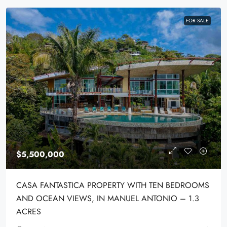
FOR SALE
$5,500,000
CASA FANTASTICA PROPERTY WITH TEN BEDROOMS
AND OCEAN VIEWS, IN MANUEL ANTONIO – 1.3
ACRES