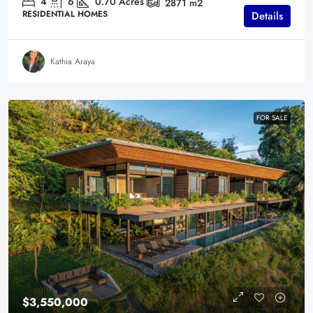
4
6
0.70
Acres
2871
m2
RESIDENTIAL HOMES
Details
Kathia Araya
FOR SALE
$3,550,000