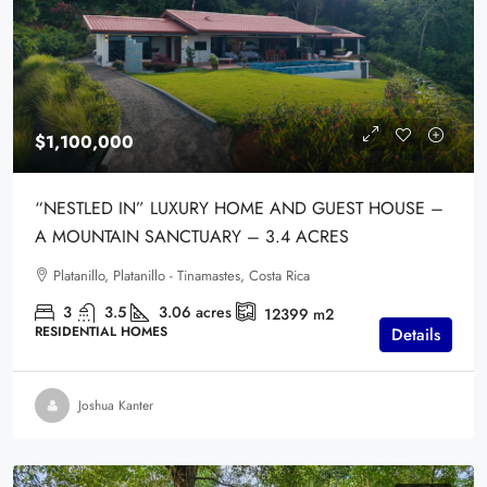
$1,100,000
“NESTLED IN” LUXURY HOME AND GUEST HOUSE –
A MOUNTAIN SANCTUARY – 3.4 ACRES
Platanillo, Platanillo - Tinamastes, Costa Rica
3
3.5
3.06
acres
12399
m2
RESIDENTIAL HOMES
Details
Joshua Kanter