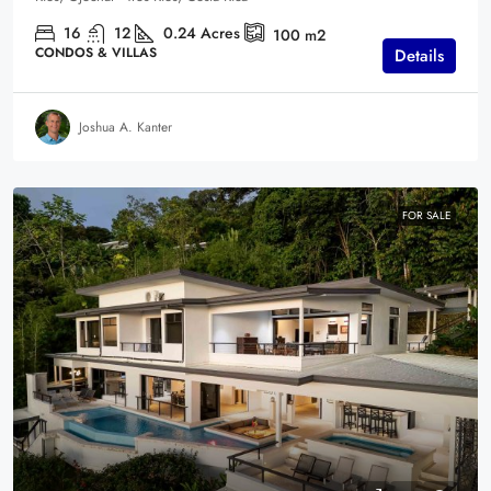
16
12
0.24
Acres
100
m2
CONDOS & VILLAS
Details
Joshua A. Kanter
FOR SALE