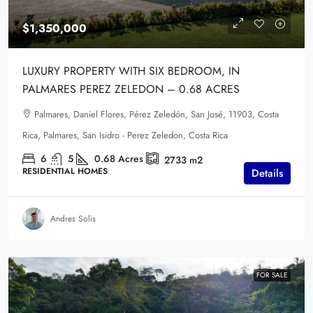
$1,350,000
LUXURY PROPERTY WITH SIX BEDROOM, IN
PALMARES PEREZ ZELEDON – 0.68 ACRES
Palmares, Daniel Flores, Pérez Zeledón, San José, 11903, Costa
Rica, Palmares, San Isidro - Perez Zeledon, Costa Rica
6
5
0.68
Acres
2733
m2
RESIDENTIAL HOMES
Details
Andres Solis
FOR SALE