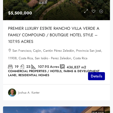
$5,500,000
PREMIER LUXURY ESTATE RANCHO VILLA VERDE A
FAMILY COMPOUND / BOUTIQUE HOTEL STYLE –
107.95 ACRES
San Francisco, Cajón, Cantón Pérez Zeledón, Provincia San José,
11908, Costa Rica, San Isidro - Perez Zeledon, Costa Rica
19
23
107.95
Acres
436,837
m2
COMMERCIAL PROPERTIES / HOTELS, FARMS & DEVELOPMENT
LAND, RESIDENTIAL HOMES
Details
Joshua A. Kanter
FOR SALE