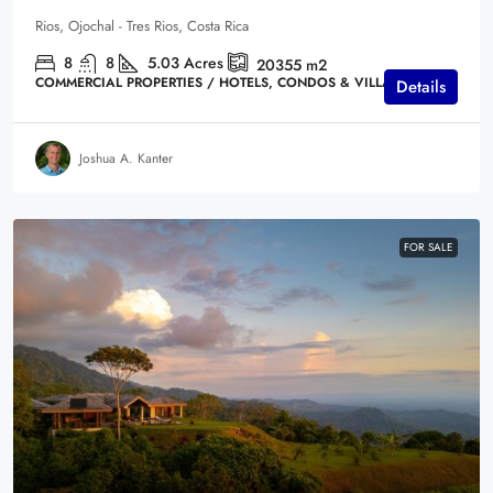
Rios, Ojochal - Tres Rios, Costa Rica
8
8
5.03
Acres
20355
m2
COMMERCIAL PROPERTIES / HOTELS, CONDOS & VILLAS
Details
Joshua A. Kanter
FOR SALE