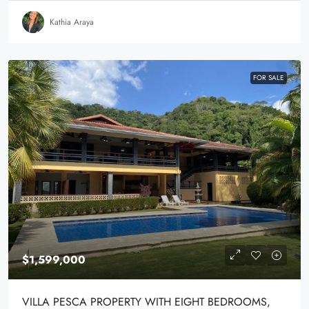
Kathia Araya
FOR SALE
$1,599,000
VILLA PESCA PROPERTY WITH EIGHT BEDROOMS,