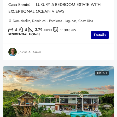
Casa Bambú – LUXURY 5 BEDROOM ESTATE WITH
EXCEPTIONAL OCEAN VIEWS
Dominicalito, Dominical - Escaleras - Lagunas, Costa Rica
5
5
2.79
acres
11305
m2
RESIDENTIAL HOMES
Details
Joshua A. Kanter
FOR SALE