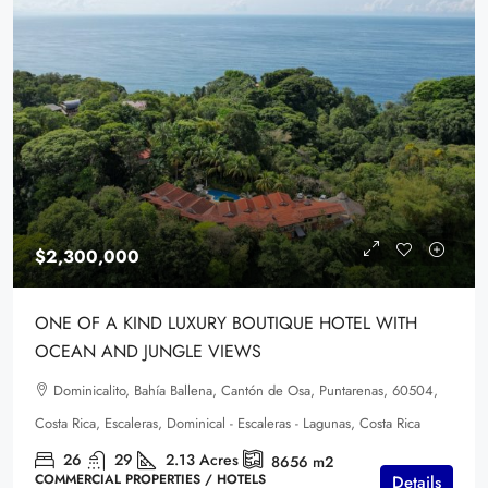
$2,300,000
ONE OF A KIND LUXURY BOUTIQUE HOTEL WITH
OCEAN AND JUNGLE VIEWS
Dominicalito, Bahía Ballena, Cantón de Osa, Puntarenas, 60504,
Costa Rica, Escaleras, Dominical - Escaleras - Lagunas, Costa Rica
26
29
2.13
Acres
8656
m2
COMMERCIAL PROPERTIES / HOTELS
Details