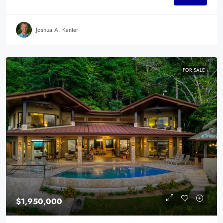
Joshua A. Kanter
FOR SALE
$1,950,000