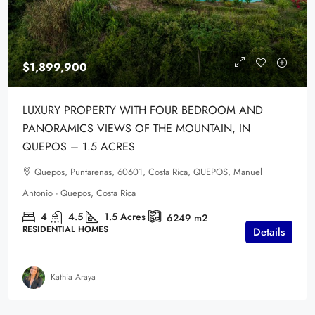
$1,899,900
LUXURY PROPERTY WITH FOUR BEDROOM AND
PANORAMICS VIEWS OF THE MOUNTAIN, IN
QUEPOS – 1.5 ACRES
Quepos, Puntarenas, 60601, Costa Rica, QUEPOS, Manuel
Antonio - Quepos, Costa Rica
4
4.5
1.5
Acres
6249
m2
RESIDENTIAL HOMES
Details
Kathia Araya