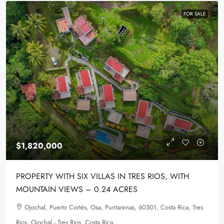
FOR SALE
$1,820,000
PROPERTY WITH SIX VILLAS IN TRES RIOS, WITH
MOUNTAIN VIEWS – 0.24 ACRES
Ojochal, Puerto Cortés, Osa, Puntarenas, 60501, Costa Rica, Tres
Rios, Ojochal - Tres Rios, Costa Rica