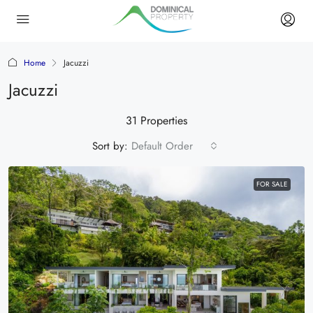
Home
Jacuzzi
Jacuzzi
31 Properties
Sort by:
Default Order
FOR SALE