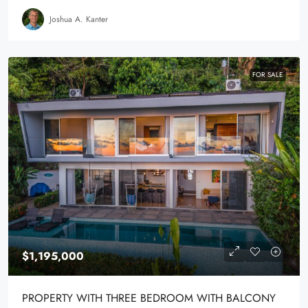
Joshua A. Kanter
FOR SALE
$1,195,000
PROPERTY WITH THREE BEDROOM WITH BALCONY