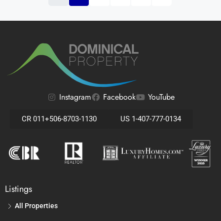
Instagram
Facebook
YouTube
CR 011+506-8703-1130
US 1-407-777-0134
Listings
All Properties