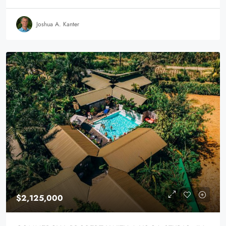
Joshua A. Kanter
$2,125,000