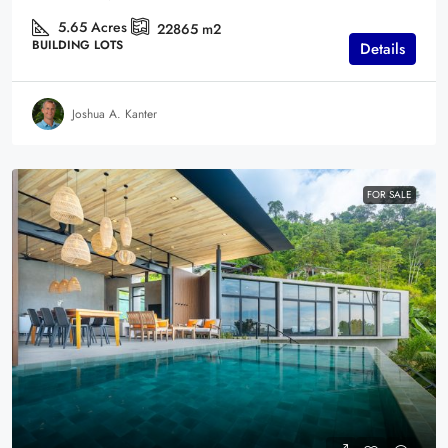
5.65
Acres
22865
m2
BUILDING LOTS
Details
Joshua A. Kanter
FOR SALE