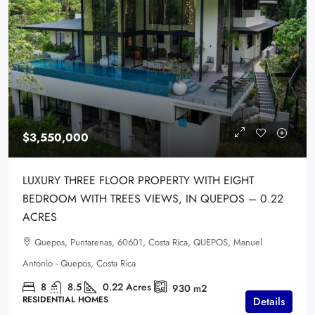
$3,550,000
LUXURY THREE FLOOR PROPERTY WITH EIGHT
BEDROOM WITH TREES VIEWS, IN QUEPOS – 0.22
ACRES
Quepos, Puntarenas, 60601, Costa Rica, QUEPOS, Manuel
Antonio - Quepos, Costa Rica
8
8.5
0.22
Acres
930
m2
RESIDENTIAL HOMES
Details