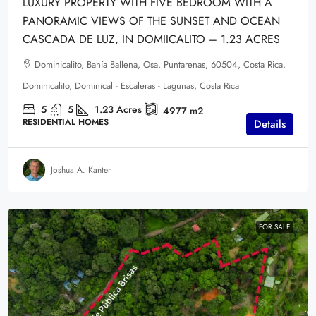
LUXURY PROPERTY WITH FIVE BEDROOM WITH A
PANORAMIC VIEWS OF THE SUNSET AND OCEAN
CASCADA DE LUZ, IN DOMIICALITO – 1.23 ACRES
Dominicalito, Bahía Ballena, Osa, Puntarenas, 60504, Costa Rica,
Dominicalito, Dominical - Escaleras - Lagunas, Costa Rica
5
5
1.23
Acres
4977
m2
RESIDENTIAL HOMES
Details
Joshua A. Kanter
FOR SALE