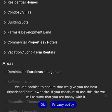
Residential Homes
Condos / Villas
Building Lots
Farms & Development Land
Commercial Properties / Hotels
Vacation / Long-Term Rentals
Areas
Dominical – Escaleras – Lagunas
Ballena – Uvita
We use cookies to ensure that we give you the best
experience on our website. If you continue to use this site we
Ojochal – Tres Rios
will assume that you are happy with it.
Platanillo – Tinamastes
Ok
Privacy policy
Hatillo – Matapalo