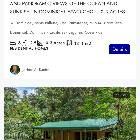
AND PANORAMIC VIEWS OF THE OCEAN AND
SUNRISE, IN DOMINICAL AYACUCHO – 0.3 ACRES
Dominical, Bahía Ballena, Osa, Puntarenas, 60504, Costa Rica,
Dominical, Dominical - Escaleras - Lagunas, Costa Rica
3
2.5
0.3
Acres
1214
m2
RESIDENTIAL HOMES
Details
Joshua A. Kanter
FOR SALE