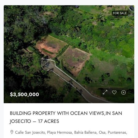
FOR SALE
$3,500,000
BUILDING PROPERTY WITH OCEAN VIEWS,IN SAN
JOSECITO – 17 ACRES
Calle San Josecito, Playa Hermosa, Bahía Ballena, Osa, Puntarenas,