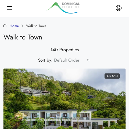
Home
Walk to Town
Walk to Town
140 Properties
Sort by:
Default Order
FOR SALE