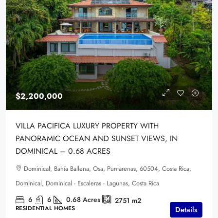
$2,200,000
VILLA PACIFICA LUXURY PROPERTY WITH
PANORAMIC OCEAN AND SUNSET VIEWS, IN
DOMINICAL – 0.68 ACRES
Dominical, Bahía Ballena, Osa, Puntarenas, 60504, Costa Rica,
Dominical, Dominical - Escaleras - Lagunas, Costa Rica
6
6
0.68
Acres
2751
m2
RESIDENTIAL HOMES
Details