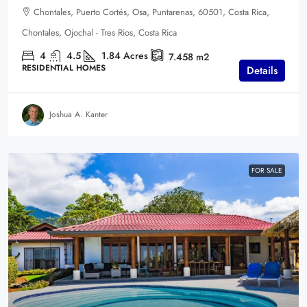
Chontales, Puerto Cortés, Osa, Puntarenas, 60501, Costa Rica,
Chontales, Ojochal - Tres Rios, Costa Rica
4
4.5
1.84
Acres
7.458
m2
RESIDENTIAL HOMES
Details
Joshua A. Kanter
FOR SALE