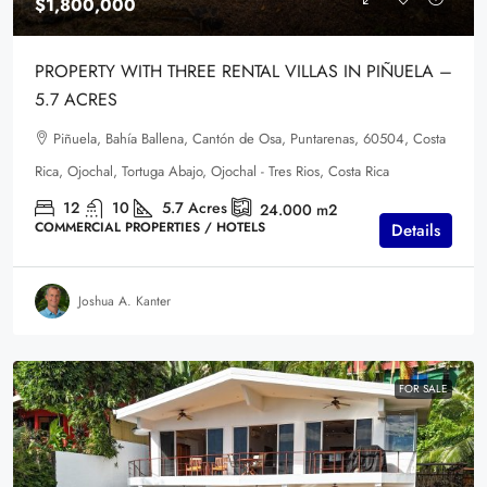
$1,800,000
PROPERTY WITH THREE RENTAL VILLAS IN PIÑUELA –
5.7 ACRES
Piñuela, Bahía Ballena, Cantón de Osa, Puntarenas, 60504, Costa
Rica, Ojochal, Tortuga Abajo, Ojochal - Tres Rios, Costa Rica
12
10
5.7
Acres
24.000
m2
COMMERCIAL PROPERTIES / HOTELS
Details
Joshua A. Kanter
FOR SALE