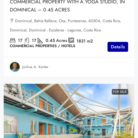
COMMERCIAL PROPERTY WITH A YOGA STUDIO, IN
DOMINICAL – 0.45 ACRES
Dominical, Bahía Ballena, Osa, Puntarenas, 60504, Costa Rica,
Dominical, Dominical - Escaleras - Lagunas, Costa Rica
17
17
0.45
Acres
1831
m2
COMMERCIAL PROPERTIES / HOTELS
Details
Joshua A. Kanter
FOR SALE