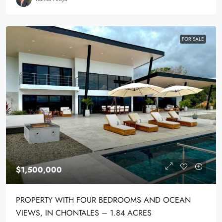
FOR SALE
$1,500,000
PROPERTY WITH FOUR BEDROOMS AND OCEAN
VIEWS, IN CHONTALES – 1.84 ACRES