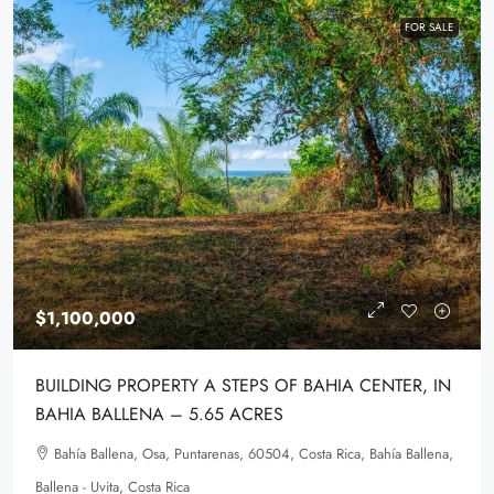
FOR SALE
$1,100,000
BUILDING PROPERTY A STEPS OF BAHIA CENTER, IN
BAHIA BALLENA – 5.65 ACRES
Bahía Ballena, Osa, Puntarenas, 60504, Costa Rica, Bahía Ballena,
Ballena - Uvita, Costa Rica