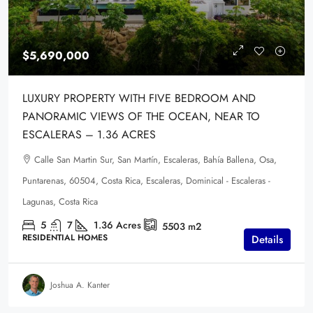
$5,690,000
LUXURY PROPERTY WITH FIVE BEDROOM AND
PANORAMIC VIEWS OF THE OCEAN, NEAR TO
ESCALERAS – 1.36 ACRES
Calle San Martin Sur, San Martín, Escaleras, Bahía Ballena, Osa,
Puntarenas, 60504, Costa Rica, Escaleras, Dominical - Escaleras -
Lagunas, Costa Rica
5
7
1.36
Acres
5503
m2
RESIDENTIAL HOMES
Details
Joshua A. Kanter