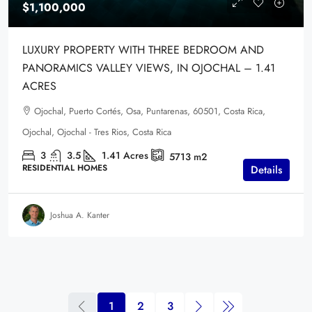
$1,100,000
LUXURY PROPERTY WITH THREE BEDROOM AND
PANORAMICS VALLEY VIEWS, IN OJOCHAL – 1.41
ACRES
Ojochal, Puerto Cortés, Osa, Puntarenas, 60501, Costa Rica,
Ojochal, Ojochal - Tres Rios, Costa Rica
3
3.5
1.41
Acres
5713
m2
RESIDENTIAL HOMES
Details
Joshua A. Kanter
1
2
3