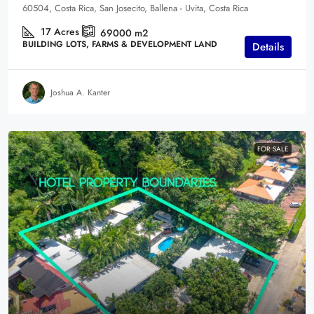
60504, Costa Rica, San Josecito, Ballena - Uvita, Costa Rica
17
Acres
69000
m2
BUILDING LOTS, FARMS & DEVELOPMENT LAND
Details
Joshua A. Kanter
FOR SALE