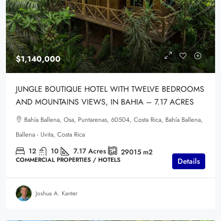
$1,140,000
JUNGLE BOUTIQUE HOTEL WITH TWELVE BEDROOMS
AND MOUNTAINS VIEWS, IN BAHIA – 7.17 ACRES
Bahía Ballena, Osa, Puntarenas, 60504, Costa Rica, Bahía Ballena,
Ballena - Uvita, Costa Rica
12
10
7.17
Acres
29015
m2
COMMERCIAL PROPERTIES / HOTELS
Details
Joshua A. Kanter