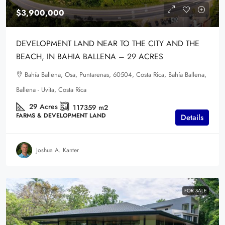
$3,900,000
DEVELOPMENT LAND NEAR TO THE CITY AND THE
BEACH, IN BAHIA BALLENA – 29 ACRES
Bahía Ballena, Osa, Puntarenas, 60504, Costa Rica, Bahía Ballena,
Ballena - Uvita, Costa Rica
29
Acres
117359
m2
FARMS & DEVELOPMENT LAND
Details
Joshua A. Kanter
FOR SALE