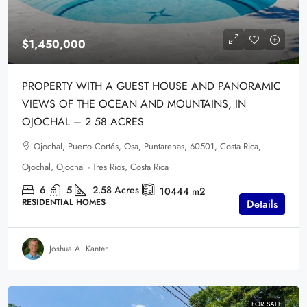
$1,450,000
PROPERTY WITH A GUEST HOUSE AND PANORAMIC
VIEWS OF THE OCEAN AND MOUNTAINS, IN
OJOCHAL – 2.58 ACRES
Ojochal, Puerto Cortés, Osa, Puntarenas, 60501, Costa Rica,
Ojochal, Ojochal - Tres Rios, Costa Rica
6
5
2.58
Acres
10444
m2
RESIDENTIAL HOMES
Details
Joshua A. Kanter
FOR SALE