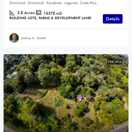
Dominical, Dominical - Escaleras - Lagunas, Costa Rica
3.8
Acres
15378
m2
BUILDING LOTS, FARMS & DEVELOPMENT LAND
Details
Joshua A. Kanter
FOR SALE