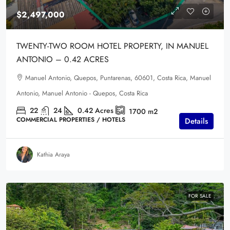
$2,497,000
TWENTY-TWO ROOM HOTEL PROPERTY, IN MANUEL
ANTONIO – 0.42 ACRES
Manuel Antonio, Quepos, Puntarenas, 60601, Costa Rica, Manuel
Antonio, Manuel Antonio - Quepos, Costa Rica
22
24
0.42
Acres
1700
m2
COMMERCIAL PROPERTIES / HOTELS
Details
Kathia Araya
FOR SALE