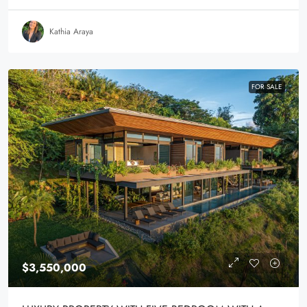
Kathia Araya
FOR SALE
$3,550,000