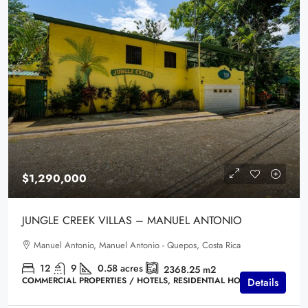
$1,290,000
JUNGLE CREEK VILLAS – MANUEL ANTONIO
Manuel Antonio, Manuel Antonio - Quepos, Costa Rica
12
9
0.58
acres
2368.25
m2
COMMERCIAL PROPERTIES / HOTELS, RESIDENTIAL HOMES
Details