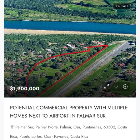
FOR SALE
$1,900,000
POTENTIAL COMMERCIAL PROPERTY WITH MULTIPLE
HOMES NEXT TO AIRPORT IN PALMAR SUR
Palmar Sur, Palmar Norte, Palmar, Osa, Puntarenas, 60502, Costa
Rica, Puerto cortes, Osa - Pavones, Costa Rica