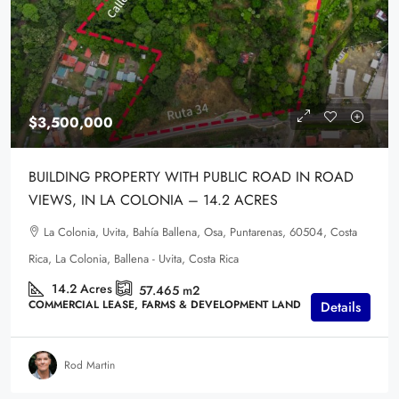
$3,500,000
BUILDING PROPERTY WITH PUBLIC ROAD IN ROAD
VIEWS, IN LA COLONIA – 14.2 ACRES
La Colonia, Uvita, Bahía Ballena, Osa, Puntarenas, 60504, Costa
Rica, La Colonia, Ballena - Uvita, Costa Rica
14.2
Acres
57.465
m2
COMMERCIAL LEASE, FARMS & DEVELOPMENT LAND
Details
Rod Martin