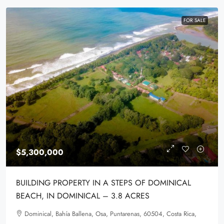
FOR SALE
$5,300,000
BUILDING PROPERTY IN A STEPS OF DOMINICAL
BEACH, IN DOMINICAL – 3.8 ACRES
Dominical, Bahía Ballena, Osa, Puntarenas, 60504, Costa Rica,