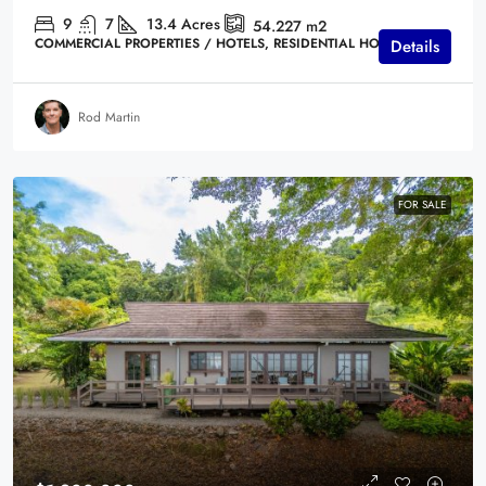
9
7
13.4
Acres
54.227
m2
COMMERCIAL PROPERTIES / HOTELS, RESIDENTIAL HOMES
Details
Rod Martin
FOR SALE