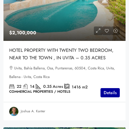
$2,100,000
HOTEL PROPERTY WITH TWENTY TWO BEDROOM,
NEAR TO THE TOWN , IN UVITA – 0.35 ACRES
Uvita, Bahía Ballena, Osa, Puntarenas, 60504, Costa Rica, Uvita,
Ballena - Uvita, Costa Rica
22
14
0.35
Acres
1416
m2
COMMERCIAL PROPERTIES / HOTELS
Details
Joshua A. Kanter