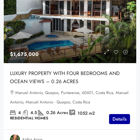
$1,675,000
LUXURY PROPERTY WITH FOUR BEDROOMS AND
OCEAN VIEWS – 0.26 ACRES
Manuel Antonio, Quepos, Puntarenas, 60601, Costa Rica, Manuel
Antonio, Manuel Antonio - Quepos, Costa Rica
4
4.5
0.26
Acres
1052
m2
RESIDENTIAL HOMES
Details
Kathia Araya