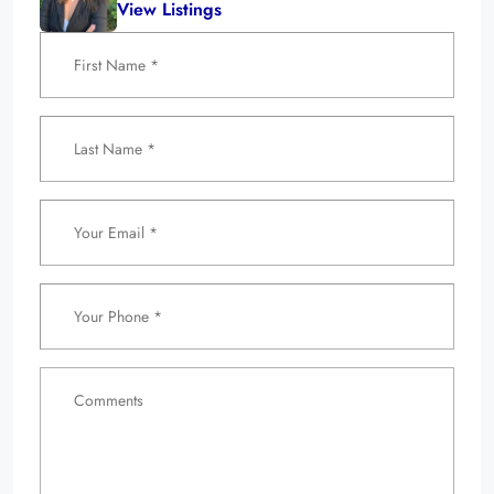
View Listings