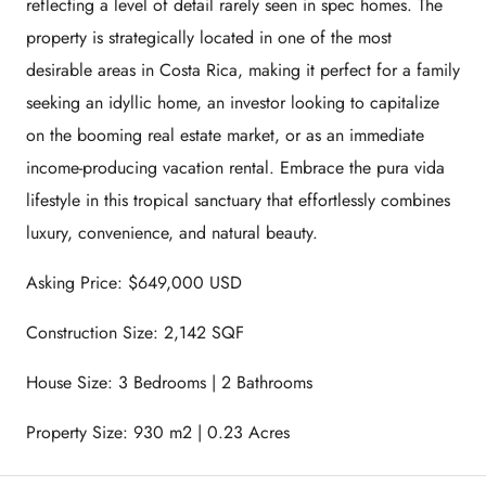
reflecting a level of detail rarely seen in spec homes. The
property is strategically located in one of the most
desirable areas in Costa Rica, making it perfect for a family
seeking an idyllic home, an investor looking to capitalize
on the booming real estate market, or as an immediate
income-producing vacation rental. Embrace the pura vida
lifestyle in this tropical sanctuary that effortlessly combines
luxury, convenience, and natural beauty.
Asking Price: $649,000 USD
Construction Size: 2,142 SQF
House Size: 3 Bedrooms | 2 Bathrooms
Property Size: 930 m2 | 0.23 Acres