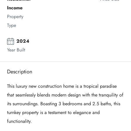
Income
Property 
Type
2024
Year Built
Description
This luxury new construction home is a tropical paradise
that seamlessly blends modern design with the tranquility of
its surroundings. Boasting 3 bedrooms and 2.5 baths, this
turnkey property is a testament to elegance and
functionality.