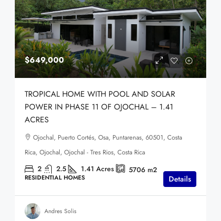
$649,000
TROPICAL HOME WITH POOL AND SOLAR
POWER IN PHASE 11 OF OJOCHAL – 1.41
ACRES
Ojochal, Puerto Cortés, Osa, Puntarenas, 60501, Costa
Rica, Ojochal, Ojochal - Tres Rios, Costa Rica
2
2.5
1.41
Acres
5706
m2
RESIDENTIAL HOMES
Details
Andres Solis