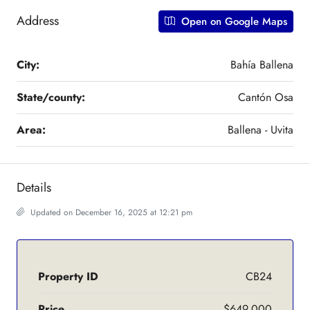
Address
Open on Google Maps
City:
Bahía Ballena
State/county:
Cantón Osa
Area:
Ballena - Uvita
Details
Updated on December 16, 2025 at 12:21 pm
Property ID
CB24
Price
$649,000