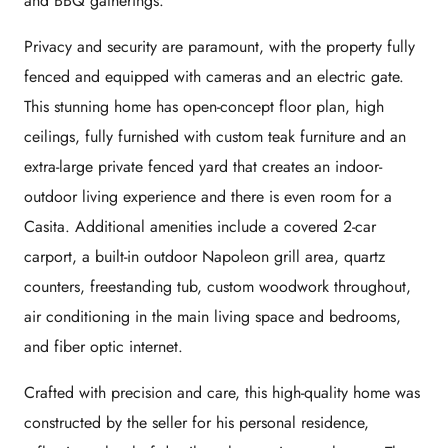
and BBQ gatherings.
Privacy and security are paramount, with the property fully
fenced and equipped with cameras and an electric gate.
This stunning home has open-concept floor plan, high
ceilings, fully furnished with custom teak furniture and an
extra-large private fenced yard that creates an indoor-
outdoor living experience and there is even room for a
Casita. Additional amenities include a covered 2-car
carport, a built-in outdoor Napoleon grill area, quartz
counters, freestanding tub, custom woodwork throughout,
air conditioning in the main living space and bedrooms,
and fiber optic internet.
Crafted with precision and care, this high-quality home was
constructed by the seller for his personal residence,