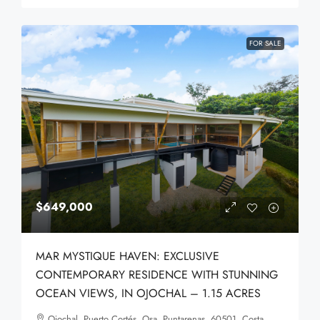
FOR SALE
$649,000
MAR MYSTIQUE HAVEN: EXCLUSIVE
CONTEMPORARY RESIDENCE WITH STUNNING
OCEAN VIEWS, IN OJOCHAL – 1.15 ACRES
Ojochal, Puerto Cortés, Osa, Puntarenas, 60501, Costa