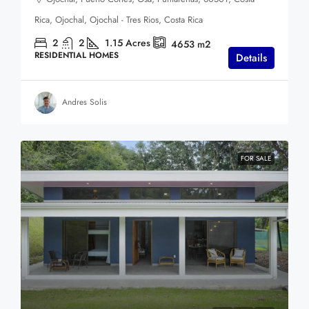
Rica, Ojochal, Ojochal - Tres Rios, Costa Rica
2
2
1.15
Acres
4653
m2
RESIDENTIAL HOMES
Details
Andres Solis
FOR SALE