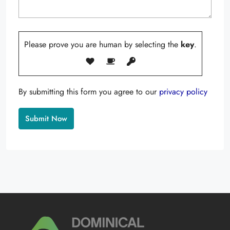
Please prove you are human by selecting the
key
.
By submitting this form you agree to our
privacy policy
Alternative: