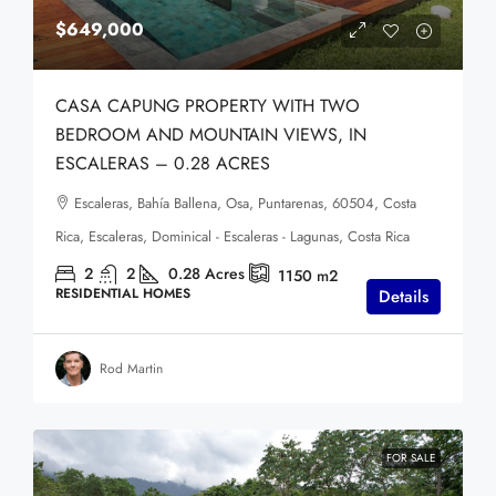
$649,000
CASA CAPUNG PROPERTY WITH TWO
BEDROOM AND MOUNTAIN VIEWS, IN
ESCALERAS – 0.28 ACRES
Escaleras, Bahía Ballena, Osa, Puntarenas, 60504, Costa
Rica, Escaleras, Dominical - Escaleras - Lagunas, Costa Rica
2
2
0.28
Acres
1150
m2
RESIDENTIAL HOMES
Details
Rod Martin
FOR SALE