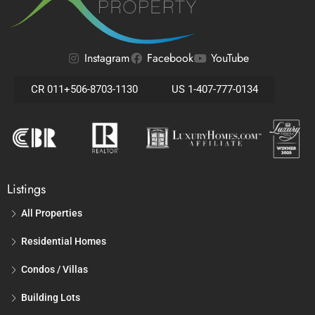
Instagram
Facebook
YouTube
CR 011+506-8703-1130
US 1-407-777-0134
Listings
All Properties
Residential Homes
Condos / Villas
Building Lots