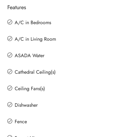
Features
A/C in Bedrooms
A/C in Living Room
ASADA Water
Cathedral Ceiling(s)
Ceiling Fans(s)
Dishwasher
Fence