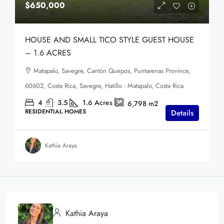
$650,000
HOUSE AND SMALL TICO STYLE GUEST HOUSE
– 1.6 ACRES
Matapalo, Savegre, Cantón Quepos, Puntarenas Province,
60602, Costa Rica, Savegre, Hatillo - Matapalo, Costa Rica
4
3.5
1.6
Acres
6,798
m2
RESIDENTIAL HOMES
Details
Kathia Araya
Kathia Araya