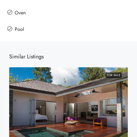
Oven
Pool
Similar Listings
FOR SALE