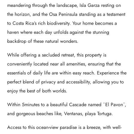
meandering through the landscape, Isla Garza resting on
the horizon, and the Osa Peninsula standing as a testament
to Costa Rica’s rich biodiversity. Your home becomes a
haven where each day unfolds against the stunning
backdrop of these natural wonders.
While offering a secluded retreat, this property is
conveniently located near all amenities, ensuring that the
essentials of daily life are within easy reach. Experience the
perfect blend of privacy and accessibility, allowing you to
enjoy the best of both worlds.
Within 5minutes to a beautiful Cascade named ¨El Pavon¨,
and gorgeous beaches like, Ventanas, playa Tortuga.
Access to this ocean-view paradise is a breeze, with well-