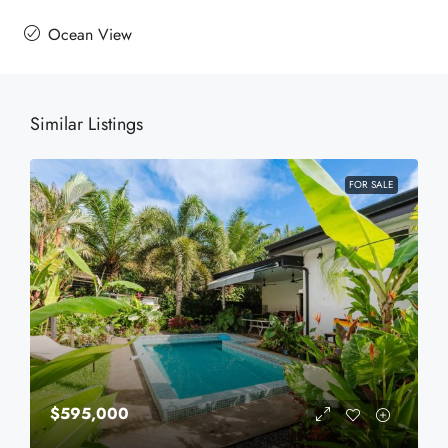
Ocean View
Similar Listings
FOR SALE
$595,000