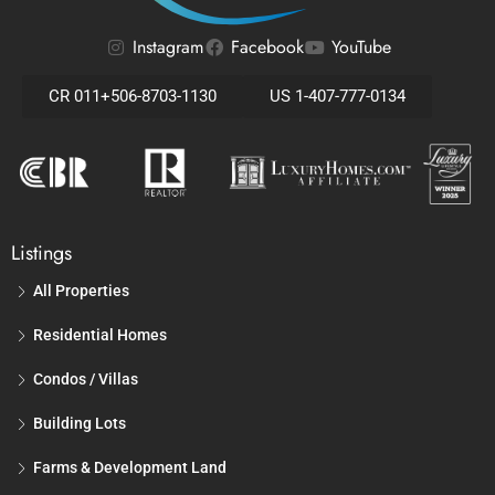
Instagram
Facebook
YouTube
CR 011+506-8703-1130
US 1-407-777-0134
Listings
All Properties
Residential Homes
Condos / Villas
Building Lots
Farms & Development Land