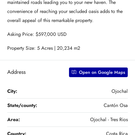
maintained roads leading you to your new haven. The
convenience of reaching your secluded oasis adds to the
overall appeal of this remarkable property.
Asking Price: $597,000 USD
Property Size: 5 Acres | 20,234 m2
Address
Open on Google Maps
City:
Ojochal
State/county:
Cantón Osa
Area:
Ojochal - Tres Rios
Country:
Costa Rica