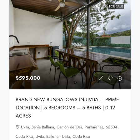
FOR SALE
$595,000
BRAND NEW BUNGALOWS IN UVITA – PRIME
LOCATION | 5 BEDROOMS – 5 BATHS | 0.12
ACRES
Uvita, Bahía Ballena, Cantón de Osa, Puntarenas, 60504,
Costa Rica, Uvita, Ballena - Uvita, Costa Rica