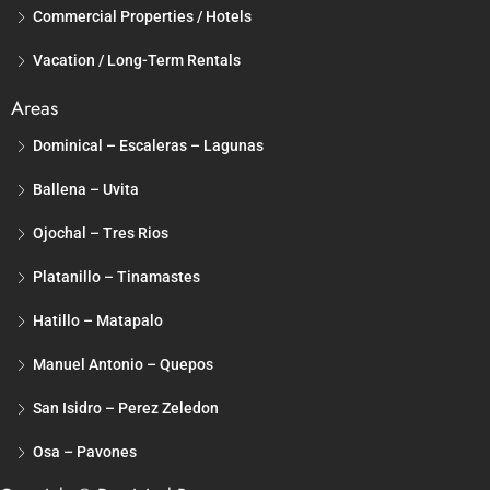
Commercial Properties / Hotels
Vacation / Long-Term Rentals
Areas
Dominical – Escaleras – Lagunas
Ballena – Uvita
Ojochal – Tres Rios
Platanillo – Tinamastes
Hatillo – Matapalo
Manuel Antonio – Quepos
San Isidro – Perez Zeledon
Osa – Pavones