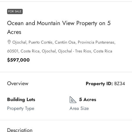
FOR SALE
Ocean and Mountain View Property on 5
Acres
Ojochal, Puerto Cortés, Cantón Osa, Provincia Puntarenas,
60501, Costa Rica, Ojochal, Ojochal - Tres Rios, Costa Rica
$597,000
Overview
Property ID:
BZ34
Building Lots
5 Acres
Property Type
Area Size
Description