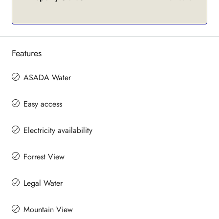
Features
ASADA Water
Easy access
Electricity availability
Forrest View
Legal Water
Mountain View