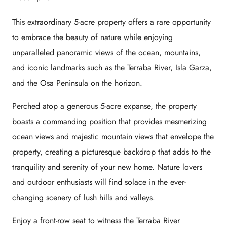
This extraordinary 5-acre property offers a rare opportunity
to embrace the beauty of nature while enjoying
unparalleled panoramic views of the ocean, mountains,
and iconic landmarks such as the Terraba River, Isla Garza,
and the Osa Peninsula on the horizon.
Perched atop a generous 5-acre expanse, the property
boasts a commanding position that provides mesmerizing
ocean views and majestic mountain views that envelope the
property, creating a picturesque backdrop that adds to the
tranquility and serenity of your new home. Nature lovers
and outdoor enthusiasts will find solace in the ever-
changing scenery of lush hills and valleys.
Enjoy a front-row seat to witness the Terraba River