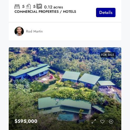
5
5
0.12
acres
COMMERCIAL PROPERTIES / HOTELS
Details
Rod Martin
FOR SALE
$595,000