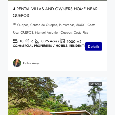
4 RENTAL VILLAS AND OWNERS HOME NEAR
QUEPOS
Quepos, Cantón de Quepos, Puntarenas, 60601, Costa
Rica, QUEPOS, Manuel Antonio - Quepos, Costa Rica
10
6
0.25
Acres
1000
m2
COMMERCIAL PROPERTIES / HOTELS, RESIDENTIAL HOMES
Details
Kathia Araya
FOR SALE