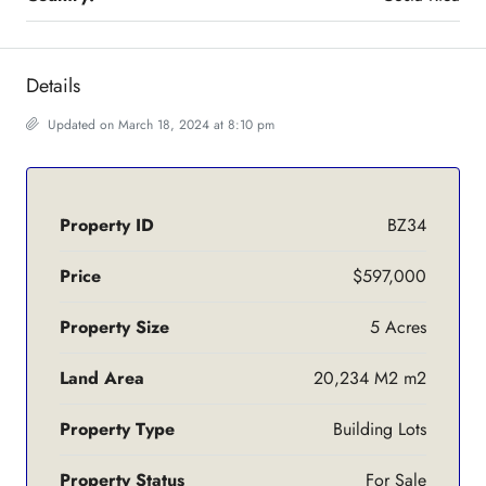
Details
Updated on March 18, 2024 at 8:10 pm
Property ID
BZ34
Price
$597,000
Property Size
5 Acres
Land Area
20,234 M2 m2
Property Type
Building Lots
Property Status
For Sale