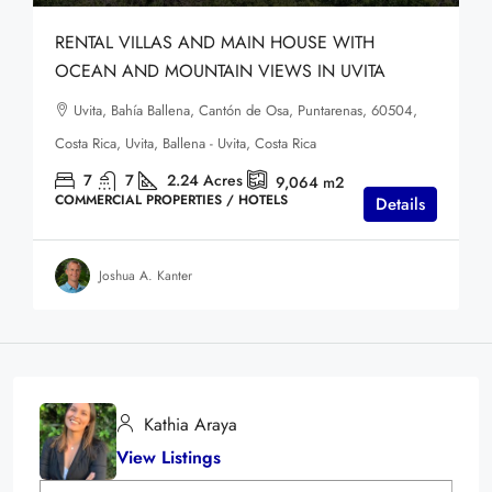
RENTAL VILLAS AND MAIN HOUSE WITH
OCEAN AND MOUNTAIN VIEWS IN UVITA
Uvita, Bahía Ballena, Cantón de Osa, Puntarenas, 60504,
Costa Rica, Uvita, Ballena - Uvita, Costa Rica
7
7
2.24
Acres
9,064
m2
COMMERCIAL PROPERTIES / HOTELS
Details
Joshua A. Kanter
Kathia Araya
View Listings