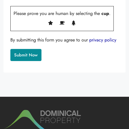
Please prove you are human by selecting the
cup
.
By submitting this form you agree to our
privacy policy
Alternative: