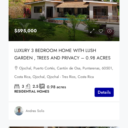
$595,000
LUXURY 3 BEDROOM HOME WITH LUSH
GARDEN , TREES AND PRIVACY – 0.98 ACRES
Ojochal, Puerto Cortés, Cantón de Osa, Puntarenas, 60501,
Costa Rica, Ojochal, Ojochal - Tres Rios, Costa Rica
3
2.5
0.98
acres
RESIDENTIAL HOMES
Details
Andres Solis