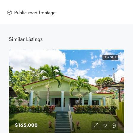
Public road frontage
Similar Listings
FOR SALE
$165,000