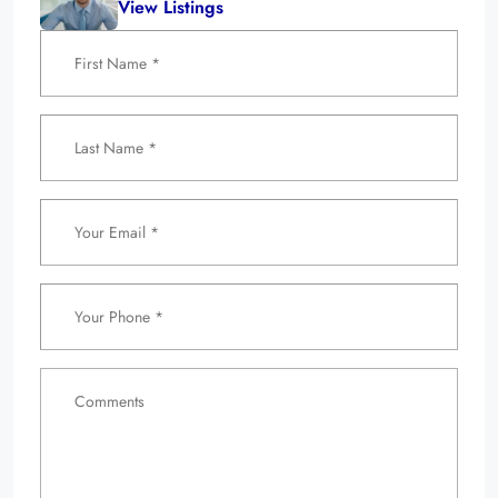
View Listings