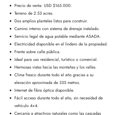
Precio de venta: USD $165.000.
Terreno de 2.53 acres.
Dos amplios planteles listos para construir.
Camino interno con sistema de drenaje instalado.
Servicio legal de agua potable mediante ASADA.
Electricidad disponible en el lindero de la propiedad.
Frente sobre calle pública.
Ideal para uso residencial, turístico o comercial.
Hermosas vistas hacia las montañas y los valles.
Clima fresco durante todo el año gracias a su
elevación aproximada de 335 metros.
Internet de fibra óptica disponible.
Fácil acceso durante todo el año, sin necesidad de
vehículo 4×4.
Cercanía a atractivos naturales como las cascadas