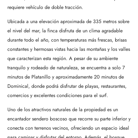
requiere vehículo de doble tracción.
Ubicada a una elevación aproximada de 335 metros sobre
el nivel del mar, la finca disfruta de un clima agradable
durante todo el año, con temperaturas más frescas, brisas
constantes y hermosas vistas hacia las montañas y los valles
que caracterizan esta región. A pesar de su ambiente
tranquilo y rodeado de naturaleza, se encuentra a solo 7
minutos de Platanillo y aproximadamente 20 minutos de
Dominical, donde podrá disfrutar de playas, restaurantes,
comercios y excelentes condiciones para el surf.
Uno de los atractivos naturales de la propiedad es un
encantador sendero boscoso que recorre su parte inferior y
conecta con terrenos vecinos, ofreciendo un espacio ideal
para caminar y disfrutar del entorno. Además, el bosque