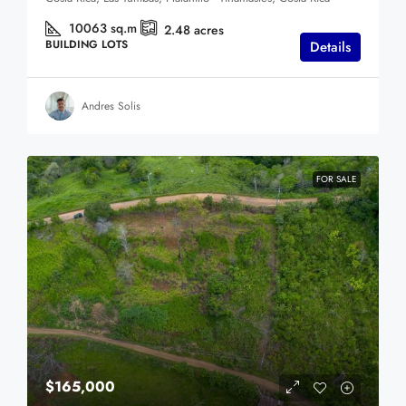
10063
sq.m
2.48
acres
BUILDING LOTS
Details
Andres Solis
FOR SALE
$165,000