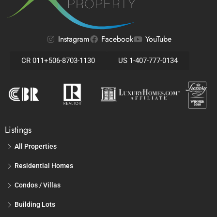
Instagram
Facebook
YouTube
CR 011+506-8703-1130
US 1-407-777-0134
Listings
All Properties
Residential Homes
Condos / Villas
Building Lots