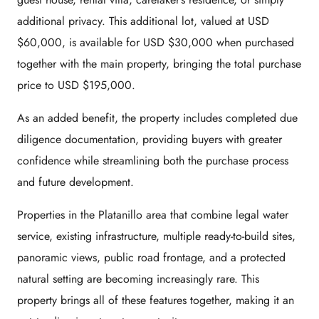
additional privacy. This additional lot, valued at USD
$60,000, is available for USD $30,000 when purchased
together with the main property, bringing the total purchase
price to USD $195,000.
As an added benefit, the property includes completed due
diligence documentation, providing buyers with greater
confidence while streamlining both the purchase process
and future development.
Properties in the Platanillo area that combine legal water
service, existing infrastructure, multiple ready-to-build sites,
panoramic views, public road frontage, and a protected
natural setting are becoming increasingly rare. This
property brings all of these features together, making it an