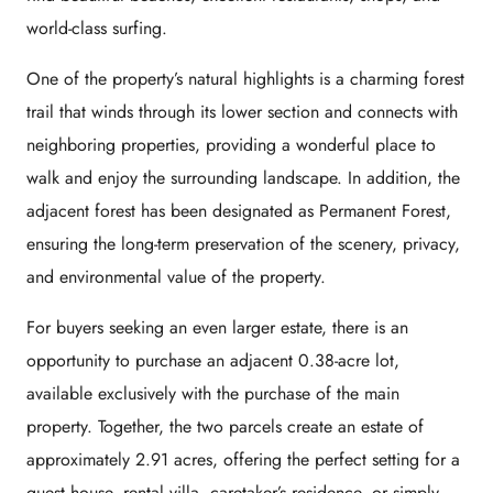
world-class surfing.
One of the property’s natural highlights is a charming forest
trail that winds through its lower section and connects with
neighboring properties, providing a wonderful place to
walk and enjoy the surrounding landscape. In addition, the
adjacent forest has been designated as Permanent Forest,
ensuring the long-term preservation of the scenery, privacy,
and environmental value of the property.
For buyers seeking an even larger estate, there is an
opportunity to purchase an adjacent 0.38-acre lot,
available exclusively with the purchase of the main
property. Together, the two parcels create an estate of
approximately 2.91 acres, offering the perfect setting for a
guest house, rental villa, caretaker’s residence, or simply