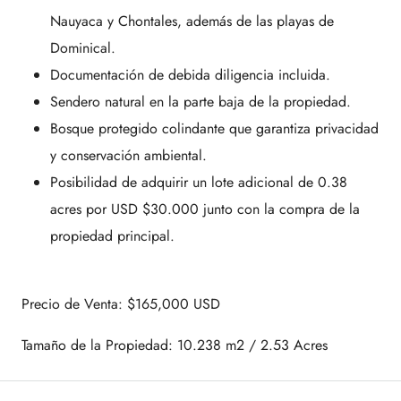
Nauyaca y Chontales, además de las playas de
Dominical.
Documentación de debida diligencia incluida.
Sendero natural en la parte baja de la propiedad.
Bosque protegido colindante que garantiza privacidad
y conservación ambiental.
Posibilidad de adquirir un lote adicional de 0.38
acres por USD $30.000 junto con la compra de la
propiedad principal.
Precio de Venta: $165,000 USD
Tamaño de la Propiedad: 10.238 m2 / 2.53 Acres