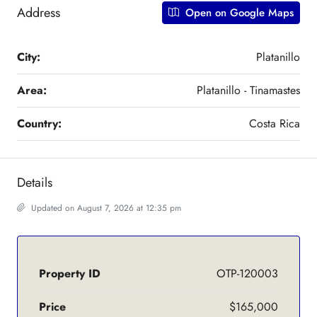
Address
Open on Google Maps
City:
Platanillo
Area:
Platanillo - Tinamastes
Country:
Costa Rica
Details
Updated on August 7, 2026 at 12:35 pm
Property ID
OTP-120003
Price
$165,000