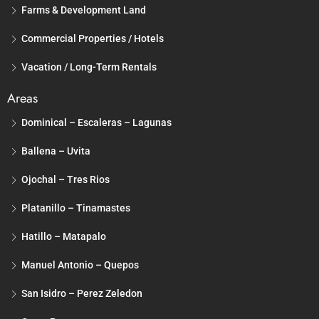
Farms & Development Land
Commercial Properties / Hotels
Vacation / Long-Term Rentals
Areas
Dominical – Escaleras – Lagunas
Ballena – Uvita
Ojochal – Tres Rios
Platanillo – Tinamastes
Hatillo – Matapalo
Manuel Antonio – Quepos
San Isidro – Perez Zeledon