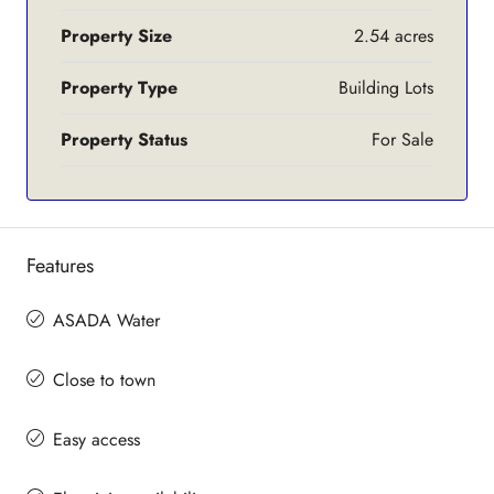
Property Size
2.54 acres
Property Type
Building Lots
Property Status
For Sale
Features
ASADA Water
Close to town
Easy access