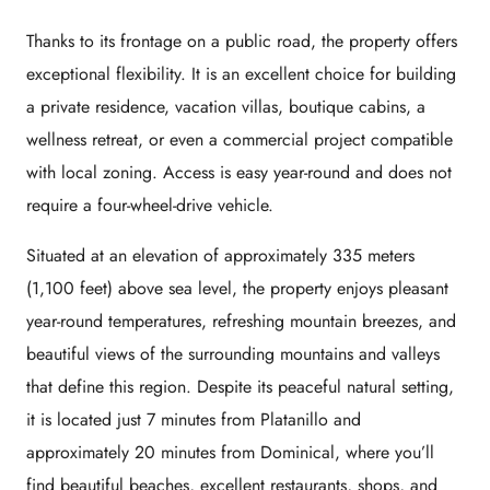
Thanks to its frontage on a public road, the property offers
exceptional flexibility. It is an excellent choice for building
a private residence, vacation villas, boutique cabins, a
wellness retreat, or even a commercial project compatible
with local zoning. Access is easy year-round and does not
require a four-wheel-drive vehicle.
Situated at an elevation of approximately 335 meters
(1,100 feet) above sea level, the property enjoys pleasant
year-round temperatures, refreshing mountain breezes, and
beautiful views of the surrounding mountains and valleys
that define this region. Despite its peaceful natural setting,
it is located just 7 minutes from Platanillo and
approximately 20 minutes from Dominical, where you’ll
find beautiful beaches, excellent restaurants, shops, and