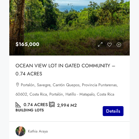
$165,000
OCEAN VIEW LOT IN GATED COMMUNITY –
0.74 ACRES
Portalón, Savegre, Cantón Quepos, Provincia Puntarenas,
60602, Costa Rica, Portalón, Hatillo - Matapalo, Costa Rica
0.74
ACRES
2,994
M2
BUILDING LOTS
Details
Kathia Araya