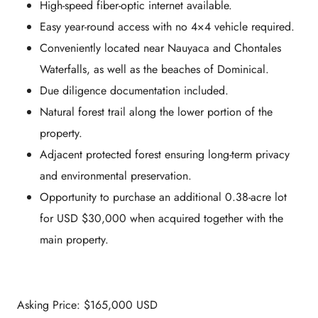
High-speed fiber-optic internet available.
Easy year-round access with no 4×4 vehicle required.
Conveniently located near Nauyaca and Chontales
Waterfalls, as well as the beaches of Dominical.
Due diligence documentation included.
Natural forest trail along the lower portion of the
property.
Adjacent protected forest ensuring long-term privacy
and environmental preservation.
Opportunity to purchase an additional 0.38-acre lot
for USD $30,000 when acquired together with the
main property.
Asking Price: $165,000 USD