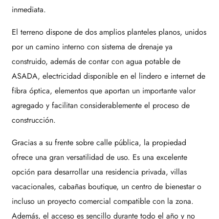
inmediata.
El terreno dispone de dos amplios planteles planos, unidos
por un camino interno con sistema de drenaje ya
construido, además de contar con agua potable de
ASADA, electricidad disponible en el lindero e internet de
fibra óptica, elementos que aportan un importante valor
agregado y facilitan considerablemente el proceso de
construcción.
Gracias a su frente sobre calle pública, la propiedad
ofrece una gran versatilidad de uso. Es una excelente
opción para desarrollar una residencia privada, villas
vacacionales, cabañas boutique, un centro de bienestar o
incluso un proyecto comercial compatible con la zona.
Además, el acceso es sencillo durante todo el año y no