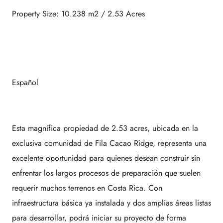
Property Size: 10.238 m2 / 2.53 Acres
Español
Esta magnífica propiedad de 2.53 acres, ubicada en la
exclusiva comunidad de Fila Cacao Ridge, representa una
excelente oportunidad para quienes desean construir sin
enfrentar los largos procesos de preparación que suelen
requerir muchos terrenos en Costa Rica. Con
infraestructura básica ya instalada y dos amplias áreas listas
para desarrollar, podrá iniciar su proyecto de forma