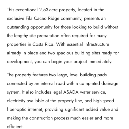
This exceptional 2.53-acre property, located in the
exclusive Fila Cacao Ridge community, presents an
outstanding opportunity for those looking to build without
the lengthy site preparation often required for many
properties in Costa Rica. With essential infrastructure
already in place and two spacious building sites ready for
development, you can begin your project immediately.
The property features two large, level building pads
connected by an internal road with a completed drainage
system. It also includes legal ASADA water service,
electricity available at the property line, and high-speed
fiber-optic internet, providing significant added value and
making the construction process much easier and more
efficient.