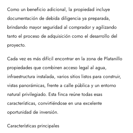
Como un beneficio adicional, la propiedad incluye
documentación de debida diligencia ya preparada,
brindando mayor seguridad al comprador y agilizando
tanto el proceso de adquisición como el desarrollo del
proyecto.
Cada vez es más difícil encontrar en la zona de Platanillo
propiedades que combinen acceso legal al agua,
infraestructura instalada, varios sitios listos para construir,
vistas panorámicas, frente a calle pública y un entorno
natural privilegiado. Esta finca reúne todas esas
características, convirtiéndose en una excelente
oportunidad de inversión.
Características principales