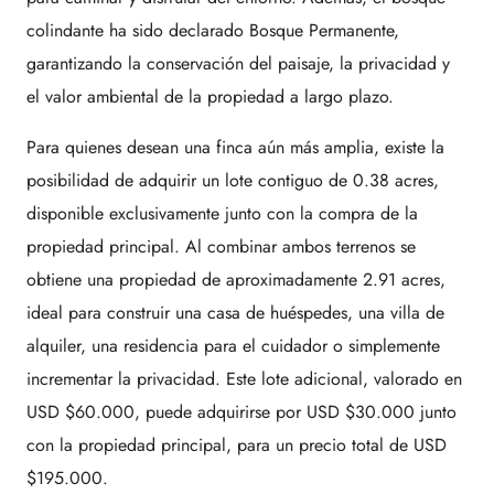
colindante ha sido declarado Bosque Permanente,
garantizando la conservación del paisaje, la privacidad y
el valor ambiental de la propiedad a largo plazo.
Para quienes desean una finca aún más amplia, existe la
posibilidad de adquirir un lote contiguo de 0.38 acres,
disponible exclusivamente junto con la compra de la
propiedad principal. Al combinar ambos terrenos se
obtiene una propiedad de aproximadamente 2.91 acres,
ideal para construir una casa de huéspedes, una villa de
alquiler, una residencia para el cuidador o simplemente
incrementar la privacidad. Este lote adicional, valorado en
USD $60.000, puede adquirirse por USD $30.000 junto
con la propiedad principal, para un precio total de USD
$195.000.