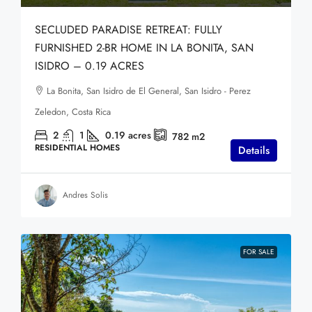
SECLUDED PARADISE RETREAT: FULLY
FURNISHED 2-BR HOME IN LA BONITA, SAN
ISIDRO – 0.19 ACRES
La Bonita, San Isidro de El General, San Isidro - Perez
Zeledon, Costa Rica
2
1
0.19
acres
782
m2
RESIDENTIAL HOMES
Details
Andres Solis
FOR SALE