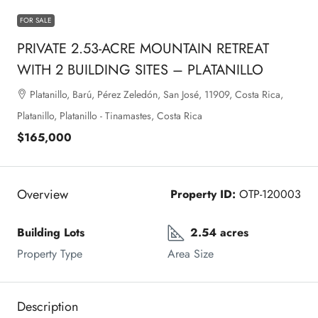
FOR SALE
PRIVATE 2.53-ACRE MOUNTAIN RETREAT
WITH 2 BUILDING SITES – PLATANILLO
Platanillo, Barú, Pérez Zeledón, San José, 11909, Costa Rica,
Platanillo, Platanillo - Tinamastes, Costa Rica
$165,000
Overview
Property ID:
OTP-120003
Building Lots
2.54 acres
Property Type
Area Size
Description