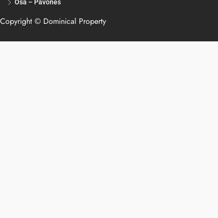
Osa – Pavones
Copyright © Dominical Property