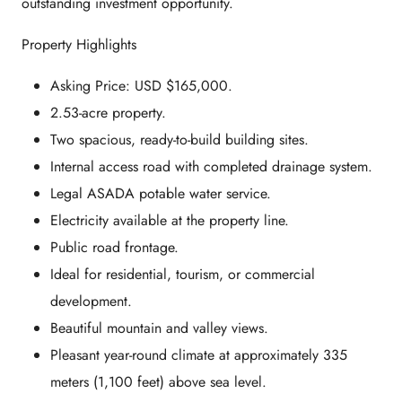
outstanding investment opportunity.
Property Highlights
Asking Price: USD $165,000.
2.53-acre property.
Two spacious, ready-to-build building sites.
Internal access road with completed drainage system.
Legal ASADA potable water service.
Electricity available at the property line.
Public road frontage.
Ideal for residential, tourism, or commercial
development.
Beautiful mountain and valley views.
Pleasant year-round climate at approximately 335
meters (1,100 feet) above sea level.