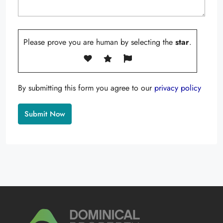
Please prove you are human by selecting the
star
.
By submitting this form you agree to our
privacy policy
Alternative: