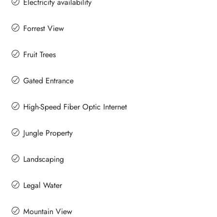
Electricity availability
Forrest View
Fruit Trees
Gated Entrance
High-Speed Fiber Optic Internet
Jungle Property
Landscaping
Legal Water
Mountain View