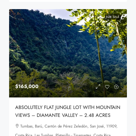
FOR SALE
$165,000
ABSOLUTELY FLAT JUNGLE LOT WITH MOUNTAIN
VIEWS – DIAMANTE VALLEY – 2.48 ACRES
Tumbas, Barú, Cantón de Pérez Zeledón, San José, 11909,
Costa Rica, Las Tumbas, Platanillo - Tinamastes, Costa Rica