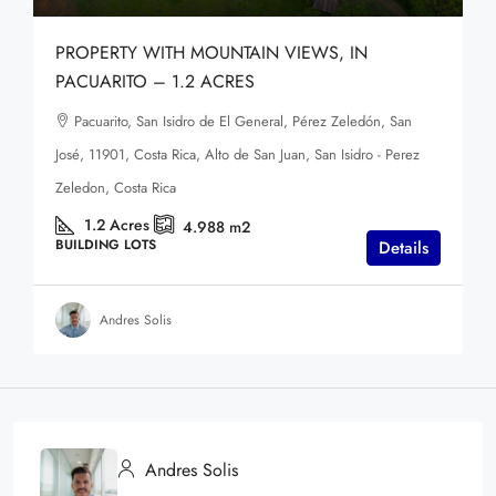
PROPERTY WITH MOUNTAIN VIEWS, IN
PACUARITO – 1.2 ACRES
Pacuarito, San Isidro de El General, Pérez Zeledón, San
José, 11901, Costa Rica, Alto de San Juan, San Isidro - Perez
Zeledon, Costa Rica
1.2
Acres
4.988
m2
BUILDING LOTS
Details
Andres Solis
Andres Solis