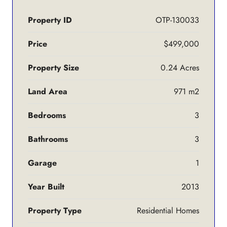
Property ID
OTP-130033
Price
$499,000
Property Size
0.24 Acres
Land Area
971 m2
Bedrooms
3
Bathrooms
3
Garage
1
Year Built
2013
Property Type
Residential Homes