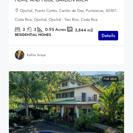
Ojochal, Puerto Cortés, Cantón de Osa, Puntarenas, 60501,
Costa Rica, Ojochal, Ojochal - Tres Rios, Costa Rica
3
3
0.95
Acres
3,844
m2
RESIDENTIAL HOMES
Details
Kathia Araya
FOR SALE