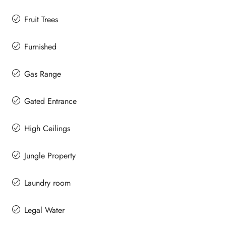
Fruit Trees
Furnished
Gas Range
Gated Entrance
High Ceilings
Jungle Property
Laundry room
Legal Water