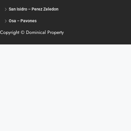
San Isidro – Perez Zeledon
Osa – Pavones
Copyright © Dominical Property