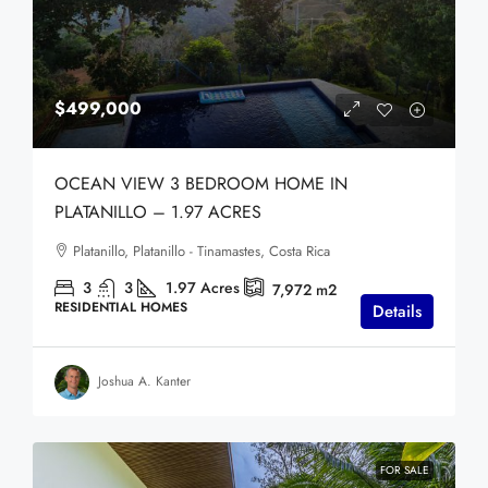
$499,000
OCEAN VIEW 3 BEDROOM HOME IN
PLATANILLO – 1.97 ACRES
Platanillo, Platanillo - Tinamastes, Costa Rica
3
3
1.97
Acres
7,972
m2
RESIDENTIAL HOMES
Details
Joshua A. Kanter
FOR SALE