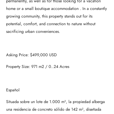
permanently, as well as for those looking for a
vacation
home
or a
small boutique accommodation
. In a constantly
growing community, this property stands out for its
potential, comfort, and connection to nature without
sacrificing urban conveniences.
Asking Price: $499,000 USD
Property Size: 971 m2 / 0..24 Acres
Español
Situada sobre un lote de 1.000 m², la propiedad alberga
una residencia de concreto sólido de 142 m², diseñada