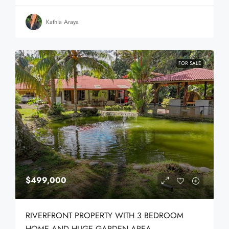
Kathia Araya
FOR SALE
$499,000
RIVERFRONT PROPERTY WITH 3 BEDROOM
HOME AND HUGE GARDEN AREA