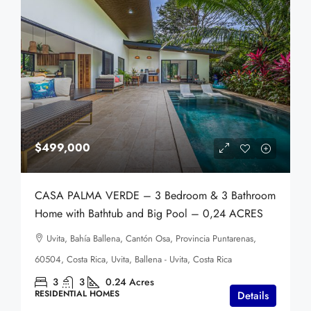
$499,000
CASA PALMA VERDE – 3 Bedroom & 3 Bathroom
Home with Bathtub and Big Pool – 0,24 ACRES
Uvita, Bahía Ballena, Cantón Osa, Provincia Puntarenas,
60504, Costa Rica, Uvita, Ballena - Uvita, Costa Rica
3
3
0.24
Acres
RESIDENTIAL HOMES
Details