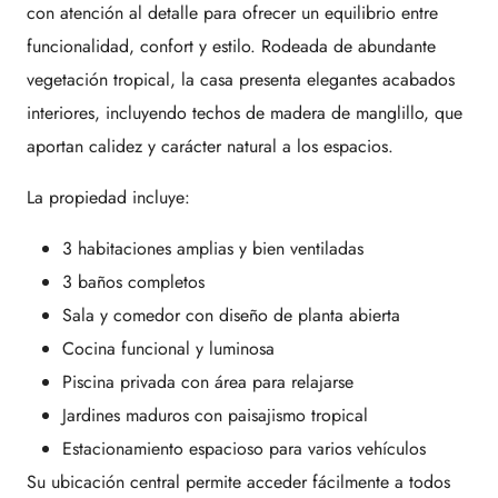
con atención al detalle para ofrecer un equilibrio entre
funcionalidad, confort y estilo. Rodeada de abundante
vegetación tropical, la casa presenta elegantes acabados
interiores, incluyendo techos de madera de manglillo, que
aportan calidez y carácter natural a los espacios.
La propiedad incluye:
3 habitaciones amplias y bien ventiladas
3 baños completos
Sala y comedor con diseño de planta abierta
Cocina funcional y luminosa
Piscina privada con área para relajarse
Jardines maduros con paisajismo tropical
Estacionamiento espacioso para varios vehículos
Su ubicación central permite acceder fácilmente a todos