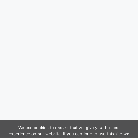
We use cookies to ensure that we give you the best
experience on our website. If you continue to use this site we