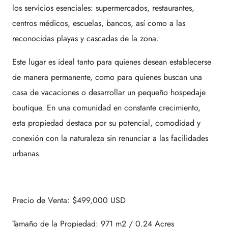
los servicios esenciales: supermercados, restaurantes,
centros médicos, escuelas, bancos, así como a las
reconocidas playas y cascadas de la zona.
Este lugar es ideal tanto para quienes desean establecerse
de manera permanente, como para quienes buscan una
casa de vacaciones o desarrollar un pequeño hospedaje
boutique. En una comunidad en constante crecimiento,
esta propiedad destaca por su potencial, comodidad y
conexión con la naturaleza sin renunciar a las facilidades
urbanas.
Precio de Venta: $499,000 USD
Tamaño de la Propiedad: 971 m2 / 0.24 Acres