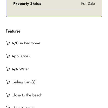
Property Status
For Sale
Features
A/C in Bedrooms
Appliances
AyA Water
Ceiling Fans(s)
Close to the beach