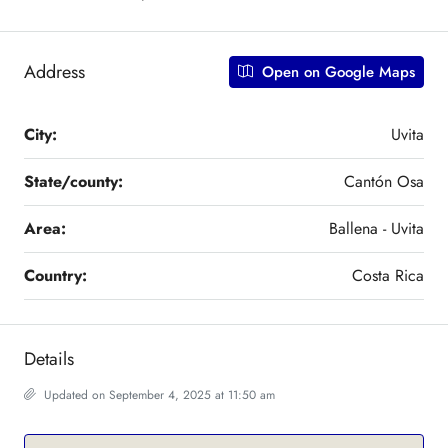
Address
Open on Google Maps
City:
Uvita
State/county:
Cantón Osa
Area:
Ballena - Uvita
Country:
Costa Rica
Details
Updated on September 4, 2025 at 11:50 am