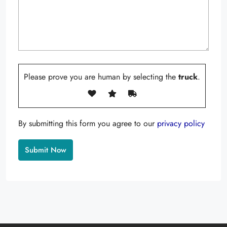
Please prove you are human by selecting the
truck
.
By submitting this form you agree to our
privacy policy
Alternative: