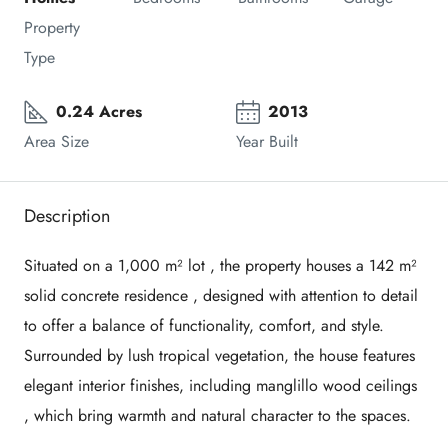
Property 
Type
0.24 Acres
2013
Area Size
Year Built
Description
Situated on a
1,000 m²
lot , the property houses a
142 m²
solid concrete residence , designed with attention to detail
to offer a balance of functionality, comfort, and style.
Surrounded by lush tropical vegetation, the house features
elegant interior finishes, including
manglillo wood
ceilings
, which bring warmth and natural character to the spaces.