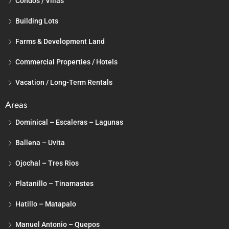
Condos / Villas
Building Lots
Farms & Development Land
Commercial Properties / Hotels
Vacation / Long-Term Rentals
Areas
Dominical – Escaleras – Lagunas
Ballena – Uvita
Ojochal – Tres Rios
Platanillo – Tinamastes
Hatillo – Matapalo
Manuel Antonio – Quepos