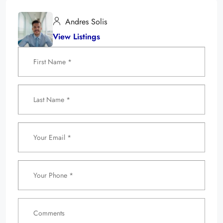
Andres Solis
View Listings