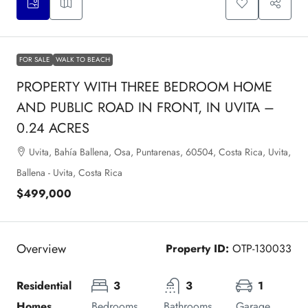
FOR SALE
WALK TO BEACH
PROPERTY WITH THREE BEDROOM HOME
AND PUBLIC ROAD IN FRONT, IN UVITA –
0.24 ACRES
Uvita, Bahía Ballena, Osa, Puntarenas, 60504, Costa Rica, Uvita,
Ballena - Uvita, Costa Rica
$499,000
Overview
Property ID:
OTP-130033
Residential 
3
3
1
Homes
Bedrooms
Bathrooms
Garage