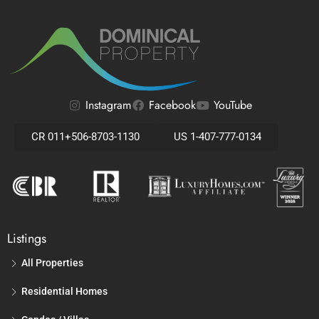
Instagram
Facebook
YouTube
CR 011+506-8703-1130
US 1-407-777-0134
Listings
All Properties
Residential Homes