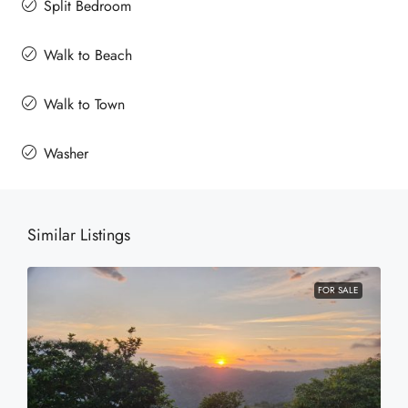
Split Bedroom
Walk to Beach
Walk to Town
Washer
Similar Listings
FOR SALE