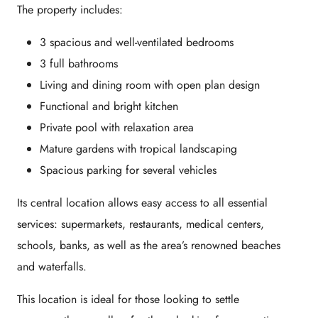
The property includes:
3 spacious and well-ventilated bedrooms
3 full bathrooms
Living and dining room with open plan design
Functional and bright kitchen
Private pool with relaxation area
Mature gardens with tropical landscaping
Spacious parking for several vehicles
Its
central location
allows easy access to all essential
services: supermarkets, restaurants, medical centers,
schools, banks, as well as the area’s renowned beaches
and waterfalls.
This location is ideal for those looking to settle