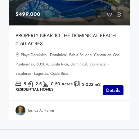
$499,000
PROPERTY NEAR TO THE DOMINICAL BEACH –
0.50 ACRES
Playa Dominical, Dominical, Bahía Ballena, Cantón de Osa,
Puntarenas, 60504, Costa Rica, Dominical, Dominical -
Escaleras - Lagunas, Costa Rica
5
2.5
0.50
Acres
2.023
m2
RESIDENTIAL HOMES
Details
Joshua A. Kanter