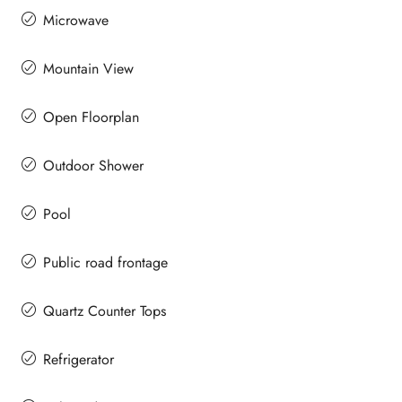
Microwave
Mountain View
Open Floorplan
Outdoor Shower
Pool
Public road frontage
Quartz Counter Tops
Refrigerator