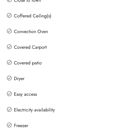
Close to town
Coffered Ceiling(s)
Convection Oven
Covered Carport
Covered patio
Dryer
Easy access
Electricity availability
Freezer