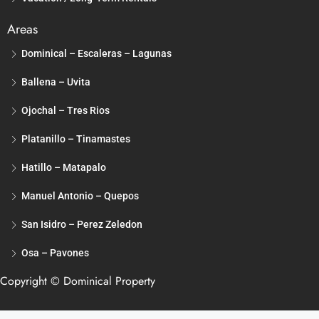
Areas
Dominical – Escaleras – Lagunas
Ballena – Uvita
Ojochal – Tres Rios
Platanillo – Tinamastes
Hatillo – Matapalo
Manuel Antonio – Quepos
San Isidro – Perez Zeledon
Osa – Pavones
Copyright © Dominical Property