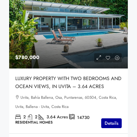
$780,000
LUXURY PROPERTY WITH TWO BEDROOMS AND
OCEAN VIEWS, IN UVITA – 3.64 ACRES
Uvita, Bahía Ballena, Osa, Puntarenas, 60504, Costa Rica,
Uvita, Ballena - Uvita, Costa Rica
2
2
3.64
Acres
14730
RESIDENTIAL HOMES
Details