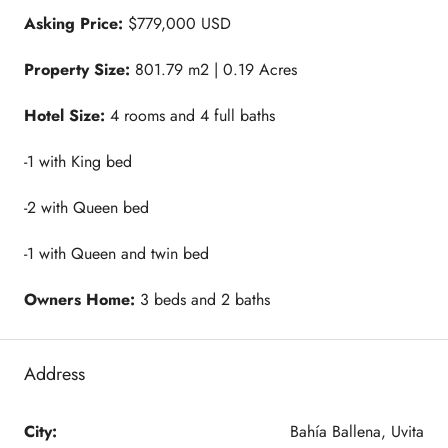
Asking Price:
$779,000 USD
Property Size:
801.79 m2 | 0.19 Acres
Hotel Size:
4 rooms and 4 full baths
-1 with King bed
-2 with Queen bed
-1 with Queen and twin bed
Owners Home:
3 beds and 2 baths
Address
City:
Bahía Ballena, Uvita