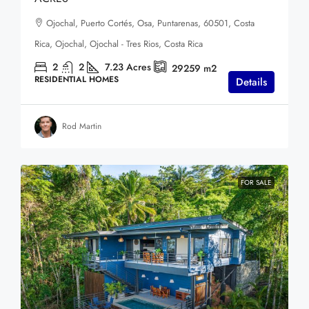
Ojochal, Puerto Cortés, Osa, Puntarenas, 60501, Costa
Rica, Ojochal, Ojochal - Tres Rios, Costa Rica
2
2
7.23
Acres
29259
m2
RESIDENTIAL HOMES
Details
Rod Martin
FOR SALE