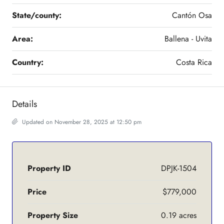
State/county:
Cantón Osa
Area:
Ballena - Uvita
Country:
Costa Rica
Details
Updated on November 28, 2025 at 12:50 pm
Property ID
DPJK-1504
Price
$779,000
Property Size
0.19 acres