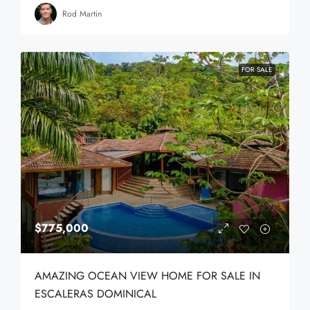
Rod Martin
FOR SALE
$775,000
AMAZING OCEAN VIEW HOME FOR SALE IN
ESCALERAS DOMINICAL