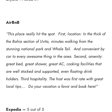
AirBnB
“This place really hit the spot. First, location: In the thick of
the Bahia section of Uvita, minutes walking from the
stunning national park and Whale Tail. And convenient by
car to every awesome thing in the area. Second, amenity:
great bed, great shower, great AC, cooking facilities that
are well stocked and supported, even floating drink
holders. Third hospitality. The host was first rate with great
local tips…. Do your vacation a favor and book here!”
Expedia
–
5 out of 5