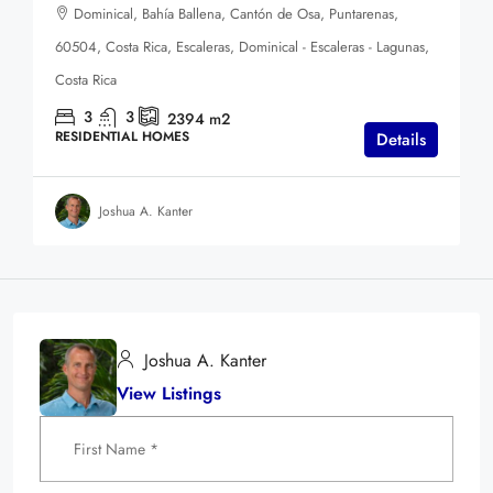
Dominical, Bahía Ballena, Cantón de Osa, Puntarenas,
60504, Costa Rica, Escaleras, Dominical - Escaleras - Lagunas,
Costa Rica
3
3
2394
m2
RESIDENTIAL HOMES
Details
Joshua A. Kanter
Joshua A. Kanter
View Listings