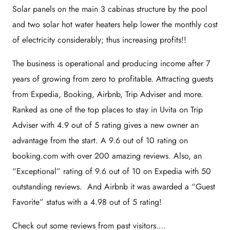
Solar panels on the main 3 cabinas structure by the pool
and two solar hot water heaters help lower the monthly cost
of electricity considerably; thus increasing profits!!
The business is operational and producing income after 7
years of growing from zero to profitable. Attracting guests
from Expedia, Booking, Airbnb, Trip Adviser and more.
Ranked as one of the top places to stay in Uvita on Trip
Adviser with 4.9 out of 5 rating gives a new owner an
advantage from the start. A 9.6 out of 10 rating on
booking.com with over 200 amazing reviews. Also, an
“Exceptional” rating of 9.6 out of 10 on Expedia with 50
outstanding reviews. And Airbnb it was awarded a “Guest
Favorite” status with a 4.98 out of 5 rating!
Check out some reviews from past visitors….