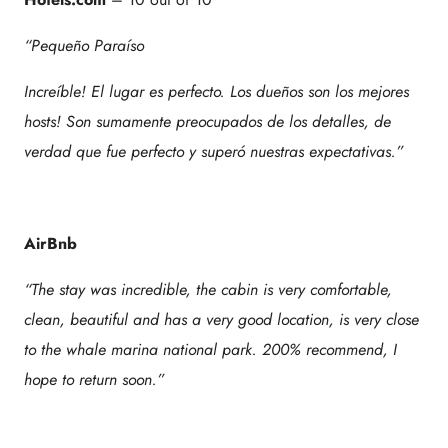
“Pequeño Paraíso
Increíble! El lugar es perfecto. Los dueños son los mejores
hosts! Son sumamente preocupados de los detalles, de
verdad que fue perfecto y superó nuestras expectativas.”
AirBnb
“The stay was incredible, the cabin is very comfortable,
clean, beautiful and has a very good location, is very close
to the whale marina national park. 200% recommend, I
hope to return soon.”