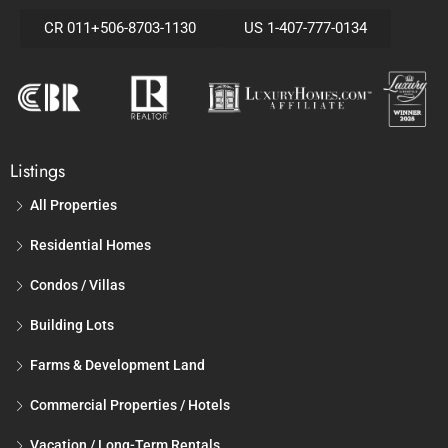
CR 011+506-8703-1130
US 1-407-777-0134
Listings
All Properties
Residential Homes
Condos / Villas
Building Lots
Farms & Development Land
Commercial Properties / Hotels
Vacation / Long-Term Rentals