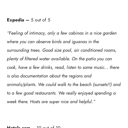
Expedia –
5 out of 5
“Feeling of intimacy, only a few cabinas in a nice garden
where you can observe birds and iguanas in the
surrounding trees. Good size pool, air conditioned rooms,
plenty of filtered water available. On the patio you can
cook, have a few drinks, read, listen to some music… there
is also documentation about the regions and
animals/plants. We could walk to the beach (sunsets!!) and
to a few good restaurants. We really enjoyed spending a
week there. Hosts are super nice and helpful.”
Hotels.com
– 10 out of 10