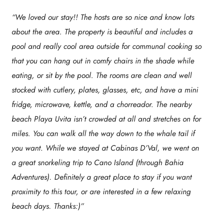
“We loved our stay!! The hosts are so nice and know lots
about the area. The property is beautiful and includes a
pool and really cool area outside for communal cooking so
that you can hang out in comfy chairs in the shade while
eating, or sit by the pool. The rooms are clean and well
stocked with cutlery, plates, glasses, etc, and have a mini
fridge, microwave, kettle, and a chorreador. The nearby
beach Playa Uvita isn’t crowded at all and stretches on for
miles. You can walk all the way down to the whale tail if
you want. While we stayed at Cabinas D’Val, we went on
a great snorkeling trip to Cano Island (through Bahia
Adventures). Definitely a great place to stay if you want
proximity to this tour, or are interested in a few relaxing
beach days. Thanks:)”