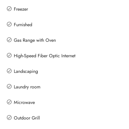
Freezer
Furnished
Gas Range with Oven
High-Speed Fiber Optic Internet
Landscaping
Laundry room
Microwave
Outdoor Grill