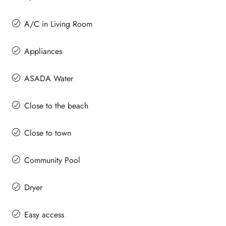
A/C in Living Room
Appliances
ASADA Water
Close to the beach
Close to town
Community Pool
Dryer
Easy access