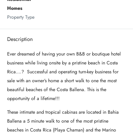
Homes
Property Type
Description
Ever dreamed of having your own B&B or boutique hotel
business while living onsite by a pristine beach in Costa
Rica….? Successful and operating turn-key business for
sale with an owner’s home a short walk to one the most
beautiful beaches of the Costa Ballena. This is the
opportunity of a lifetime!!!
These intimate and tropical cabinas are located in Bahia
Ballena a 5 minute walk to one of the most pristine
beaches in Costa Rica (Playa Chaman) and the Marino