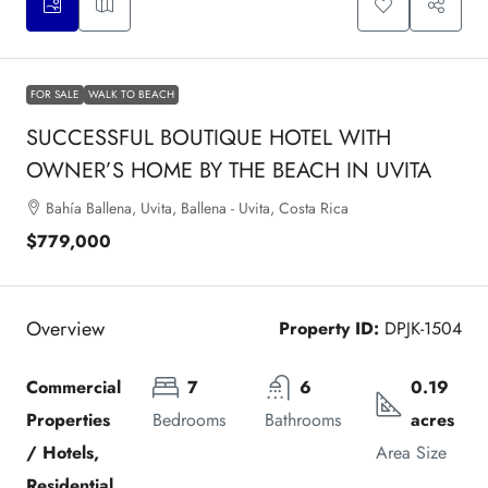
FOR SALE
WALK TO BEACH
SUCCESSFUL BOUTIQUE HOTEL WITH
OWNER’S HOME BY THE BEACH IN UVITA
Bahía Ballena, Uvita, Ballena - Uvita, Costa Rica
$779,000
Overview
Property ID:
DPJK-1504
Commercial 
7
6
0.19 
Properties 
Bedrooms
Bathrooms
acres
/ Hotels, 
Area Size
Residential 