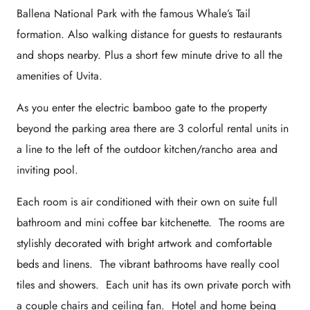
Ballena National Park with the famous Whale’s Tail
formation. Also walking distance for guests to restaurants
and shops nearby. Plus a short few minute drive to all the
amenities of Uvita.
As you enter the electric bamboo gate to the property
beyond the parking area there are 3 colorful rental units in
a line to the left of the outdoor kitchen/rancho area and
inviting pool.
Each room is air conditioned with their own on suite full
bathroom and mini coffee bar kitchenette. The rooms are
stylishly decorated with bright artwork and comfortable
beds and linens. The vibrant bathrooms have really cool
tiles and showers. Each unit has its own private porch with
a couple chairs and ceiling fan. Hotel and home being