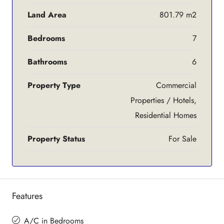
Land Area
801.79 m2
Bedrooms
7
Bathrooms
6
Property Type
Commercial
Properties / Hotels,
Residential Homes
Property Status
For Sale
Features
A/C in Bedrooms