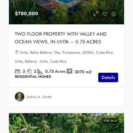
$780,000
TWO FLOOR PROPERTY WITH VALLEY AND
OCEAN VIEWS, IN UVITA – 0.75 ACRES
Uvita, Bahía Ballena, Osa, Puntarenas, 60504, Costa Rica,
Uvita, Ballena - Uvita, Costa Rica
3
2
0.75
Acres
3070
m2
RESIDENTIAL HOMES
Details
Joshua A. Kanter
FOR SALE