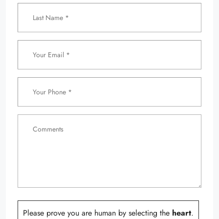
Please prove you are human by selecting the
heart
.