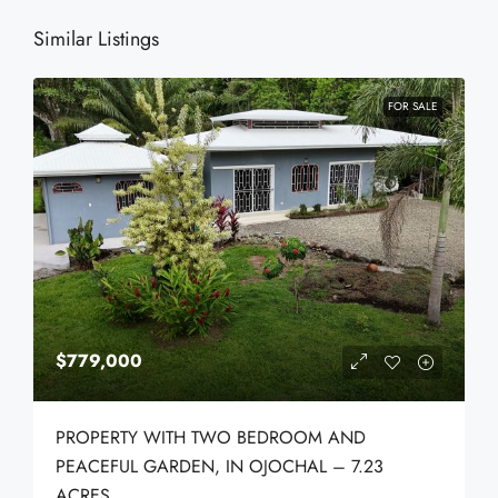
Similar Listings
FOR SALE
$779,000
PROPERTY WITH TWO BEDROOM AND
PEACEFUL GARDEN, IN OJOCHAL – 7.23
ACRES