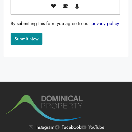
By submitting this form you agree to our
privacy policy
Alternative:
Instagram
Facebook
YouTube