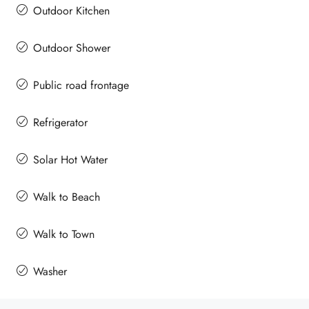
Outdoor Kitchen
Outdoor Shower
Public road frontage
Refrigerator
Solar Hot Water
Walk to Beach
Walk to Town
Washer