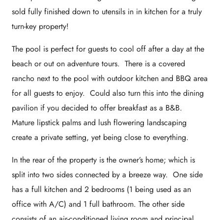
sold fully finished down to utensils in in kitchen for a truly
turn-key property!
The pool is perfect for guests to cool off after a day at the
beach or out on adventure tours. There is a covered
rancho next to the pool with outdoor kitchen and BBQ area
for all guests to enjoy. Could also turn this into the dining
pavilion if you decided to offer breakfast as a B&B.
Mature lipstick palms and lush flowering landscaping
create a private setting, yet being close to everything.
In the rear of the property is the owner’s home; which is
split into two sides connected by a breeze way. One side
has a full kitchen and 2 bedrooms (1 being used as an
office with A/C) and 1 full bathroom. The other side
consists of an air-conditioned living room and principal