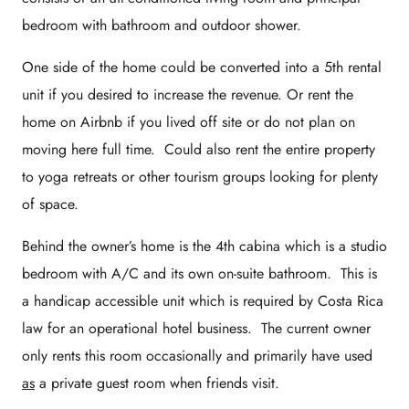
bedroom with bathroom and outdoor shower.
One side of the home could be converted into a 5th rental
unit if you desired to increase the revenue. Or rent the
home on Airbnb if you lived off site or do not plan on
moving here full time. Could also rent the entire property
to yoga retreats or other tourism groups looking for plenty
of space.
Behind the owner’s home is the 4th cabina which is a studio
bedroom with A/C and its own on-suite bathroom. This is
a handicap accessible unit which is required by Costa Rica
law for an operational hotel business. The current owner
only rents this room occasionally and primarily have used
as
a private guest room when friends visit.