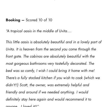
Booking –
Scored 10 of 10
“A tropical oasis in the middle of Uvita….
This little oasis is absolutely beautiful and in a lovely part of
Uvita. It is heaven from the second you come through the
front gate. The cabinas are absolutely beautiful with the
most gorgeous bathrooms very tastefully decorated. The
bed was so comfy, I wish I could bring it home with me!
There’s a fully stocked kitchen if you wish to cook (which we
didn’t!!) Scott, the owner, was extremely helpful and
friendly and around if we needed anything. I would
definitely stay here again and would recommend it to
anyone . I loved it!!”