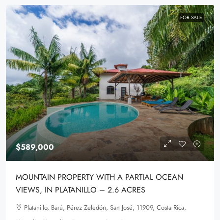
FOR SALE
$589,000
MOUNTAIN PROPERTY WITH A PARTIAL OCEAN
VIEWS, IN PLATANILLO – 2.6 ACRES
Platanillo, Barú, Pérez Zeledón, San José, 11909, Costa Rica,