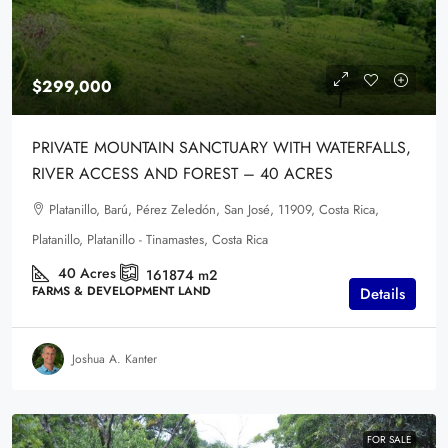
$299,000
PRIVATE MOUNTAIN SANCTUARY WITH WATERFALLS,
RIVER ACCESS AND FOREST – 40 ACRES
Platanillo, Barú, Pérez Zeledón, San José, 11909, Costa Rica,
Platanillo, Platanillo - Tinamastes, Costa Rica
40
Acres
161874
m2
FARMS & DEVELOPMENT LAND
Details
Joshua A. Kanter
FOR SALE