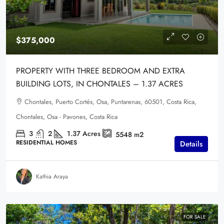
$375,000
PROPERTY WITH THREE BEDROOM AND EXTRA
BUILDING LOTS, IN CHONTALES – 1.37 ACRES
Chontales, Puerto Cortés, Osa, Puntarenas, 60501, Costa Rica,
Chontales, Osa - Pavones, Costa Rica
3
2
1.37
Acres
5548
m2
RESIDENTIAL HOMES
Details
Kathia Araya
FOR SALE