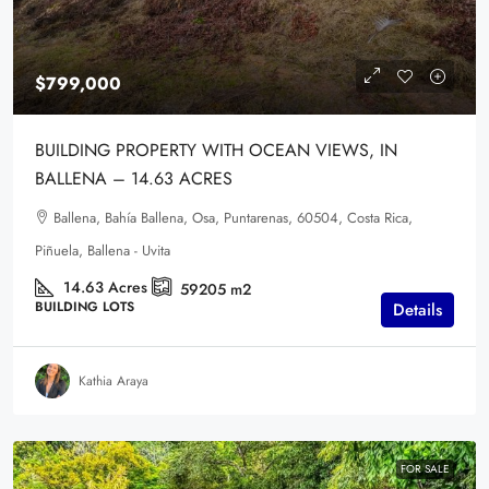
$799,000
BUILDING PROPERTY WITH OCEAN VIEWS, IN
BALLENA – 14.63 ACRES
Ballena, Bahía Ballena, Osa, Puntarenas, 60504, Costa Rica,
Piñuela, Ballena - Uvita
14.63
Acres
59205
m2
BUILDING LOTS
Details
Kathia Araya
FOR SALE