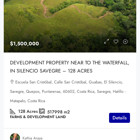
$1,500,000
DEVELOPMENT PROPERTY NEAR TO THE WATERFALL,
IN SILENCIO SAVEGRE – 128 ACRES
Escuela San Cristóbal, Calle San Cristóbal, Guabas, El Silencio,
Savegre, Quepos, Puntarenas, 60602, Costa Rica, Savegre, Hatillo -
Matapalo, Costa Rica
128
Acres
517998
m2
FARMS & DEVELOPMENT LAND
Details
Kathia Araya