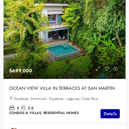
$699,000
OCEAN VIEW VILLA IN TERRACES AT SAN MARTIN
Escaleras, Dominical - Escaleras - Lagunas, Costa Rica
3
3.5
CONDOS & VILLAS, RESIDENTIAL HOMES
Details