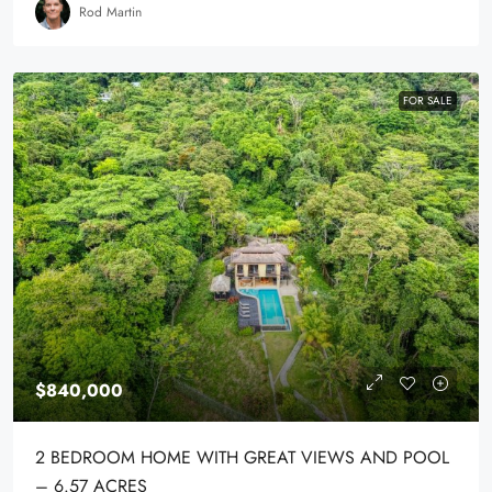
Rod Martin
FOR SALE
$840,000
2 BEDROOM HOME WITH GREAT VIEWS AND POOL
– 6.57 ACRES