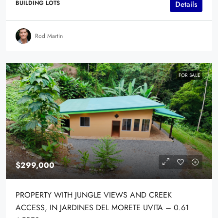
BUILDING LOTS
Details
Rod Martin
FOR SALE
$299,000
PROPERTY WITH JUNGLE VIEWS AND CREEK
ACCESS, IN JARDINES DEL MORETE UVITA – 0.61