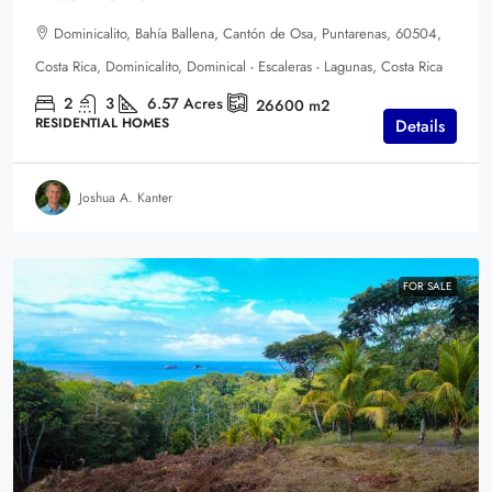
Dominicalito, Bahía Ballena, Cantón de Osa, Puntarenas, 60504,
Costa Rica, Dominicalito, Dominical - Escaleras - Lagunas, Costa Rica
2
3
6.57
Acres
26600
m2
RESIDENTIAL HOMES
Details
Joshua A. Kanter
FOR SALE