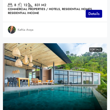
8
12
831
M2
COMMERCIAL PROPERTIES / HOTELS, RESIDENTIAL HOMES,
RESIDENTIAL INCOME
Details
Kathia Araya
FOR SALE