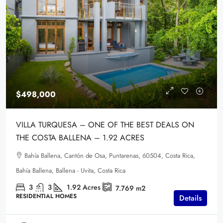
$498,000
VILLA TURQUESA – ONE OF THE BEST DEALS ON
THE COSTA BALLENA – 1.92 ACRES
Bahía Ballena, Cantón de Osa, Puntarenas, 60504, Costa Rica,
Bahía Ballena, Ballena - Uvita, Costa Rica
3
3
1.92
Acres
7.769
m2
RESIDENTIAL HOMES
Details