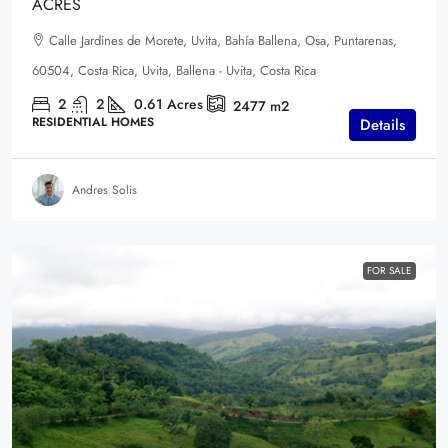
ACRES
Calle Jardines de Morete, Uvita, Bahía Ballena, Osa, Puntarenas,
60504, Costa Rica, Uvita, Ballena - Uvita, Costa Rica
2
2
0.61
Acres
2477
m2
RESIDENTIAL HOMES
Details
Andres Solis
FOR SALE