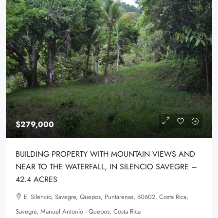
$279,000
BUILDING PROPERTY WITH MOUNTAIN VIEWS AND
NEAR TO THE WATERFALL, IN SILENCIO SAVEGRE –
42.4 ACRES
El Silencio, Savegre, Quepos, Puntarenas, 60602, Costa Rica,
Savegre, Manuel Antonio - Quepos, Costa Rica