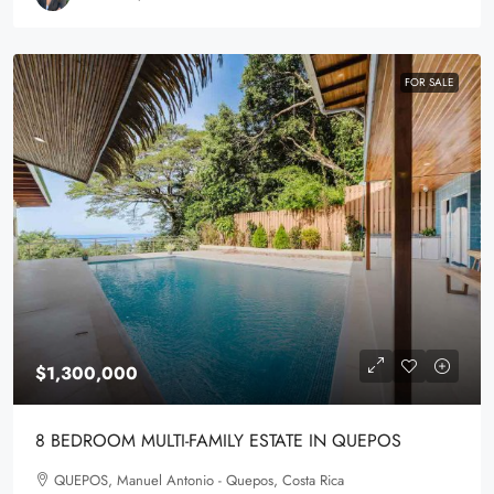
FOR SALE
$1,300,000
8 BEDROOM MULTI-FAMILY ESTATE IN QUEPOS
QUEPOS, Manuel Antonio - Quepos, Costa Rica