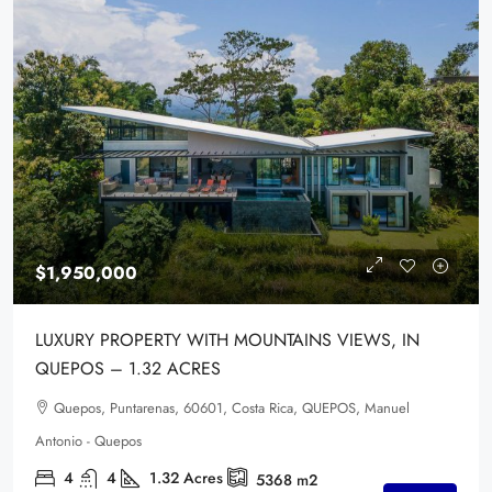
$1,950,000
LUXURY PROPERTY WITH MOUNTAINS VIEWS, IN
QUEPOS – 1.32 ACRES
Quepos, Puntarenas, 60601, Costa Rica, QUEPOS, Manuel
Antonio - Quepos
4
4
1.32
Acres
5368
m2