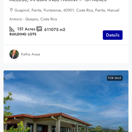
Guapinol, Parrita, Puntarenas, 60901, Costa Rica, Parrita, Manuel
Antonio - Quepos, Costa Rica
151
Acres
611075
m2
BUILDING LOTS
Details
Kathia Araya
FOR SALE