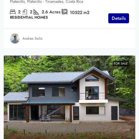
Platanillo, Platanillo - Tinamastes, Costa Rica
2
2
2.6
Acres
10522
m2
RESIDENTIAL HOMES
Details
Andres Solis
FOR SALE