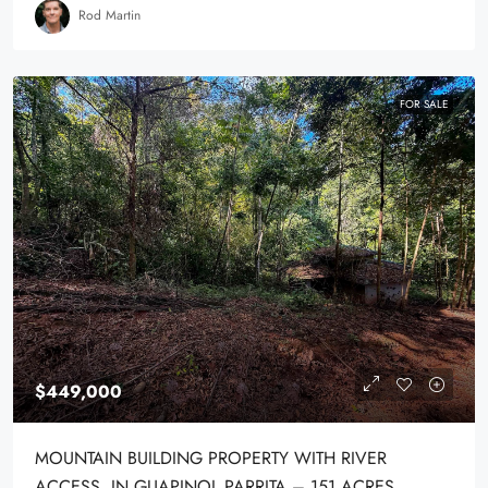
Rod Martin
FOR SALE
$449,000
MOUNTAIN BUILDING PROPERTY WITH RIVER
ACCESS, IN GUAPINOL PARRITA – 151 ACRES