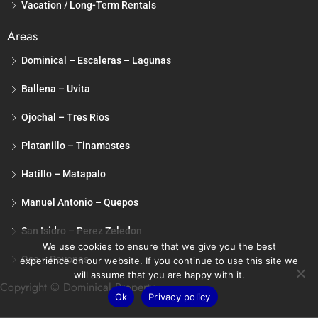
Vacation / Long-Term Rentals
Areas
Dominical – Escaleras – Lagunas
Ballena – Uvita
Ojochal – Tres Rios
Platanillo – Tinamastes
Hatillo – Matapalo
Manuel Antonio – Quepos
San Isidro – Perez Zeledon
We use cookies to ensure that we give you the best
Osa – Pavones
experience on our website. If you continue to use this site we
will assume that you are happy with it.
Copyright © Dominical Property
Ok
Privacy policy