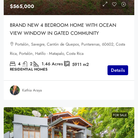
$565,000
BRAND NEW 4 BEDROOM HOME WITH OCEAN
VIEW WINDOW IN GATED COMMUNITY
Portalón, Savegre, Cantón de Quepos, Puntarenas, 60602, Costa
Rica, Portalón, Hatillo - Matapalo, Costa Rica
4
2
1.46
Acres
5911
m2
RESIDENTIAL HOMES
Details
Kathia Araya
FOR SALE