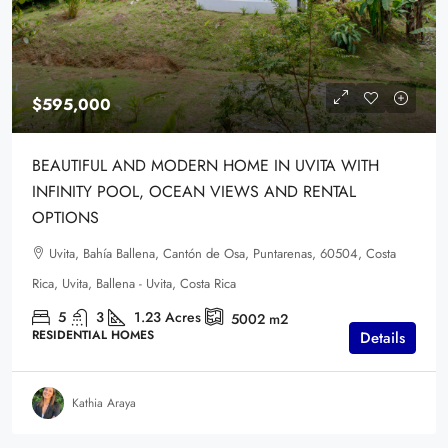
$595,000
BEAUTIFUL AND MODERN HOME IN UVITA WITH
INFINITY POOL, OCEAN VIEWS AND RENTAL
OPTIONS
Uvita, Bahía Ballena, Cantón de Osa, Puntarenas, 60504, Costa
Rica, Uvita, Ballena - Uvita, Costa Rica
5
3
1.23
Acres
5002
m2
RESIDENTIAL HOMES
Details
Kathia Araya