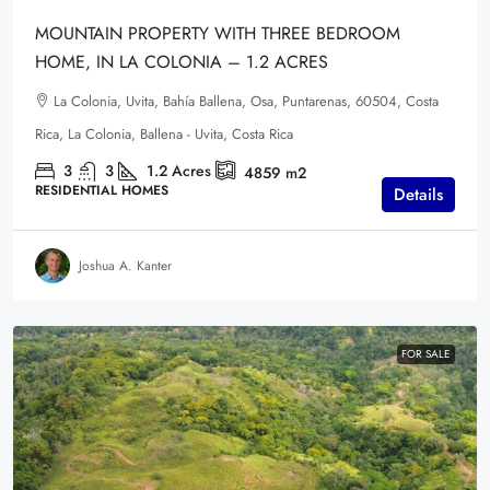
MOUNTAIN PROPERTY WITH THREE BEDROOM
HOME, IN LA COLONIA – 1.2 ACRES
La Colonia, Uvita, Bahía Ballena, Osa, Puntarenas, 60504, Costa
Rica, La Colonia, Ballena - Uvita, Costa Rica
3
3
1.2
Acres
4859
m2
RESIDENTIAL HOMES
Details
Joshua A. Kanter
FOR SALE