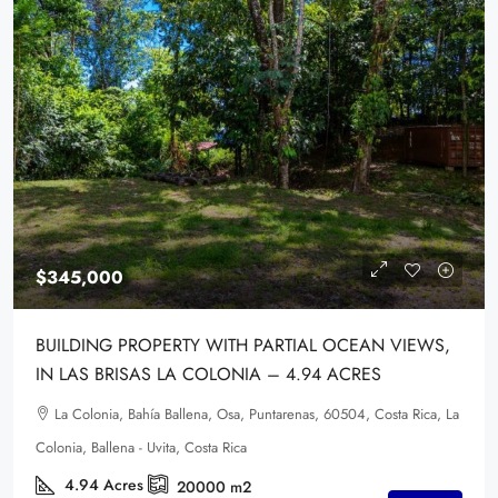
$345,000
BUILDING PROPERTY WITH PARTIAL OCEAN VIEWS,
IN LAS BRISAS LA COLONIA – 4.94 ACRES
La Colonia, Bahía Ballena, Osa, Puntarenas, 60504, Costa Rica, La
Colonia, Ballena - Uvita, Costa Rica
4.94
Acres
20000
m2