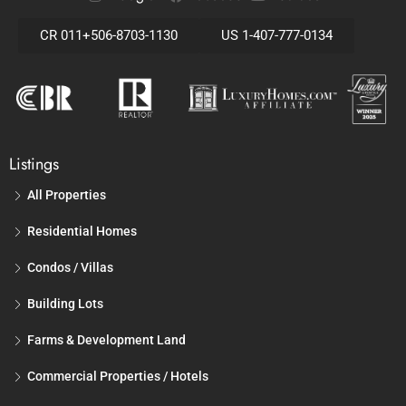
CR 011+506-8703-1130
US 1-407-777-0134
Listings
All Properties
Residential Homes
Condos / Villas
Building Lots
Farms & Development Land
Commercial Properties / Hotels