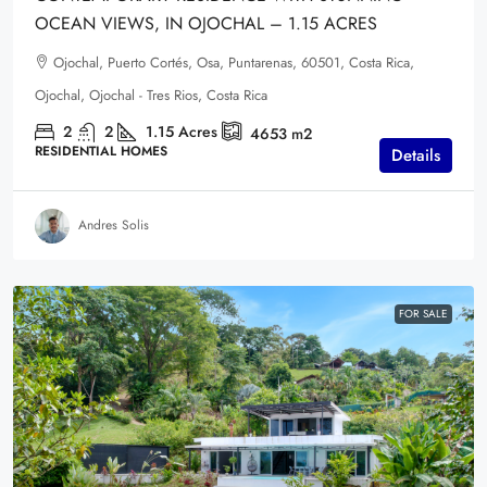
OCEAN VIEWS, IN OJOCHAL – 1.15 ACRES
Ojochal, Puerto Cortés, Osa, Puntarenas, 60501, Costa Rica,
Ojochal, Ojochal - Tres Rios, Costa Rica
2
2
1.15
Acres
4653
m2
RESIDENTIAL HOMES
Details
Andres Solis
FOR SALE