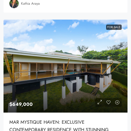
Kathia Araya
FOR SALE
$649,000
MAR MYSTIQUE HAVEN: EXCLUSIVE
CONTEMPORARY RESIDENCE WITH STUNNING