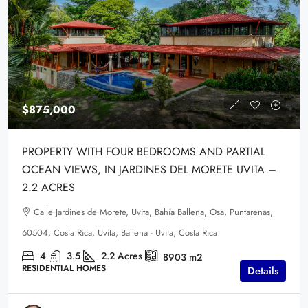
$875,000
PROPERTY WITH FOUR BEDROOMS AND PARTIAL
OCEAN VIEWS, IN JARDINES DEL MORETE UVITA –
2.2 ACRES
Calle Jardines de Morete, Uvita, Bahía Ballena, Osa, Puntarenas,
60504, Costa Rica, Uvita, Ballena - Uvita, Costa Rica
4
3.5
2.2
Acres
8903
m2
RESIDENTIAL HOMES
Details