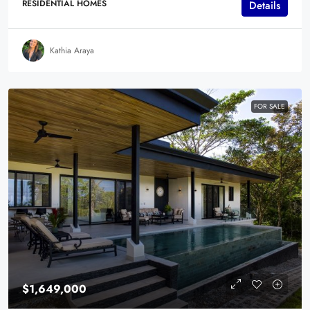
RESIDENTIAL HOMES
Details
Kathia Araya
FOR SALE
$1,649,000