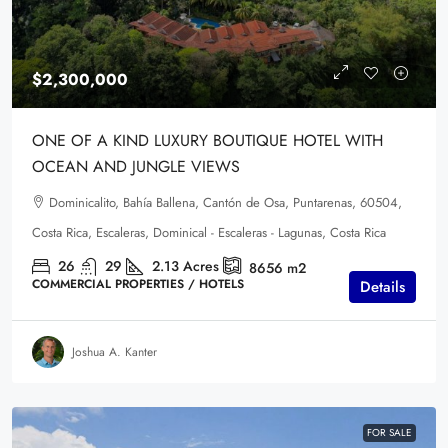
$2,300,000
ONE OF A KIND LUXURY BOUTIQUE HOTEL WITH
OCEAN AND JUNGLE VIEWS
Dominicalito, Bahía Ballena, Cantón de Osa, Puntarenas, 60504,
Costa Rica, Escaleras, Dominical - Escaleras - Lagunas, Costa Rica
26
29
2.13
Acres
8656
m2
COMMERCIAL PROPERTIES / HOTELS
Details
Joshua A. Kanter
FOR SALE