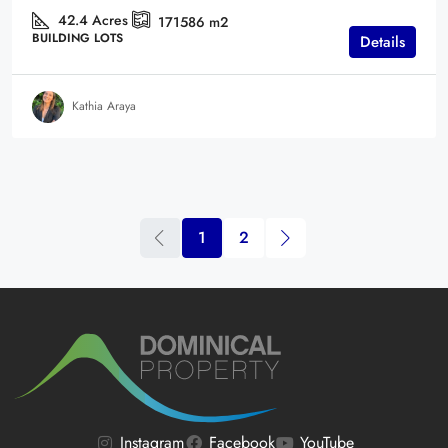
42.4
Acres
171586
m2
BUILDING LOTS
Details
Kathia Araya
1
2
Instagram
Facebook
YouTube