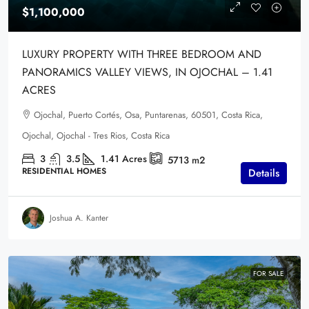
$1,100,000
LUXURY PROPERTY WITH THREE BEDROOM AND
PANORAMICS VALLEY VIEWS, IN OJOCHAL – 1.41
ACRES
Ojochal, Puerto Cortés, Osa, Puntarenas, 60501, Costa Rica,
Ojochal, Ojochal - Tres Rios, Costa Rica
3
3.5
1.41
Acres
5713
m2
RESIDENTIAL HOMES
Details
Joshua A. Kanter
FOR SALE