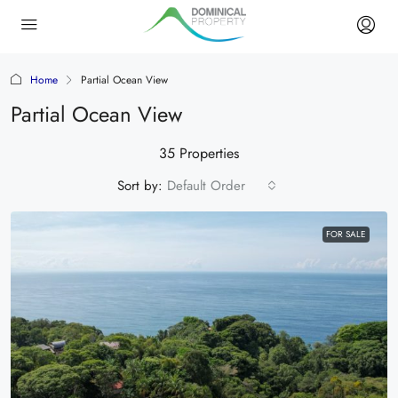
Home
Partial Ocean View
Partial Ocean View
35 Properties
Sort by:
Default Order
FOR SALE