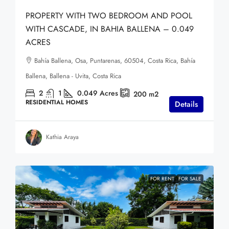
PROPERTY WITH TWO BEDROOM AND POOL
WITH CASCADE, IN BAHIA BALLENA – 0.049
ACRES
Bahía Ballena, Osa, Puntarenas, 60504, Costa Rica, Bahía
Ballena, Ballena - Uvita, Costa Rica
2
1
0.049
Acres
200
m2
RESIDENTIAL HOMES
Details
Kathia Araya
FOR RENT
FOR SALE