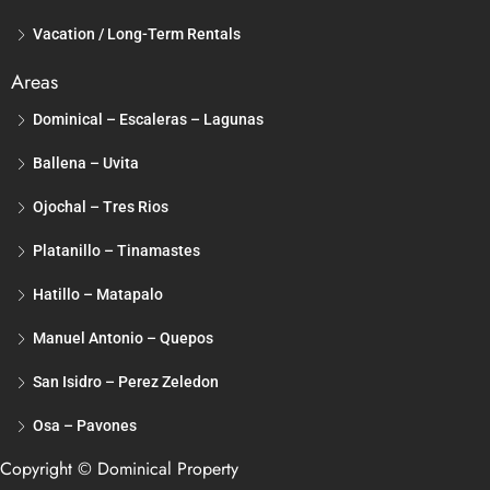
Vacation / Long-Term Rentals
Areas
Dominical – Escaleras – Lagunas
Ballena – Uvita
Ojochal – Tres Rios
Platanillo – Tinamastes
Hatillo – Matapalo
Manuel Antonio – Quepos
San Isidro – Perez Zeledon
Osa – Pavones
Copyright © Dominical Property