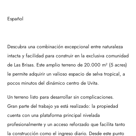
Español
Descubra una combinación excepcional entre naturaleza
intacta y facilidad para construir en la exclusiva comunidad
de
Las Brisas
. Este amplio terreno de 20.000 m² (5 acres)
le permite adquirir un valioso espacio de selva tropical, a
pocos minutos del dinámico centro de
Uvita
.
Un terreno listo para desarrollar sin complicaciones.
Gran parte del trabajo ya está realizado: la propiedad
cuenta con una plataforma principal nivelada
profesionalmente y un acceso reforzado que facilita tanto
la construcción como el ingreso diario. Desde este punto