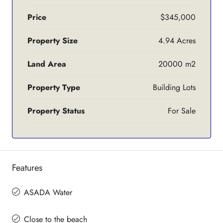
Price
$345,000
Property Size
4.94 Acres
Land Area
20000 m2
Property Type
Building Lots
Property Status
For Sale
Features
ASADA Water
Close to the beach