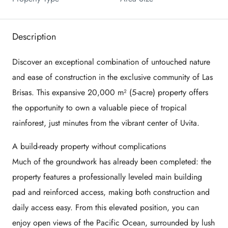
Description
Discover an exceptional combination of untouched nature
and ease of construction in the exclusive community of Las
Brisas. This expansive 20,000 m² (5-acre) property offers
the opportunity to own a valuable piece of tropical
rainforest, just minutes from the vibrant center of
Uvita
.
A build-ready property without complications
Much of the groundwork has already been completed: the
property features a professionally leveled main building
pad and reinforced access, making both construction and
daily access easy. From this elevated position, you can
enjoy open views of the Pacific Ocean, surrounded by lush