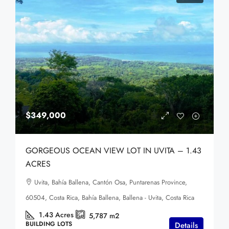
$349,000
GORGEOUS OCEAN VIEW LOT IN UVITA – 1.43
ACRES
Uvita, Bahía Ballena, Cantón Osa, Puntarenas Province,
60504, Costa Rica, Bahía Ballena, Ballena - Uvita, Costa Rica
1.43
Acres
5,787
m2
BUILDING LOTS
Details