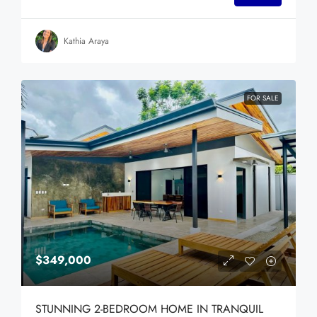
Kathia Araya
FOR SALE
$349,000
STUNNING 2-BEDROOM HOME IN TRANQUIL