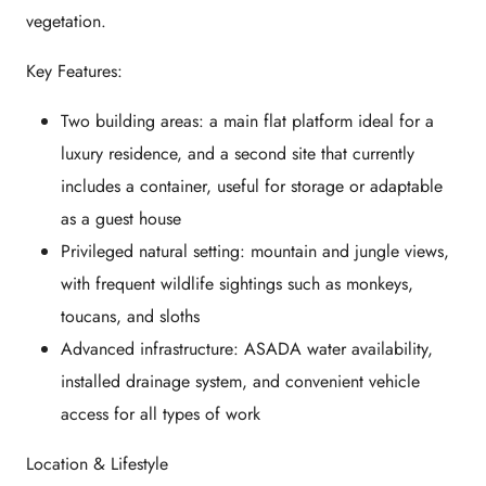
vegetation.
Key Features:
Two building areas: a main flat platform ideal for a
luxury residence, and a second site that currently
includes a container, useful for storage or adaptable
as a guest house
Privileged natural setting: mountain and jungle views,
with frequent wildlife sightings such as monkeys,
toucans, and sloths
Advanced infrastructure: ASADA water availability,
installed drainage system, and convenient vehicle
access for all types of work
Location & Lifestyle