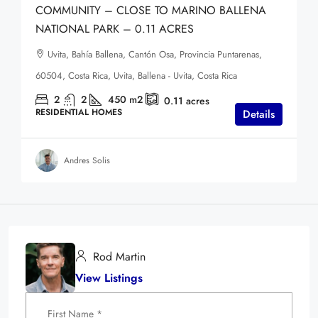
COMMUNITY – CLOSE TO MARINO BALLENA
NATIONAL PARK – 0.11 ACRES
Uvita, Bahía Ballena, Cantón Osa, Provincia Puntarenas,
60504, Costa Rica, Uvita, Ballena - Uvita, Costa Rica
2
2
450
m2
0.11
acres
RESIDENTIAL HOMES
Details
Andres Solis
Rod Martin
View Listings