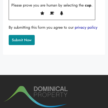
Please prove you are human by selecting the
cup
.
By submitting this form you agree to our
privacy policy
Alternative: