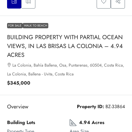
FOR SALE
WALK TO BEACH
BUILDING PROPERTY WITH PARTIAL OCEAN
VIEWS, IN LAS BRISAS LA COLONIA – 4.94
ACRES
La Colonia, Bahía Ballena, Osa, Puntarenas, 60504, Costa Rica,
La Colonia, Ballena - Uvita, Costa Rica
$345,000
Overview
Property ID:
BZ-33864
Building Lots
4.94 Acres
Property Type
Area Size