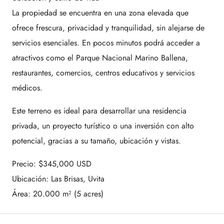
La propiedad se encuentra en una zona elevada que
ofrece frescura, privacidad y tranquilidad, sin alejarse de
servicios esenciales. En pocos minutos podrá acceder a
atractivos como el
Parque Nacional Marino Ballena
,
restaurantes, comercios, centros educativos y servicios
médicos.
Este terreno es ideal para desarrollar una residencia
privada, un proyecto turístico o una inversión con alto
potencial, gracias a su tamaño, ubicación y vistas.
Precio: $345,000 USD
Ubicación: Las Brisas, Uvita
Área: 20.000 m² (5 acres)