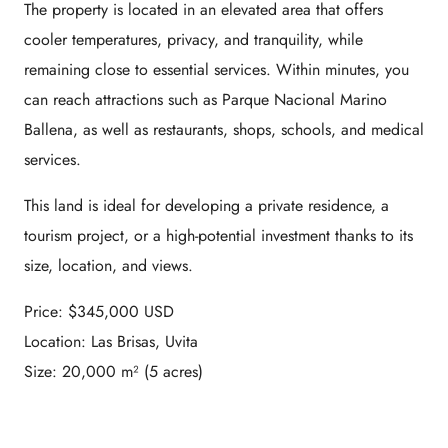
The property is located in an elevated area that offers
cooler temperatures, privacy, and tranquility, while
remaining close to essential services. Within minutes, you
can reach attractions such as
Parque Nacional Marino
Ballena
, as well as restaurants, shops, schools, and medical
services.
This land is ideal for developing a private residence, a
tourism project, or a high-potential investment thanks to its
size, location, and views.
Price: $345,000 USD
Location: Las Brisas, Uvita
Size: 20,000 m² (5 acres)