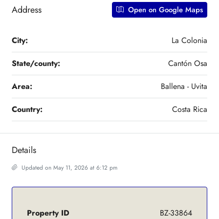
Address
Open on Google Maps
City:
La Colonia
State/county:
Cantón Osa
Area:
Ballena - Uvita
Country:
Costa Rica
Details
Updated on May 11, 2026 at 6:12 pm
Property ID
BZ-33864