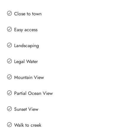
Close to town
Easy access
Landscaping
Legal Water
Mountain View
Partial Ocean View
Sunset View
Walk to creek