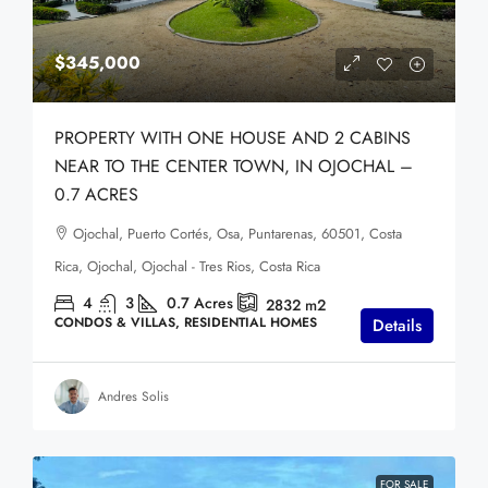
$345,000
PROPERTY WITH ONE HOUSE AND 2 CABINS
NEAR TO THE CENTER TOWN, IN OJOCHAL –
0.7 ACRES
Ojochal, Puerto Cortés, Osa, Puntarenas, 60501, Costa
Rica, Ojochal, Ojochal - Tres Rios, Costa Rica
4
3
0.7
Acres
2832
m2
CONDOS & VILLAS, RESIDENTIAL HOMES
Details
Andres Solis
FOR SALE