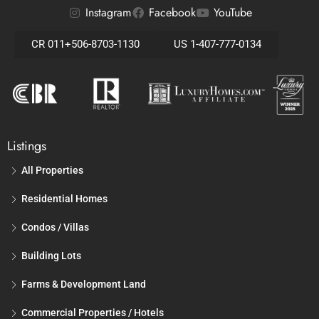
Instagram
Facebook
YouTube
CR 011+506-8703-1130
US 1-407-777-0134
Listings
All Properties
Residential Homes
Condos / Villas
Building Lots
Farms & Development Land
Commercial Properties / Hotels