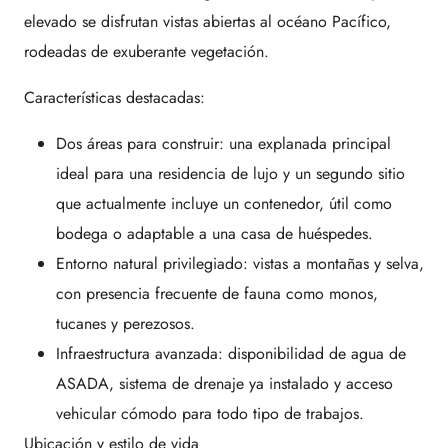
elevado se disfrutan vistas abiertas al océano Pacífico,
rodeadas de exuberante vegetación.
Características destacadas:
Dos áreas para construir: una explanada principal
ideal para una residencia de lujo y un segundo sitio
que actualmente incluye un contenedor, útil como
bodega o adaptable a una casa de huéspedes.
Entorno natural privilegiado: vistas a montañas y selva,
con presencia frecuente de fauna como monos,
tucanes y perezosos.
Infraestructura avanzada: disponibilidad de agua de
ASADA, sistema de drenaje ya instalado y acceso
vehicular cómodo para todo tipo de trabajos.
Ubicación y estilo de vida