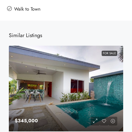
Walk to Town
Similar Listings
FOR SALE
$345,000