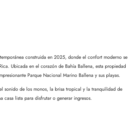
ontemporánea construida en 2025, donde el confort moderno se
 Rica. Ubicada en el corazón de
Bahía Ballena
, esta propiedad
impresionante
Parque Nacional Marino Ballena
y sus playas.
 sonido de los monos, la brisa tropical y la tranquilidad de
casa lista para disfrutar o generar ingresos.