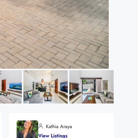
Kathia Araya
View Listings