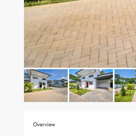
Overview