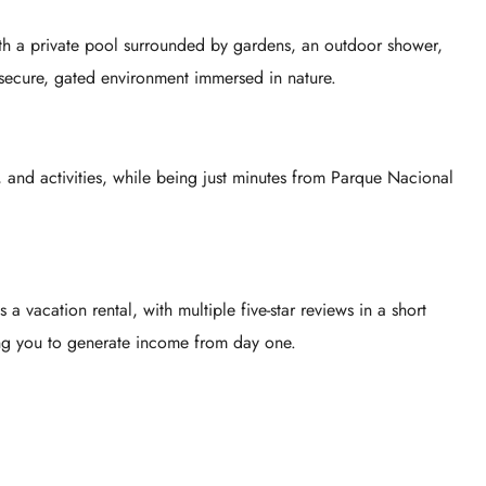
with a private pool surrounded by gardens, an outdoor shower,
secure, gated environment immersed in nature.
 and activities, while being just minutes from
Parque Nacional
 vacation rental, with multiple five-star reviews in a short
g you to generate income from day one.