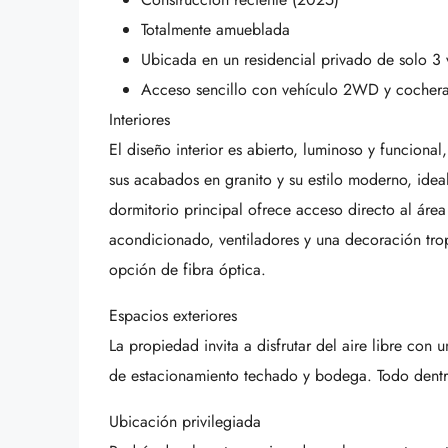
Totalmente amueblada
Ubicada en un residencial privado de solo 3 
Acceso sencillo con vehículo 2WD y cocher
Interiores
El diseño interior es abierto, luminoso y funciona
sus acabados en granito y su estilo moderno, ideal
dormitorio principal ofrece acceso directo al área
acondicionado, ventiladores y una decoración tro
opción de fibra óptica.
Espacios exteriores
La propiedad invita a disfrutar del aire libre con 
de estacionamiento techado y bodega. Todo dentr
Ubicación privilegiada