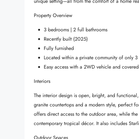
unique setting—all from the comfort of a home re
Property Overview
3 bedrooms | 2 full bathrooms
Recently built (2025)
Fully furnished
Located within a private community of only 
Easy access with a 2WD vehicle and covered
Interiors
The interior design is open, bright, and functional,
granite countertops and a modern style, perfect fo
offers direct access to the outdoor area, while the
contemporary tropical décor. It also includes Starlin
Outdoor Spaces