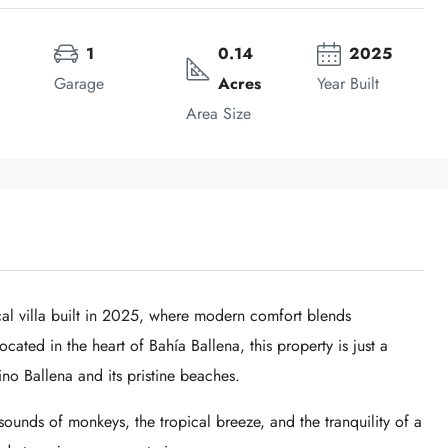
1
0.14 
2025
Garage
Acres
Year Built
Area Size
l villa built in 2025, where modern comfort blends
cated in the heart of Bahía Ballena, this property is just a
no Ballena
and its pristine beaches.
unds of monkeys, the tropical breeze, and the tranquility of a