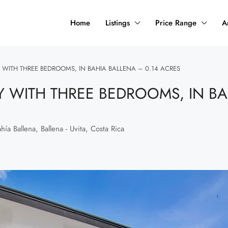
Home
Listings
Price Range
A
WITH THREE BEDROOMS, IN BAHIA BALLENA – 0.14 ACRES
 WITH THREE BEDROOMS, IN BA
ía Ballena, Ballena - Uvita, Costa Rica