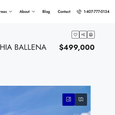
reas
About
Blog
Contact
1-407-777-0134
HIA BALLENA
$499,000