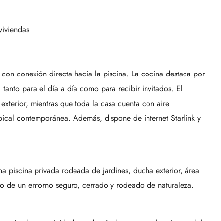
viviendas
a
l, con conexión directa hacia la piscina. La cocina destaca por
 tanto para el día a día como para recibir invitados. El
 exterior, mientras que toda la casa cuenta con aire
pical contemporánea. Además, dispone de internet Starlink y
una piscina privada rodeada de jardines, ducha exterior, área
o de un entorno seguro, cerrado y rodeado de naturaleza.