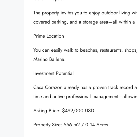
The property invites you to enjoy outdoor living 
covered parking, and a storage area—all within a 
Prime Location
You can easily walk to beaches, restaurants, shops,
Marino Ballena
.
Investment Potential
Casa Corazón already has a proven track record as a
time and active professional management—allowin
Asking Price: $499,000 USD
Property Size: 566 m2 / 0.14 Acres