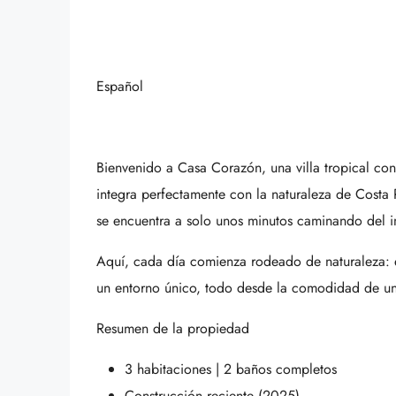
Español
Bienvenido a Casa Corazón, una villa tropical c
integra perfectamente con la naturaleza de Costa
se encuentra a solo unos minutos caminando del 
Aquí, cada día comienza rodeado de naturaleza: el
un entorno único, todo desde la comodidad de una 
Resumen de la propiedad
3 habitaciones | 2 baños completos
Construcción reciente (2025)