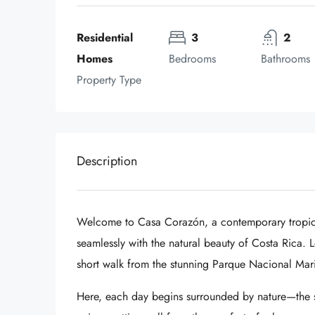
Residential 
3
2
Homes
Bedrooms
Bathrooms
Property Type
Description
Welcome to Casa Corazón, a contemporary tropica
seamlessly with the natural beauty of Costa Rica. Lo
short walk from the stunning
Parque Nacional Mari
Here, each day begins surrounded by nature—the so