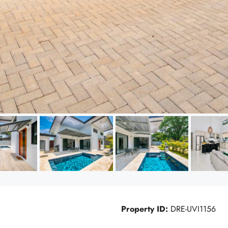
Property ID:
DRE-UVI1156