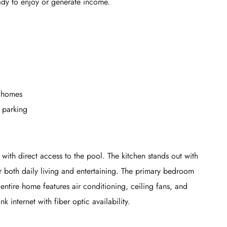
ady to enjoy or generate income.
3 homes
 parking
 with direct access to the pool. The kitchen stands out with
r both daily living and entertaining. The primary bedroom
 entire home features air conditioning, ceiling fans, and
k internet with fiber optic availability.