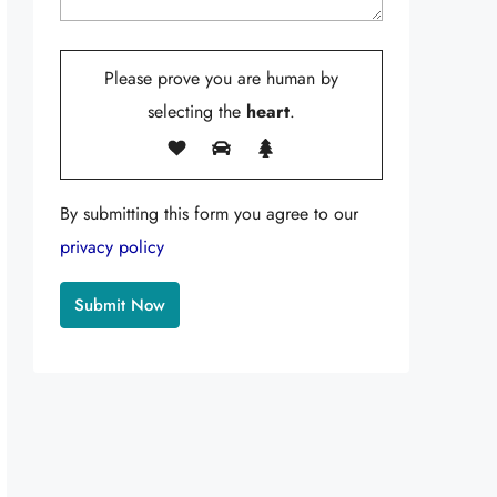
Please prove you are human by
selecting the
heart
.
By submitting this form you agree to our
privacy policy
Alternative: