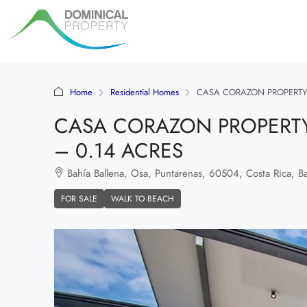
Home
Residential Homes
CASA CORAZON PROPERTY 
CASA CORAZON PROPERTY
– 0.14 ACRES
Bahía Ballena, Osa, Puntarenas, 60504, Costa Rica, Bah
FOR SALE
WALK TO BEACH