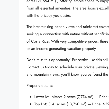
acres (21,564 m²)
, offering ample space to enjoy 
from all essential amenities. The area boasts excell
with the privacy you desire.
The
breathtaking ocean views and rainforest-cove
seeking a connection with nature without sacrifici
of Costa Rica. With very competitive prices, these
or an income-generating vacation property.
Don’t miss this opportunity! Properties like this sell
Contact us today
to schedule your private viewing
and mountain views, you’ll know you’ve found the 
Property details:
Lower lot:
almost 2 acres (7,774 m²) — Price
Top Lot:
3.41 acres (13,790 m²) — Price:
$3