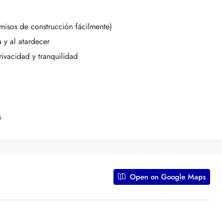
isos de construcción fácilmente)
 y al atardecer
rivacidad y tranquilidad
s
Open on Google Maps